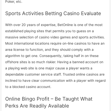
Poker, etc.
Sports Activities Betting Casino Evaluate
With over 20 years of expertise, BetOnline is one of the most
established playing sites that permits you to guess on a
massive selection of casino video games and sports activities.
Most international locations require on-line casinos to have an
area license to function, and they should comply with a
algorithm to get one. Consequently, taking half in on these
offshore sites is so much riskier. Having a banned account on
a playing web site is one major cause a player wants a
dependable customer service staff. Trusted online casinos are
inclined to have clear communication with a player with regard
to a blocked casino account.
Online Bingo Profit – Be Taught What
Perks Are Readily Available