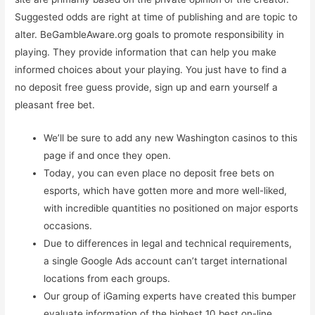
Suggested odds are right at time of publishing and are topic to
alter. BeGambleAware.org goals to promote responsibility in
playing. They provide information that can help you make
informed choices about your playing. You just have to find a
no deposit free guess provide, sign up and earn yourself a
pleasant free bet.
We’ll be sure to add any new Washington casinos to this
page if and once they open.
Today, you can even place no deposit free bets on
esports, which have gotten more and more well-liked,
with incredible quantities no positioned on major esports
occasions.
Due to differences in legal and technical requirements,
a single Google Ads account can’t target international
locations from each groups.
Our group of iGaming experts have created this bumper
evaluate information of the highest 10 best on-line