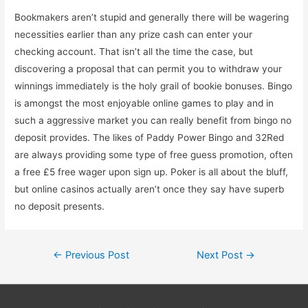
Bookmakers aren’t stupid and generally there will be wagering
necessities earlier than any prize cash can enter your
checking account. That isn’t all the time the case, but
discovering a proposal that can permit you to withdraw your
winnings immediately is the holy grail of bookie bonuses. Bingo
is amongst the most enjoyable online games to play and in
such a aggressive market you can really benefit from bingo no
deposit provides. The likes of Paddy Power Bingo and 32Red
are always providing some type of free guess promotion, often
a free £5 free wager upon sign up. Poker is all about the bluff,
but online casinos actually aren’t once they say have superb
no deposit presents.
Post
←
Previous Post
Next Post
→
navigation