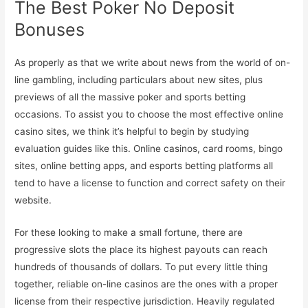
The Best Poker No Deposit
Bonuses
As properly as that we write about news from the world of on-
line gambling, including particulars about new sites, plus
previews of all the massive poker and sports betting
occasions. To assist you to choose the most effective online
casino sites, we think it’s helpful to begin by studying
evaluation guides like this. Online casinos, card rooms, bingo
sites, online betting apps, and esports betting platforms all
tend to have a license to function and correct safety on their
website.
For these looking to make a small fortune, there are
progressive slots the place its highest payouts can reach
hundreds of thousands of dollars. To put every little thing
together, reliable on-line casinos are the ones with a proper
license from their respective jurisdiction. Heavily regulated