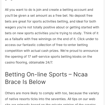
All you want to do is join and create a betting account and
you’ll be given a set amount as a free bet. No deposit free
bets are great for sports activities betting, and ideal for both
wagers you’re not totally positive about or getting started with
bets on new sports activities you’re trying to study. Think of it
as a failsafe with free winnings on the end of it. Click under to
access our fantastic collection of free-to-enter betting
competition with actual cash prizes. We’re proud to announce
the opening of 17 self-service sports betting kiosks on the
casino flooring, obtainable 24/7.
Betting On-line Sports – Ncaa
Brace Is Below
Others are more likely to comply with too, because the variety
of native resorts ticks into the seventies. All tips on our web
site are primarily based on the private opinion of the creator.