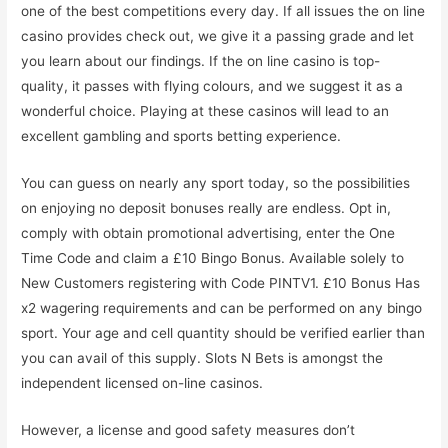
one of the best competitions every day. If all issues the on line
casino provides check out, we give it a passing grade and let
you learn about our findings. If the on line casino is top-
quality, it passes with flying colours, and we suggest it as a
wonderful choice. Playing at these casinos will lead to an
excellent gambling and sports betting experience.
You can guess on nearly any sport today, so the possibilities
on enjoying no deposit bonuses really are endless. Opt in,
comply with obtain promotional advertising, enter the One
Time Code and claim a £10 Bingo Bonus. Available solely to
New Customers registering with Code PINTV1. £10 Bonus Has
x2 wagering requirements and can be performed on any bingo
sport. Your age and cell quantity should be verified earlier than
you can avail of this supply. Slots N Bets is amongst the
independent licensed on-line casinos.
However, a license and good safety measures don’t