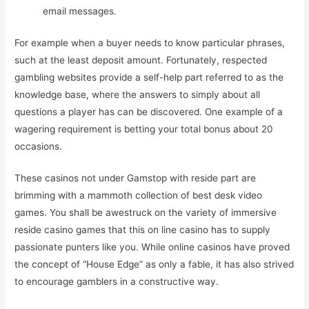
email messages.
For example when a buyer needs to know particular phrases,
such at the least deposit amount. Fortunately, respected
gambling websites provide a self-help part referred to as the
knowledge base, where the answers to simply about all
questions a player has can be discovered. One example of a
wagering requirement is betting your total bonus about 20
occasions.
These casinos not under Gamstop with reside part are
brimming with a mammoth collection of best desk video
games. You shall be awestruck on the variety of immersive
reside casino games that this on line casino has to supply
passionate punters like you. While online casinos have proved
the concept of “House Edge” as only a fable, it has also strived
to encourage gamblers in a constructive way.