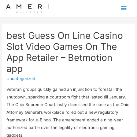
Main
Men
‎best Guess On Line Casino
Slot Video Games On The
App Retailer – Betmotion
app
Uncategorized
Veteran groups quickly gained an injunction to forestall the
shutdown, sparking a courtroom fight that lasted till January.
The Ohio Supreme Court lastly dismissed the case as the Ohio
Attorney General’s workplace rolled out a new regulatory
framework for e-Bingo. The amendment ended a nine-year
authorized battle over the legality of electronic gaming
gadgets.