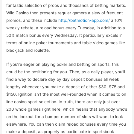
fantastic selection of props and thousands of betting markets.
Wild Casino then presents regular gamers a slew of frequent
promos, and these include
http://betmotion-app.com/
a 10%
weekly rebate, a reload bonus every Tuesday, in addition to a
50% match bonus every Wednesday. It particularly excels in
terms of online poker tournaments and table video games like
blackjack and roulette.
If you’re eager on playing poker and betting on sports, this
could be the positioning for you. Then, as a daily player, you’ll
find a way to declare day by day deposit bonuses all week
lengthy whenever you make a deposit of either $30, $75 and
$150. Ignition isn’t the most well-rounded when it comes to on
line casino sport selection. In truth, there are only just over
200 whole games right here, which means that anybody who’s
on the lookout for a bumper number of slots will want to look
elsewhere. You can then claim reload bonuses every time you
make a deposit, as properly as participate in sportsbook