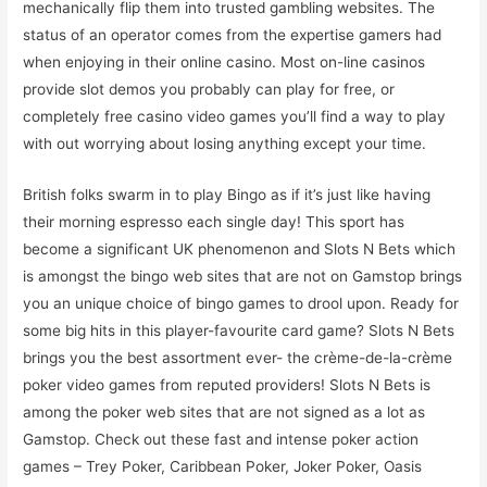
mechanically flip them into trusted gambling websites. The
status of an operator comes from the expertise gamers had
when enjoying in their online casino. Most on-line casinos
provide slot demos you probably can play for free, or
completely free casino video games you’ll find a way to play
with out worrying about losing anything except your time.
British folks swarm in to play Bingo as if it’s just like having
their morning espresso each single day! This sport has
become a significant UK phenomenon and Slots N Bets which
is amongst the bingo web sites that are not on Gamstop brings
you an unique choice of bingo games to drool upon. Ready for
some big hits in this player-favourite card game? Slots N Bets
brings you the best assortment ever- the crème-de-la-crème
poker video games from reputed providers! Slots N Bets is
among the poker web sites that are not signed as a lot as
Gamstop. Check out these fast and intense poker action
games – Trey Poker, Caribbean Poker, Joker Poker, Oasis