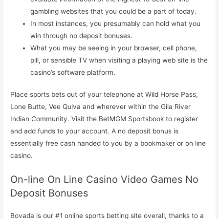
gambling websites that you could be a part of today.
In most instances, you presumably can hold what you
win through no deposit bonuses.
What you may be seeing in your browser, cell phone,
pill, or sensible TV when visiting a playing web site is the
casino’s software platform.
Place sports bets out of your telephone at Wild Horse Pass,
Lone Butte, Vee Quiva and wherever within the Gila River
Indian Community. Visit the BetMGM Sportsbook to register
and add funds to your account. A no deposit bonus is
essentially free cash handed to you by a bookmaker or on line
casino.
On-line On Line Casino Video Games No
Deposit Bonuses
Bovada is our #1 online sports betting site overall, thanks to a