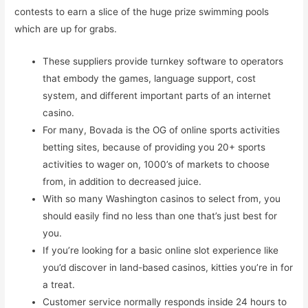
contests to earn a slice of the huge prize swimming pools
which are up for grabs.
These suppliers provide turnkey software to operators
that embody the games, language support, cost
system, and different important parts of an internet
casino.
For many, Bovada is the OG of online sports activities
betting sites, because of providing you 20+ sports
activities to wager on, 1000’s of markets to choose
from, in addition to decreased juice.
With so many Washington casinos to select from, you
should easily find no less than one that’s just best for
you.
If you’re looking for a basic online slot experience like
you’d discover in land-based casinos, kitties you’re in for
a treat.
Customer service normally responds inside 24 hours to