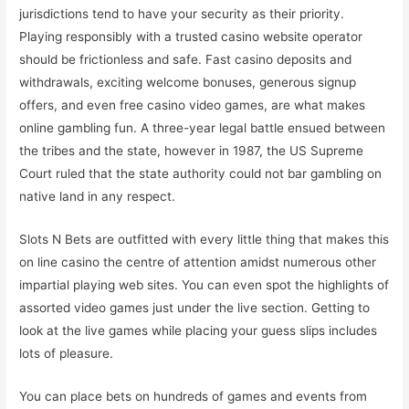
jurisdictions tend to have your security as their priority.
Playing responsibly with a trusted casino website operator
should be frictionless and safe. Fast casino deposits and
withdrawals, exciting welcome bonuses, generous signup
offers, and even free casino video games, are what makes
online gambling fun. A three-year legal battle ensued between
the tribes and the state, however in 1987, the US Supreme
Court ruled that the state authority could not bar gambling on
native land in any respect.
Slots N Bets are outfitted with every little thing that makes this
on line casino the centre of attention amidst numerous other
impartial playing web sites. You can even spot the highlights of
assorted video games just under the live section. Getting to
look at the live games while placing your guess slips includes
lots of pleasure.
You can place bets on hundreds of games and events from