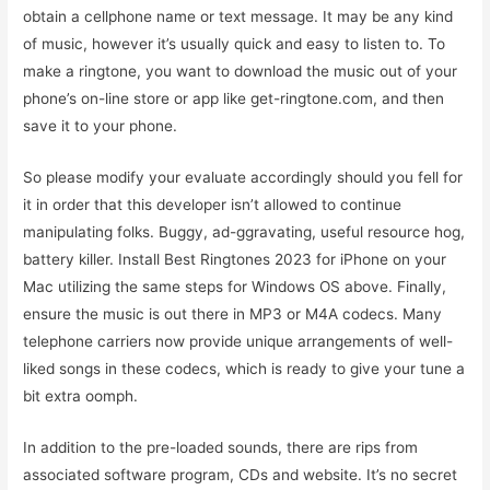
obtain a cellphone name or text message. It may be any kind
of music, however it’s usually quick and easy to listen to. To
make a ringtone, you want to download the music out of your
phone’s on-line store or app like get-ringtone.com, and then
save it to your phone.
So please modify your evaluate accordingly should you fell for
it in order that this developer isn’t allowed to continue
manipulating folks. Buggy, ad-ggravating, useful resource hog,
battery killer. Install Best Ringtones 2023 for iPhone on your
Mac utilizing the same steps for Windows OS above. Finally,
ensure the music is out there in MP3 or M4A codecs. Many
telephone carriers now provide unique arrangements of well-
liked songs in these codecs, which is ready to give your tune a
bit extra oomph.
In addition to the pre-loaded sounds, there are rips from
associated software program, CDs and website. It’s no secret