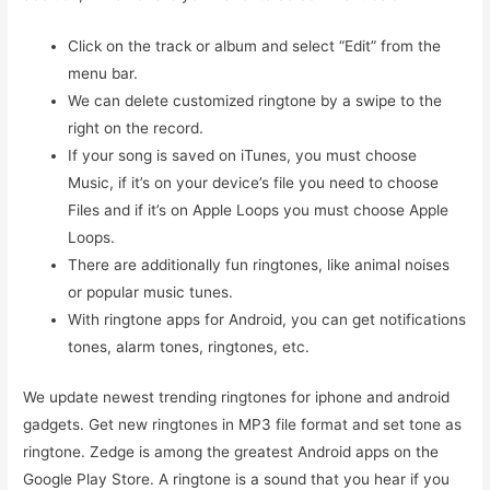
Click on the track or album and select “Edit” from the
menu bar.
We can delete customized ringtone by a swipe to the
right on the record.
If your song is saved on iTunes, you must choose
Music, if it’s on your device’s file you need to choose
Files and if it’s on Apple Loops you must choose Apple
Loops.
There are additionally fun ringtones, like animal noises
or popular music tunes.
With ringtone apps for Android, you can get notifications
tones, alarm tones, ringtones, etc.
We update newest trending ringtones for iphone and android
gadgets. Get new ringtones in MP3 file format and set tone as
ringtone. Zedge is among the greatest Android apps on the
Google Play Store. A ringtone is a sound that you hear if you