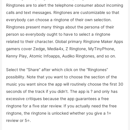
Ringtones are to alert the telephone consumer about incoming
calls and text messages. Ringtones are customizable so that
everybody can choose a ringtone of their own selection.
Ringtones present many things about the persona of their
person so everybody ought to have to select a ringtone
related to their character. Global primary Ringtone Maker Apps
gamers cover Zedge, Media4x, Z Ringtone, MyTinyPhone,
Kenny Play, Atomic Infoapps, Audiko Ringtones, and so on.
Select the “Share” after which click on the “Ringtones”
possibility. Note that you want to choose the section of the
music you want since the app will routinely choose the first 30
seconds of the track if you didn’t. The app is ? and only has
excessive critiques because the app guarantees a free
ringtone for a five star review. If you actually need the free
ringtone, the ringtone is unlocked whether you give a 1⭐️
review or 5⭐️.