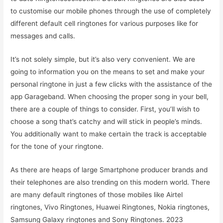
to customise our mobile phones through the use of completely
different default cell ringtones for various purposes like for
messages and calls.
It’s not solely simple, but it’s also very convenient. We are
going to information you on the means to set and make your
personal ringtone in just a few clicks with the assistance of the
app Garageband. When choosing the proper song in your bell,
there are a couple of things to consider. First, you’ll wish to
choose a song that’s catchy and will stick in people’s minds.
You additionally want to make certain the track is acceptable
for the tone of your ringtone.
As there are heaps of large Smartphone producer brands and
their telephones are also trending on this modern world. There
are many default ringtones of those mobiles like Airtel
ringtones, Vivo Ringtones, Huawei Ringtones, Nokia ringtones,
Samsung Galaxy ringtones and Sony Ringtones. 2023