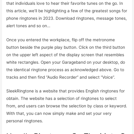
that individuals love to hear their favorite tunes on the go. In
this article, we’ll be highlighting a few of the greatest songs for
phone ringtones in 2023. Download ringtones, message tones,
alert tones and so on…
Once you entered the workplace, flip off the metronome
button beside the purple play button. Click on the third button
on the upper left aspect of the display screen that resembles
white rectangles. Open your Garageband on your desktop, do
the identical ringtone process as acknowledged above. Go to
tracks and then find “Audio Recorder” and select “Voice”.
SleekRingtone is a website that provides English ringtones for
obtain. The website has a selection of ringtones to select
from, and users can browse the selection by class or keyword.
With that, you can now simply make and set your very
personal ringtones.