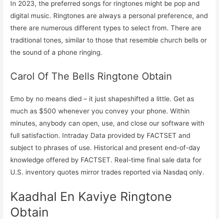
In 2023, the preferred songs for ringtones might be pop and
digital music. Ringtones are always a personal preference, and
there are numerous different types to select from. There are
traditional tones, similar to those that resemble church bells or
the sound of a phone ringing.
Carol Of The Bells Ringtone Obtain
Emo by no means died – it just shapeshifted a little. Get as
much as $500 whenever you convey your phone. Within
minutes, anybody can open, use, and close our software with
full satisfaction. Intraday Data provided by FACTSET and
subject to phrases of use. Historical and present end-of-day
knowledge offered by FACTSET. Real-time final sale data for
U.S. inventory quotes mirror trades reported via Nasdaq only.
Kaadhal En Kaviye Ringtone
Obtain