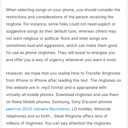
When selecting songs on your phone, you should consider the
restrictions and considerations of the person receiving the
ringtone. For instance, some folks could not need explicit or
suggestive songs as their default tune, whereas others may
not want religious or political. Rock and steel songs are
sometimes loud and aggressive, which can make them good
for use as phone ringtones. They will assist to energise you
and offer you a way of urgency whenever you want it most.
However, we hope that you realize How to Transfer Ringtones
from iPhone to iPhone after reading this text. The ringtones on
this website are in .mp3 format and is appropriate with
virtually all mobile phones. Download ringtones and use them
on Nokia Mobile phones, Samsung, Sony Ericsson phones
рингтон 2023 скачать бесплатно
, LG mobiles, Motorola
telephones and so forth… Sleek Ringtone offers tens of
millions of ringtones. You can pay attention the ringtones