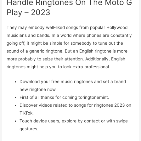
Handle Ringtones On The Moto G
Play – 2023
They may embody well-liked songs from popular Hollywood
musicians and bands. In a world where phones are constantly
going off, it might be simple for somebody to tune out the
sound of a generic ringtone. But an English ringtone is more
more probably to seize their attention. Additionally, English
ringtones might help you to look extra professional.
Download your free music ringtones and set a brand
new ringtone now.
First of all thanks for coming toringtonemint.
Discover videos related to songs for ringtones 2023 on
TikTok.
Touch device users, explore by contact or with swipe
gestures.