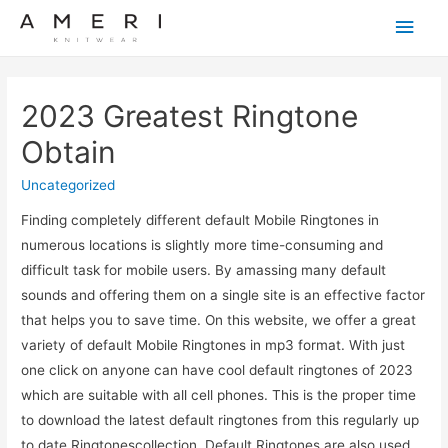
Main
Men
2023 Greatest Ringtone ️
Obtain
Uncategorized
Finding completely different default Mobile Ringtones in
numerous locations is slightly more time-consuming and
difficult task for mobile users. By amassing many default
sounds and offering them on a single site is an effective factor
that helps you to save time. On this website, we offer a great
variety of default Mobile Ringtones in mp3 format. With just
one click on anyone can have cool default ringtones of 2023
which are suitable with all cell phones. This is the proper time
to download the latest default ringtones from this regularly up
to date Ringtonescollection. Default Ringtones are also used