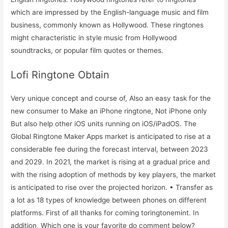
which are impressed by the English-language music and film
business, commonly known as Hollywood. These ringtones
might characteristic in style music from Hollywood
soundtracks, or popular film quotes or themes.
Lofi Ringtone Obtain
Very unique concept and course of, Also an easy task for the
new consumer to Make an iPhone ringtone, Not iPhone only
But also help other iOS units running on iOS/iPadOS. The
Global Ringtone Maker Apps market is anticipated to rise at a
considerable fee during the forecast interval, between 2023
and 2029. In 2021, the market is rising at a gradual price and
with the rising adoption of methods by key players, the market
is anticipated to rise over the projected horizon. • Transfer as
a lot as 18 types of knowledge between phones on different
platforms. First of all thanks for coming toringtonemint. In
addition, Which one is your favorite do comment below?