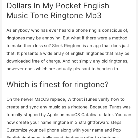
Dollars In My Pocket English
Music Tone Ringtone Mp3
As anybody who has ever heard a phone ring is conscious of,
ringtones may be annoying. But what if there were a method
to make them less so? Sleek Ringtone is an app that does just
that. It presents a wide array of English ringtones that may be
downloaded free of charge. And not simply any old ringtones,
however ones which are actually pleasant to hearken to.
Which is finest for ringtone?
On the newer MacOS replace, Without iTunes verify how to
create and sync any music as a ringtone. Because iTunes was
formally stopped by Apple on macOS Catalina or later. You can
now create your name ringtone in 3 straightforward steps.
Customize your cell phone along with your name and Pop –
English ringtones. Hollywood ringtones refer to ringtones