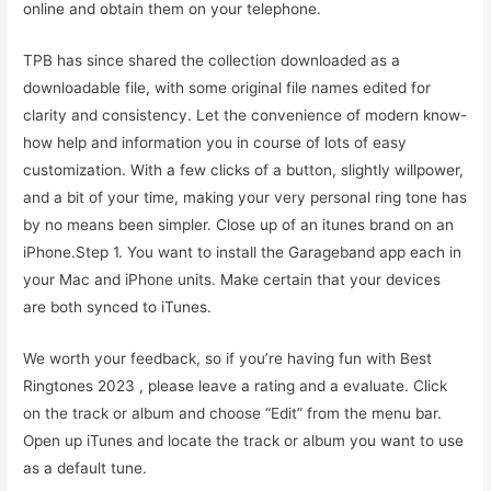
online and obtain them on your telephone.
TPB has since shared the collection downloaded as a
downloadable file, with some original file names edited for
clarity and consistency. Let the convenience of modern know-
how help and information you in course of lots of easy
customization. With a few clicks of a button, slightly willpower,
and a bit of your time, making your very personal ring tone has
by no means been simpler. Close up of an itunes brand on an
iPhone.Step 1. You want to install the Garageband app each in
your Mac and iPhone units. Make certain that your devices
are both synced to iTunes.
We worth your feedback, so if you’re having fun with Best
Ringtones 2023 , please leave a rating and a evaluate. Click
on the track or album and choose “Edit” from the menu bar.
Open up iTunes and locate the track or album you want to use
as a default tune.