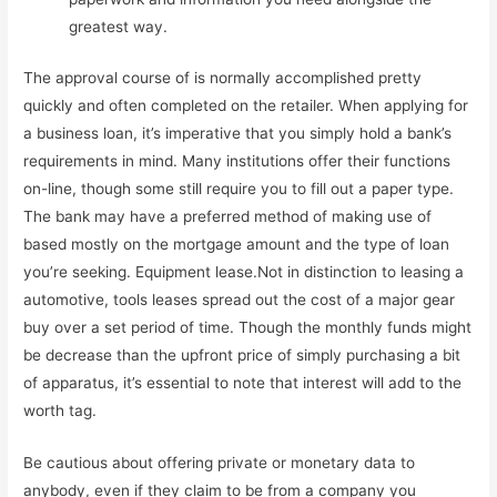
greatest way.
The approval course of is normally accomplished pretty
quickly and often completed on the retailer. When applying for
a business loan, it’s imperative that you simply hold a bank’s
requirements in mind. Many institutions offer their functions
on-line, though some still require you to fill out a paper type.
The bank may have a preferred method of making use of
based mostly on the mortgage amount and the type of loan
you’re seeking. Equipment lease.Not in distinction to leasing a
automotive, tools leases spread out the cost of a major gear
buy over a set period of time. Though the monthly funds might
be decrease than the upfront price of simply purchasing a bit
of apparatus, it’s essential to note that interest will add to the
worth tag.
Be cautious about offering private or monetary data to
anybody, even if they claim to be from a company you