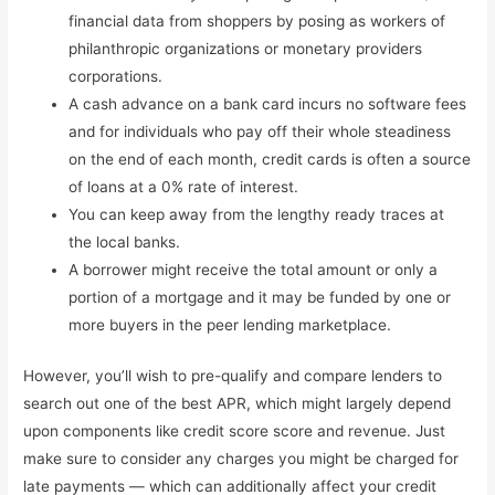
financial data from shoppers by posing as workers of
philanthropic organizations or monetary providers
corporations.
A cash advance on a bank card incurs no software fees
and for individuals who pay off their whole steadiness
on the end of each month, credit cards is often a source
of loans at a 0% rate of interest.
You can keep away from the lengthy ready traces at
the local banks.
A borrower might receive the total amount or only a
portion of a mortgage and it may be funded by one or
more buyers in the peer lending marketplace.
However, you’ll wish to pre-qualify and compare lenders to
search out one of the best APR, which might largely depend
upon components like credit score score and revenue. Just
make sure to consider any charges you might be charged for
late payments — which can additionally affect your credit