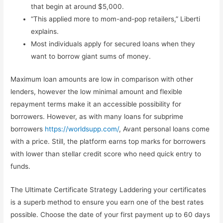
that begin at around $5,000.
“This applied more to mom-and-pop retailers,” Liberti
explains.
Most individuals apply for secured loans when they
want to borrow giant sums of money.
Maximum loan amounts are low in comparison with other
lenders, however the low minimal amount and flexible
repayment terms make it an accessible possibility for
borrowers. However, as with many loans for subprime
borrowers
https://worldsupp.com/
, Avant personal loans come
with a price. Still, the platform earns top marks for borrowers
with lower than stellar credit score who need quick entry to
funds.
The Ultimate Certificate Strategy Laddering your certificates
is a superb method to ensure you earn one of the best rates
possible. Choose the date of your first payment up to 60 days