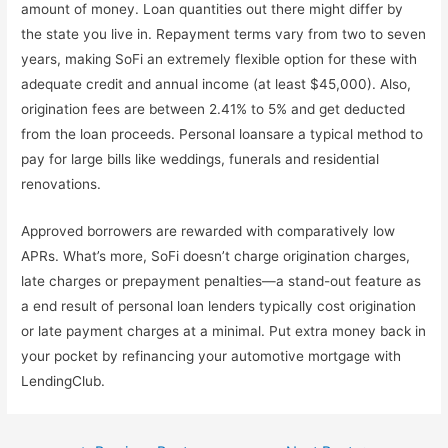
amount of money. Loan quantities out there might differ by
the state you live in. Repayment terms vary from two to seven
years, making SoFi an extremely flexible option for these with
adequate credit and annual income (at least $45,000). Also,
origination fees are between 2.41% to 5% and get deducted
from the loan proceeds. Personal loansare a typical method to
pay for large bills like weddings, funerals and residential
renovations.
Approved borrowers are rewarded with comparatively low
APRs. What’s more, SoFi doesn’t charge origination charges,
late charges or prepayment penalties—a stand-out feature as
a end result of personal loan lenders typically cost origination
or late payment charges at a minimal. Put extra money back in
your pocket by refinancing your automotive mortgage with
LendingClub.