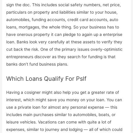
sign the doc. This includes social safety numbers, net price,
particulars on property and liabilities similar to your house,
automobiles, funding accounts, credit card accounts, auto
loans, mortgages, the whole thing. So your business has to
have onerous property it can pledge to again up a enterprise
loan. Banks look very carefully at these assets to verify they
cut back the risk. One of the primary issues overly-optimistic
entrepreneurs discover as they search for funding is that
banks don’t fund business plans.
Which Loans Qualify For Pslf
Having a cosigner might also help you get a greater rate of
interest, which might save you money on your loan. You can
use a private loan for almost any personal expense — this
includes main purchases similar to automobiles, boats, or
leisure vehicles. Vacations can come with quite a lot of
expenses, similar to journey and lodging — all of which could