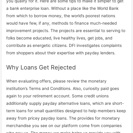
you qualify for it. Here are some tips to make it simpler to get
a bank enterprise loan. Without a place like the World Bank
from which to borrow money, the world’s poorest nations
would have few, if any, methods to finance much-needed
improvement projects. The projects are essential to serving to
folks become educated, live healthy lives, get jobs, and
contribute as energetic citizens. DFI investigates complaints
from shoppers about their expertise with payday lenders.
Why Loans Get Rejected
When evaluating offers, please review the monetary
institution’s Terms and Conditions. Also, curiosity paid goes
again to your retirement account. Some credit unions
additionally supply payday alternative loans, which are short-
term loans for small quantities designed to help members keep
away from pricey payday loans. The provides for monetary
merchandise you see on our platform come from companies