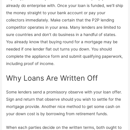
already do enterprise with. Once your loan is funded, we’ll ship
the money straight to your bank account or pay your
collectors immediately. Make certain that the P2P lending
competitor operates in your area. Many lenders are limited to
sure countries and don’t do business in a handful of states.
You already know that buying round for a mortgage may be
needed if one lender flat out turns you down. You should
complete the appliance form and submit qualifying paperwork,
including proof of income.
Why Loans Are Written Off
Some lenders send a promissory observe with your loan offer.
Sign and return that observe should you wish to settle for the
mortgage provide. Another nice method to get some cash on
your down cost is by borrowing from retirement funds.
When each parties decide on the written terms, both ought to