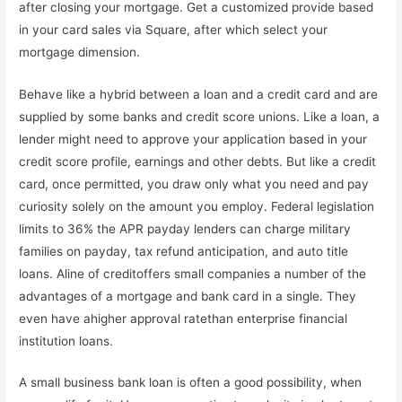
after closing your mortgage. Get a customized provide based
in your card sales via Square, after which select your
mortgage dimension.
Behave like a hybrid between a loan and a credit card and are
supplied by some banks and credit score unions. Like a loan, a
lender might need to approve your application based in your
credit score profile, earnings and other debts. But like a credit
card, once permitted, you draw only what you need and pay
curiosity solely on the amount you employ. Federal legislation
limits to 36% the APR payday lenders can charge military
families on payday, tax refund anticipation, and auto title
loans. Aline of creditoffers small companies a number of the
advantages of a mortgage and bank card in a single. They
even have ahigher approval ratethan enterprise financial
institution loans.
A small business bank loan is often a good possibility, when