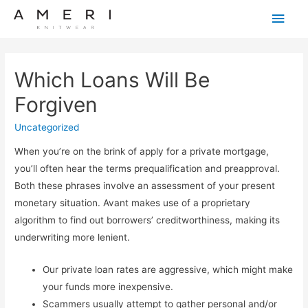
Main
Men
Which Loans Will Be
Forgiven
Uncategorized
When you’re on the brink of apply for a private mortgage,
you’ll often hear the terms prequalification and preapproval.
Both these phrases involve an assessment of your present
monetary situation. Avant makes use of a proprietary
algorithm to find out borrowers’ creditworthiness, making its
underwriting more lenient.
Our private loan rates are aggressive, which might make
your funds more inexpensive.
Scammers usually attempt to gather personal and/or