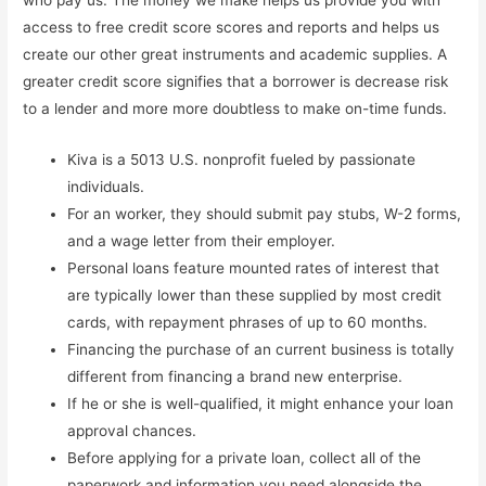
who pay us. The money we make helps us provide you with
access to free credit score scores and reports and helps us
create our other great instruments and academic supplies. A
greater credit score signifies that a borrower is decrease risk
to a lender and more more doubtless to make on-time funds.
Kiva is a 5013 U.S. nonprofit fueled by passionate
individuals.
For an worker, they should submit pay stubs, W-2 forms,
and a wage letter from their employer.
Personal loans feature mounted rates of interest that
are typically lower than these supplied by most credit
cards, with repayment phrases of up to 60 months.
Financing the purchase of an current business is totally
different from financing a brand new enterprise.
If he or she is well-qualified, it might enhance your loan
approval chances.
Before applying for a private loan, collect all of the
paperwork and information you need alongside the