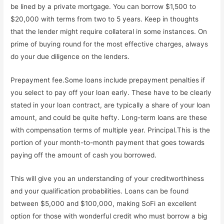
be lined by a private mortgage. You can borrow $1,500 to
$20,000 with terms from two to 5 years. Keep in thoughts
that the lender might require collateral in some instances. On
prime of buying round for the most effective charges, always
do your due diligence on the lenders.
Prepayment fee.Some loans include prepayment penalties if
you select to pay off your loan early. These have to be clearly
stated in your loan contract, are typically a share of your loan
amount, and could be quite hefty. Long-term loans are these
with compensation terms of multiple year. Principal.This is the
portion of your month-to-month payment that goes towards
paying off the amount of cash you borrowed.
This will give you an understanding of your creditworthiness
and your qualification probabilities. Loans can be found
between $5,000 and $100,000, making SoFi an excellent
option for those with wonderful credit who must borrow a big