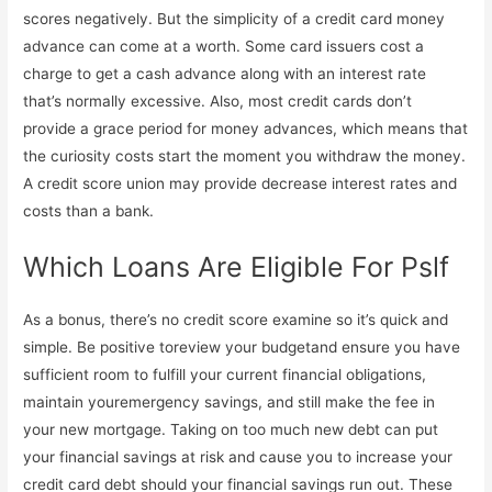
scores negatively. But the simplicity of a credit card money
advance can come at a worth. Some card issuers cost a
charge to get a cash advance along with an interest rate
that’s normally excessive. Also, most credit cards don’t
provide a grace period for money advances, which means that
the curiosity costs start the moment you withdraw the money.
A credit score union may provide decrease interest rates and
costs than a bank.
Which Loans Are Eligible For Pslf
As a bonus, there’s no credit score examine so it’s quick and
simple. Be positive toreview your budgetand ensure you have
sufficient room to fulfill your current financial obligations,
maintain youremergency savings, and still make the fee in
your new mortgage. Taking on too much new debt can put
your financial savings at risk and cause you to increase your
credit card debt should your financial savings run out. These