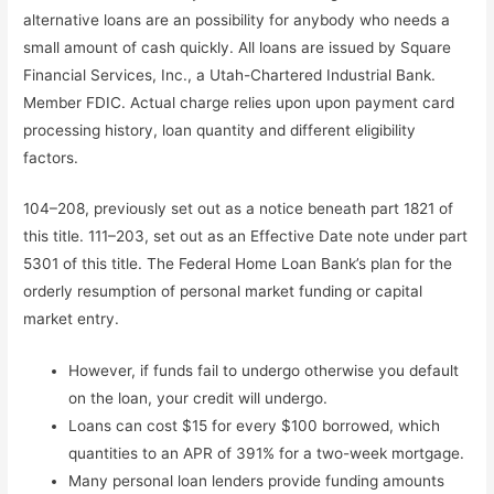
alternative loans are an possibility for anybody who needs a
small amount of cash quickly. All loans are issued by Square
Financial Services, Inc., a Utah-Chartered Industrial Bank.
Member FDIC. Actual charge relies upon upon payment card
processing history, loan quantity and different eligibility
factors.
104–208, previously set out as a notice beneath part 1821 of
this title. 111–203, set out as an Effective Date note under part
5301 of this title. The Federal Home Loan Bank’s plan for the
orderly resumption of personal market funding or capital
market entry.
However, if funds fail to undergo otherwise you default
on the loan, your credit will undergo.
Loans can cost $15 for every $100 borrowed, which
quantities to an APR of 391% for a two-week mortgage.
Many personal loan lenders provide funding amounts