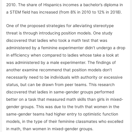
2010. The share of Hispanics incomes a bachelor’s diploma in
a STEM field has increased (from 8% in 2010 to 12% in 2018).
One of the proposed strategies for alleviating stereotype
threat is through introducing position models. One study
discovered that ladies who took a math test that was
administered by a feminine experimenter didn’t undergo a drop
in efficiency when compared to ladies whose take a look at
was administered by a male experimenter. The findings of
another examine recommend that position models don’t
necessarily need to be individuals with authority or excessive
status, but can be drawn from peer teams. This research
discovered that ladies in same-gender groups performed
better on a task that measured math skills than girls in mixed-
gender groups. This was due to the truth that women in the
same-gender teams had higher entry to optimistic function
models, in the type of their feminine classmates who excelled
in math, than women in mixed-gender groups.