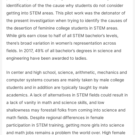
identification of the the cause why students do not consider
getting into STEM areas. This pilot work was the detonator of
the present investigation when trying to identify the causes of
the desertion of feminine college students in STEM areas.
While girls earn close to half of all STEM bachelor’s levels,
there’s broad variation in women’s representation across
fields. In 2017, 49% of all bachelor’s degrees in science and
engineering have been awarded to ladies.
In center and high school, science, arithmetic, mechanics and
computer systems courses are mainly taken by male college
students and in addition are typically taught by male
academics. A lack of alternatives in STEM fields could result in
a lack of vanity in math and science skills, and low
shallowness may forestall folks from coming into science and
math fields. Despite regional differences in female
participation in STEM training, getting more girls into science
and math jobs remains a problem the world over. High female