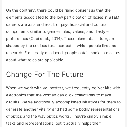
On the contrary, there could be rising consensus that the
elements associated to the low participation of ladies in STEM
careers are as a end result of psychosocial and cultural
components similar to gender roles, values, and lifestyle
preferences (Ceci et al., 2014). These elements, in turn, are
shaped by the sociocultural context in which people live and
research. From early childhood, people obtain social pressures
about what roles are applicable.
Change For The Future
When we work with youngsters, we frequently deliver kits with
electronics that the women can click collectively to make
circuits. We’ve additionally accomplished initiatives for them to
generate another vitality and had some bodily representations
of optics and the way optics works. They’re simply simple
tasks and representations, but it actually helps them