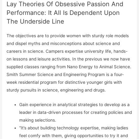
Lay Theories Of Obsessive Passion And
Performance: It All Is Dependent Upon
The Underside Line
The objectives are to provide women with sturdy role models
and dispel myths and misconceptions about science and
careers in science. Campers expertise university life, hands-
on lessons and leisure activities. In the previous we now have
supplied classes ranging from Nano Energy to Animal Science.
Smith Summer Science and Engineering Program is a four-
week residential program for distinctive younger girls with
sturdy pursuits in science, engineering and drugs.
Gain experience in analytical strategies to develop as a
leader in data-driven processes for creating policies and
making selections.
“It’s about building technology expertise, making ladies
feel comfy with them, giving opportunities to try it and