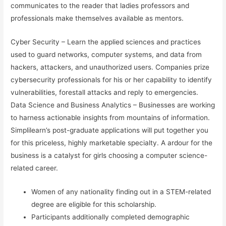
communicates to the reader that ladies professors and
professionals make themselves available as mentors.
Cyber Security – Learn the applied sciences and practices
used to guard networks, computer systems, and data from
hackers, attackers, and unauthorized users. Companies prize
cybersecurity professionals for his or her capability to identify
vulnerabilities, forestall attacks and reply to emergencies.
Data Science and Business Analytics – Businesses are working
to harness actionable insights from mountains of information.
Simplilearn’s post-graduate applications will put together you
for this priceless, highly marketable specialty. A ardour for the
business is a catalyst for girls choosing a computer science-
related career.
Women of any nationality finding out in a STEM-related
degree are eligible for this scholarship.
Participants additionally completed demographic