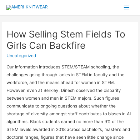
Main
Men
How Selling Stem Fields To
Girls Can Backfire
Uncategorized
Our information introduces STEM/STEAM schooling, the
challenges going through ladies in STEM in faculty and the
workforce, and the means ahead for women in STEM.
However, even at Berkley, Dinesh observed the disparity
between women and men in STEM majors. Such figures
communicate to ongoing questions about whether the
shortage of diversity amongst staff contributes to biases in AI
algorithms. Black students earned no more than 9% of the
STEM levels awarded in 2018 across bachelor’s, master’s and
doctoral ranges, figures that have seen little change since