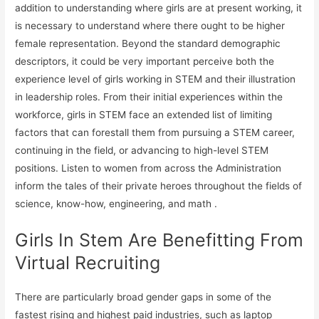
addition to understanding where girls are at present working, it
is necessary to understand where there ought to be higher
female representation. Beyond the standard demographic
descriptors, it could be very important perceive both the
experience level of girls working in STEM and their illustration
in leadership roles. From their initial experiences within the
workforce, girls in STEM face an extended list of limiting
factors that can forestall them from pursuing a STEM career,
continuing in the field, or advancing to high-level STEM
positions. Listen to women from across the Administration
inform the tales of their private heroes throughout the fields of
science, know-how, engineering, and math .
Girls In Stem Are Benefitting From
Virtual Recruiting
There are particularly broad gender gaps in some of the
fastest rising and highest paid industries, such as laptop