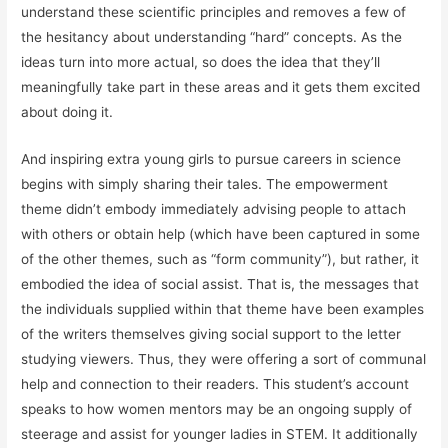
understand these scientific principles and removes a few of
the hesitancy about understanding “hard” concepts. As the
ideas turn into more actual, so does the idea that they’ll
meaningfully take part in these areas and it gets them excited
about doing it.
And inspiring extra young girls to pursue careers in science
begins with simply sharing their tales. The empowerment
theme didn’t embody immediately advising people to attach
with others or obtain help (which have been captured in some
of the other themes, such as “form community”), but rather, it
embodied the idea of social assist. That is, the messages that
the individuals supplied within that theme have been examples
of the writers themselves giving social support to the letter
studying viewers. Thus, they were offering a sort of communal
help and connection to their readers. This student’s account
speaks to how women mentors may be an ongoing supply of
steerage and assist for younger ladies in STEM. It additionally