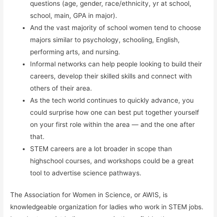
questions (age, gender, race/ethnicity, yr at school,
school, main, GPA in major).
And the vast majority of school women tend to choose
majors similar to psychology, schooling, English,
performing arts, and nursing.
Informal networks can help people looking to build their
careers, develop their skilled skills and connect with
others of their area.
As the tech world continues to quickly advance, you
could surprise how one can best put together yourself
on your first role within the area — and the one after
that.
STEM careers are a lot broader in scope than
highschool courses, and workshops could be a great
tool to advertise science pathways.
The Association for Women in Science, or AWIS, is
knowledgeable organization for ladies who work in STEM jobs.