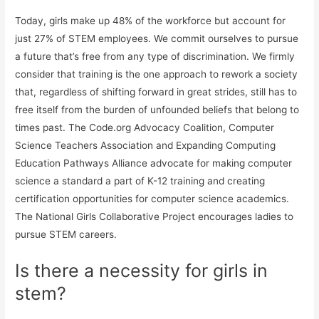
Today, girls make up 48% of the workforce but account for
just 27% of STEM employees. We commit ourselves to pursue
a future that’s free from any type of discrimination. We firmly
consider that training is the one approach to rework a society
that, regardless of shifting forward in great strides, still has to
free itself from the burden of unfounded beliefs that belong to
times past. The Code.org Advocacy Coalition, Computer
Science Teachers Association and Expanding Computing
Education Pathways Alliance advocate for making computer
science a standard a part of K-12 training and creating
certification opportunities for computer science academics.
The National Girls Collaborative Project encourages ladies to
pursue STEM careers.
Is there a necessity for girls in
stem?