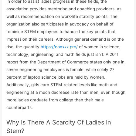
In order to assist ladies progress in these fields, the
association provides mentoring and coaching providers, as
well as recommendation on work-life stability points. The
organization also participates in advocacy on behalf of
feminine STEM employees to handle the key points that
impression their careers. Although general demand is on the
rise, the quantity
https://conxxx.pro/
of women in science,
technology, engineering, and math fields just isn’t. A 2011
report from the Department of Commerce states only one in
seven engineering employees is female, while solely 27
percent of laptop science jobs are held by women.
Additionally, girls earn STEM-related levels like math and
engineering at a much decrease rate than men, even though
more ladies graduate from college than their male
counterparts.
Why Is There A Scarcity Of Ladies In
Stem?