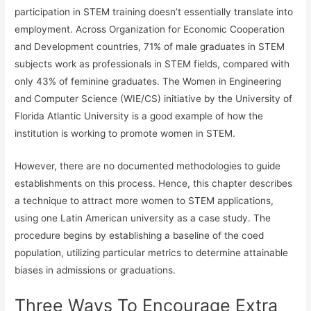
participation in STEM training doesn’t essentially translate into
employment. Across Organization for Economic Cooperation
and Development countries, 71% of male graduates in STEM
subjects work as professionals in STEM fields, compared with
only 43% of feminine graduates. The Women in Engineering
and Computer Science (WIE/CS) initiative by the University of
Florida Atlantic University is a good example of how the
institution is working to promote women in STEM.
However, there are no documented methodologies to guide
establishments on this process. Hence, this chapter describes
a technique to attract more women to STEM applications,
using one Latin American university as a case study. The
procedure begins by establishing a baseline of the coed
population, utilizing particular metrics to determine attainable
biases in admissions or graduations.
Three Ways To Encourage Extra