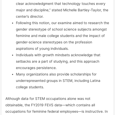
clear acknowledgment that technology touches every
major and discipline,” stated Michelle Bartley-Taylor, the
center’s director.
Following this notion, our examine aimed to research the
gender stereotype of school science subjects amongst
feminine and male college students and the impact of
gender-science stereotypes on the profession
aspirations of young individuals.
Individuals with growth mindsets acknowledge that
setbacks are a part of studying, and this approach
encourages persistence.
Many organizations also provide scholarships for
underrepresented groups in STEM, including Latina
college students.
Although data for STEM occupations alone was not
obtainable, the FY2019 FEVS data—which contains all
occupations for feminine federal employees—is instructive. In