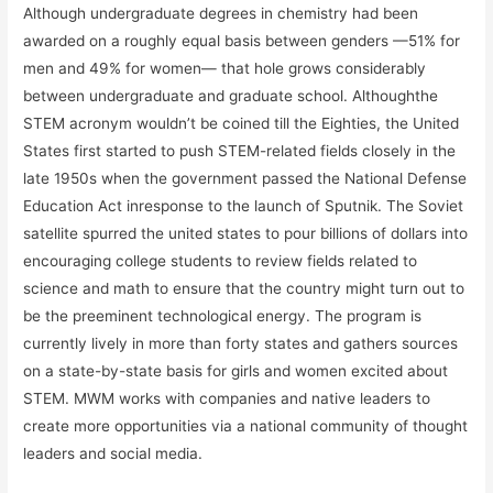
Although undergraduate degrees in chemistry had been
awarded on a roughly equal basis between genders —51% for
men and 49% for women— that hole grows considerably
between undergraduate and graduate school. Althoughthe
STEM acronym wouldn’t be coined till the Eighties, the United
States first started to push STEM-related fields closely in the
late 1950s when the government passed the National Defense
Education Act inresponse to the launch of Sputnik. The Soviet
satellite spurred the united states to pour billions of dollars into
encouraging college students to review fields related to
science and math to ensure that the country might turn out to
be the preeminent technological energy. The program is
currently lively in more than forty states and gathers sources
on a state-by-state basis for girls and women excited about
STEM. MWM works with companies and native leaders to
create more opportunities via a national community of thought
leaders and social media.