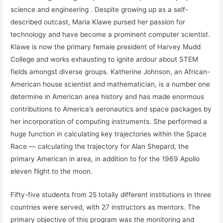
science and engineering . Despite growing up as a self-
described outcast, Maria Klawe pursed her passion for
technology and have become a prominent computer scientist.
Klawe is now the primary female president of Harvey Mudd
College and works exhausting to ignite ardour about STEM
fields amongst diverse groups. Katherine Johnson, an African-
American house scientist and mathematician, is a number one
determine in American area history and has made enormous
contributions to America’s aeronautics and space packages by
her incorporation of computing instruments. She performed a
huge function in calculating key trajectories within the Space
Race — calculating the trajectory for Alan Shepard, the
primary American in area, in addition to for the 1969 Apollo
eleven flight to the moon.
Fifty-five students from 25 totally different institutions in three
countries were served, with 27 instructors as mentors. The
primary objective of this program was the monitoring and