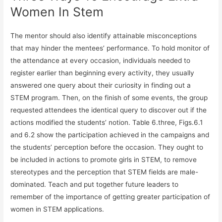
Women In Stem
The mentor should also identify attainable misconceptions
that may hinder the mentees’ performance. To hold monitor of
the attendance at every occasion, individuals needed to
register earlier than beginning every activity, they usually
answered one query about their curiosity in finding out a
STEM program. Then, on the finish of some events, the group
requested attendees the identical query to discover out if the
actions modified the students’ notion. Table 6.three, Figs.6.1
and 6.2 show the participation achieved in the campaigns and
the students’ perception before the occasion. They ought to
be included in actions to promote girls in STEM, to remove
stereotypes and the perception that STEM fields are male-
dominated. Teach and put together future leaders to
remember of the importance of getting greater participation of
women in STEM applications.