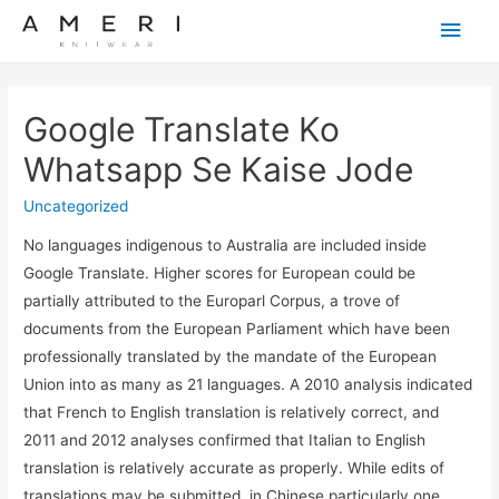
Main
Men
Google Translate Ko
Whatsapp Se Kaise Jode
Uncategorized
No languages indigenous to Australia are included inside
Google Translate. Higher scores for European could be
partially attributed to the Europarl Corpus, a trove of
documents from the European Parliament which have been
professionally translated by the mandate of the European
Union into as many as 21 languages. A 2010 analysis indicated
that French to English translation is relatively correct, and
2011 and 2012 analyses confirmed that Italian to English
translation is relatively accurate as properly. While edits of
translations may be submitted, in Chinese particularly one