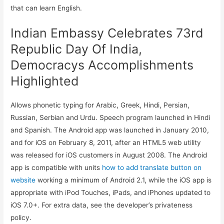
that can learn English.
Indian Embassy Celebrates 73rd
Republic Day Of India,
Democracys Accomplishments
Highlighted
Allows phonetic typing for Arabic, Greek, Hindi, Persian,
Russian, Serbian and Urdu. Speech program launched in Hindi
and Spanish. The Android app was launched in January 2010,
and for iOS on February 8, 2011, after an HTML5 web utility
was released for iOS customers in August 2008. The Android
app is compatible with units
how to add translate button on
website
working a minimum of Android 2.1, while the iOS app is
appropriate with iPod Touches, iPads, and iPhones updated to
iOS 7.0+. For extra data, see the developer’s privateness
policy.