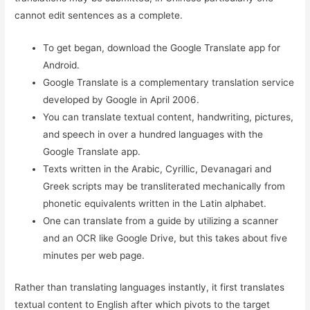
cannot edit sentences as a complete.
To get began, download the Google Translate app for
Android.
Google Translate is a complementary translation service
developed by Google in April 2006.
You can translate textual content, handwriting, pictures,
and speech in over a hundred languages with the
Google Translate app.
Texts written in the Arabic, Cyrillic, Devanagari and
Greek scripts may be transliterated mechanically from
phonetic equivalents written in the Latin alphabet.
One can translate from a guide by utilizing a scanner
and an OCR like Google Drive, but this takes about five
minutes per web page.
Rather than translating languages instantly, it first translates
textual content to English after which pivots to the target