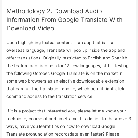
Methodology 2: Download Audio
Information From Google Translate With
Download Video
Upon highlighting textual content in an app that is in a
overseas language, Translate will pop up inside the app and
offer translations. Originally restricted to English and Spanish,
the feature acquired help for 12 new languages, still in testing,
the following October. Google Translate is on the market in
some web browsers as an elective downloadable extension
that can run the translation engine, which permit right-click
command access to the translation service.
If it is a project that interested you, please let me know your
technique, course of and timeframe. In addition to the above 3
ways, have you learnt tips on how to download Google
Translate pronunciation recordsdata even faster? Please