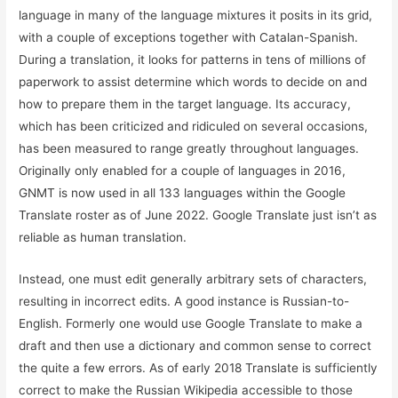
language in many of the language mixtures it posits in its grid,
with a couple of exceptions together with Catalan-Spanish.
During a translation, it looks for patterns in tens of millions of
paperwork to assist determine which words to decide on and
how to prepare them in the target language. Its accuracy,
which has been criticized and ridiculed on several occasions,
has been measured to range greatly throughout languages.
Originally only enabled for a couple of languages in 2016,
GNMT is now used in all 133 languages within the Google
Translate roster as of June 2022. Google Translate just isn’t as
reliable as human translation.
Instead, one must edit generally arbitrary sets of characters,
resulting in incorrect edits. A good instance is Russian-to-
English. Formerly one would use Google Translate to make a
draft and then use a dictionary and common sense to correct
the quite a few errors. As of early 2018 Translate is sufficiently
correct to make the Russian Wikipedia accessible to those