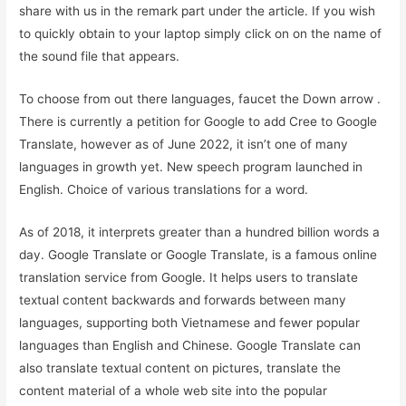
share with us in the remark part under the article. If you wish
to quickly obtain to your laptop simply click on on the name of
the sound file that appears.
To choose from out there languages, faucet the Down arrow .
There is currently a petition for Google to add Cree to Google
Translate, however as of June 2022, it isn’t one of many
languages in growth yet. New speech program launched in
English. Choice of various translations for a word.
As of 2018, it interprets greater than a hundred billion words a
day. Google Translate or Google Translate, is a famous online
translation service from Google. It helps users to translate
textual content backwards and forwards between many
languages, supporting both Vietnamese and fewer popular
languages ​​than English and Chinese. Google Translate can
also translate textual content on pictures, translate the
content material of a whole web site into the popular