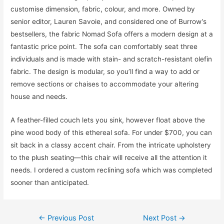
customise dimension, fabric, colour, and more. Owned by
senior editor, Lauren Savoie, and considered one of Burrow’s
bestsellers, the fabric Nomad Sofa offers a modern design at a
fantastic price point. The sofa can comfortably seat three
individuals and is made with stain- and scratch-resistant olefin
fabric. The design is modular, so you’ll find a way to add or
remove sections or chaises to accommodate your altering
house and needs.
A feather-filled couch lets you sink, however float above the
pine wood body of this ethereal sofa. For under $700, you can
sit back in a classy accent chair. From the intricate upholstery
to the plush seating—this chair will receive all the attention it
needs. I ordered a custom reclining sofa which was completed
sooner than anticipated.
Post
←
Previous Post
Next Post
→