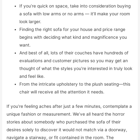
If you’re quick on space, take into consideration buying
a sofa with low arms or no arms — it’ll make your room
look larger.
Finding the right sofa for your house and price range
begins with deciding what kind and magnificence you
want.
And best of all, lots of their couches have hundreds of
evaluations and customer pictures so you may get an
thought of what the styles you’re interested in truly look
and feel like.
From the intricate upholstery to the plush seating—this
chair will receive all the attention it needs.
If you’re feeling aches after just a few minutes, contemplate a
unique fashion or measurement. We’ve all heard the horror
stories about somebody who purchased the sofa of their
desires solely to discover it would not match via a doorway,
navigate a stairway, or fit contained in the room. The