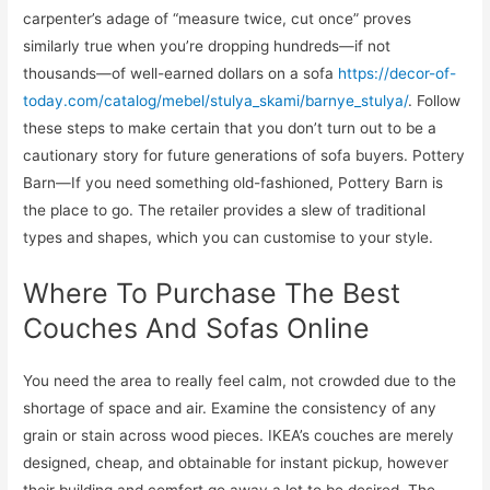
carpenter’s adage of “measure twice, cut once” proves
similarly true when you’re dropping hundreds—if not
thousands—of well-earned dollars on a sofa
https://decor-of-
today.com/catalog/mebel/stulya_skami/barnye_stulya/
. Follow
these steps to make certain that you don’t turn out to be a
cautionary story for future generations of sofa buyers. Pottery
Barn—If you need something old-fashioned, Pottery Barn is
the place to go. The retailer provides a slew of traditional
types and shapes, which you can customise to your style.
Where To Purchase The Best
Couches And Sofas Online
You need the area to really feel calm, not crowded due to the
shortage of space and air. Examine the consistency of any
grain or stain across wood pieces. IKEA’s couches are merely
designed, cheap, and obtainable for instant pickup, however
their building and comfort go away a lot to be desired. The