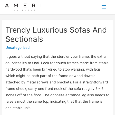
Main
Men
Trendy Luxurious Sofas And
Sectionals
Uncategorized
It goes without saying that the sturdier your frame, the extra
doubtless it’s to final. Look for couch frames made from stable
hardwood that’s been kiln-dried to stop warping, with legs
which might be both part of the frame or wood dowels
attached by metal screws and brackets. For a straightforward
frame check, carry one front nook of the sofa roughly 5 – 6
inches off of the floor. The opposite entrance leg also needs to
raise almost the same top, indicating that that the frame is
one stable unit.