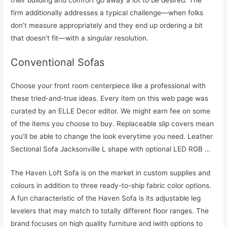
firm additionally addresses a typical challenge—when folks
don’t measure appropriately and they end up ordering a bit
that doesn’t fit—with a singular resolution.
Conventional Sofas
Choose your front room centerpiece like a professional with
these tried-and-true ideas. Every item on this web page was
curated by an ELLE Decor editor. We might earn fee on some
of the items you choose to buy. Replaceable slip covers mean
you’ll be able to change the look everytime you need. Leather
Sectional Sofa Jacksonville L shape with optional LED RGB …
The Haven Loft Sofa is on the market in custom supplies and
colours in addition to three ready-to-ship fabric color options.
A fun characteristic of the Haven Sofa is its adjustable leg
levelers that may match to totally different floor ranges. The
brand focuses on high quality furniture and iwith options to