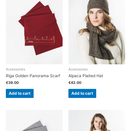
Accessories
Accessories
Riga Golden Panorama Scarf
Alpaca Plaited Hat
€
39.00
€
42.00
Add to cart
Add to cart