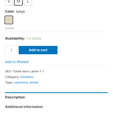
S
M
L
Color
: beige
CLEAR
Availability:
1 in stock
Wool-
Add to cart
Cashmere
Crew
Add to Wishlist
neck
SKU:
Turtle neck Lamè-1-1
sweater
Category:
Sweaters
with
Tags:
cashmere
,
winter
ruche
quantity
Description
Additional information