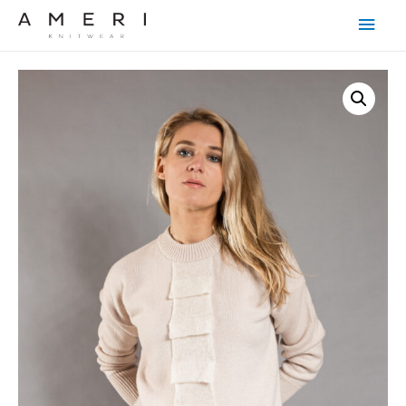
Main
Men