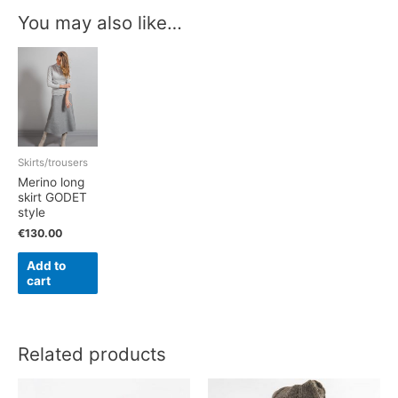
You may also like…
Skirts/trousers
Merino long
skirt GODET
style
€
130.00
Add to
cart
Related products