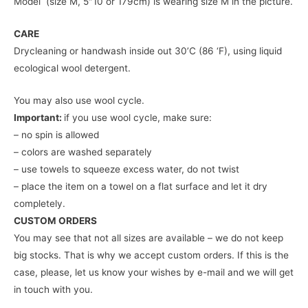
Model (size M, 5″10 or 179cm) is wearing size M in the picture.
CARE
Drycleaning or handwash inside out 30’C (86 ‘F), using liquid
ecological wool detergent.
You may also use wool cycle.
Important:
if you use wool cycle, make sure:
– no spin is allowed
– colors are washed separately
– use towels to squeeze excess water, do not twist
– place the item on a towel on a flat surface and let it dry
completely.
CUSTOM ORDERS
You may see that not all sizes are available – we do not keep
big stocks. That is why we accept custom orders. If this is the
case, please, let us know your wishes by e-mail and we will get
in touch with you.