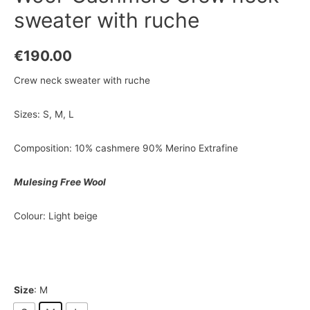
sweater with ruche
€
190.00
Crew neck sweater with ruche
Sizes: S, M, L
Composition: 10% cashmere 90% Merino Extrafine
Mulesing Free Wool
Colour: Light beige
Size
: M