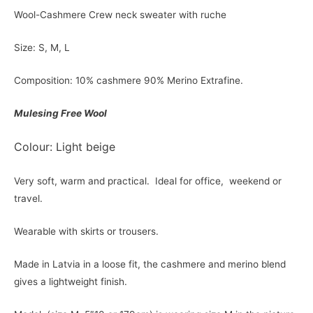
Wool-Cashmere Crew neck sweater with ruche
Size: S, M, L
Composition: 10% cashmere 90% Merino Extrafine.
Mulesing Free Wool
Colour: Light beige
Very soft, warm and practical. Ideal for office, weekend or
travel.
Wearable with skirts or trousers.
Made in Latvia in a loose fit, the cashmere and merino blend
gives a lightweight finish.