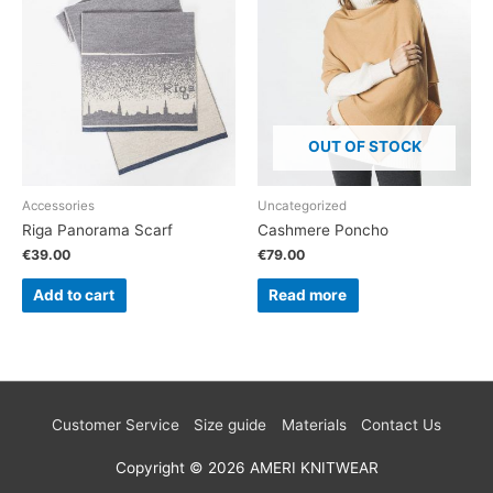
OUT OF STOCK
Accessories
Uncategorized
Riga Panorama Scarf
Cashmere Poncho
€
39.00
€
79.00
Add to cart
Read more
Customer Service
Size guide
Materials
Contact Us
Copyright © 2026
AMERI KNITWEAR