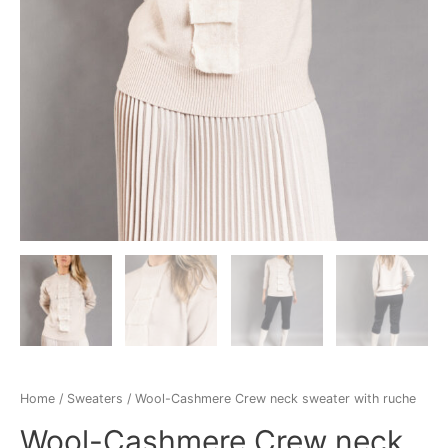
Home
/
Sweaters
/ Wool-Cashmere Crew neck sweater with ruche
Wool-Cashmere Crew neck