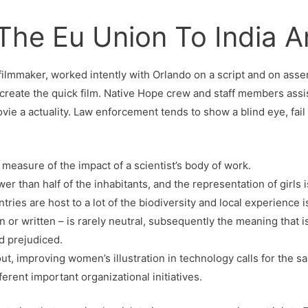
 The Eu Union To India 
 filmmaker, worked intently with Orlando on a script and on ass
o create the quick film. Native Hope crew and staff members ass
vie a actuality. Law enforcement tends to show a blind eye, fail 
 measure of the impact of a scientist’s body of work.
wer than half of the inhabitants, and the representation of girls 
ries are host to a lot of the biodiversity and local experience 
 or written – is rarely neutral, subsequently the meaning that
d prejudiced.
out, improving women’s illustration in technology calls for the 
ferent important organizational initiatives.