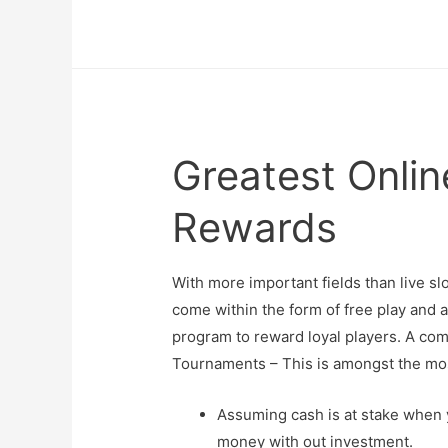
Greatest Onli
Rewards
With more important fields than live s
come within the form of free play and 
program to reward loyal players. A comp
Tournaments – This is amongst the mos
Assuming cash is at stake when y
money with out investment.