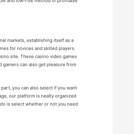
ble and low-risk method of profitable
al markets, establishing itself as a
mes for novices and skilled players.
casino site. These casino video games
d gamers can also get pleasure from
part, you can also select if you want
age, our platform is neatly organized
 do is select whether or not you need