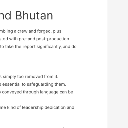
And Bhutan
embling a crew and forged, plus
isted with pre-and post-production
to take the report significantly, and do
is simply too removed from it.
is essential to safeguarding them.
 is conveyed through language can be
same kind of leadership dedication and