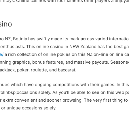
 stays. Online casinos with tournaments offer players a enjoya
sino
o NZ, Betinia has swiftly made its mark across varied internation
 enthusiasts. This online casino in NEW Zealand has the best ga
e/
a rich collection of online pokies on this NZ on-line on line 
unning graphics, bonus features, and massive payouts. Seasone
ckjack, poker, roulette, and baccarat.
venues which have ongoing competitions with their games. In this 
ollnbsp;occasions solely. As you’ll be able to see on this web p
or extra convenient and sooner browsing. The very first thing to
 or unique occasions solely.