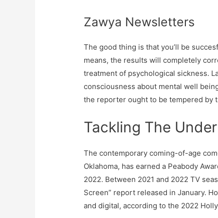
Zawya Newsletters
The good thing is that you’ll be succe
means, the results will completely cor
treatment of psychological sickness. La
consciousness about mental well being
the reporter ought to be tempered by th
Tackling The Under
The contemporary coming-of-age comedy 
Oklahoma, has earned a Peabody Award,
2022. Between 2021 and 2022 TV season
Screen” report released in January. Ho
and digital, according to the 2022 Hol