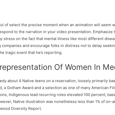
sful of select the precise moment when an animation will seem 
respond to the narration in your video presentation. Emphasize 
y stress on the fact that mental illness like most different dis
 companies and encourage folks in distress not to delay seekin
e tragic event that he’s reporting.
representation Of Women In Me
about 4 Native teens on a reservation, loosely primarily based
 a Gotham Award and a selection as one of many American Film 
s, Indigenous lead recurring roles elevated 100 percent, bas
wever, Native illustration was nonetheless less than 1% of on-a
lywood Diversity Report.