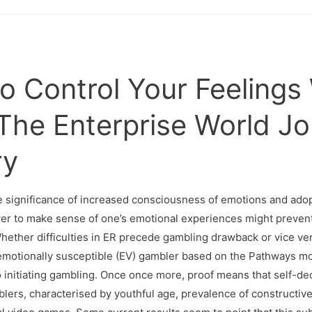
 Control Your Feelings
The Enterprise World Jo
ry
the significance of increased consciousness of emotions and ad
wer to make sense of one’s emotional experiences might prevent
hether difficulties in ER precede gambling drawback or vice vers
e emotionally susceptible (EV) gambler based on the Pathways mode
o initiating gambling. Once once more, proof means that self-de
lers, characterised by youthful age, prevalence of constructiv