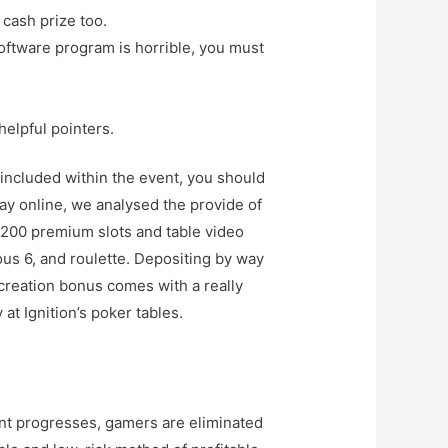
 cash prize too.
oftware program is horrible, you must
helpful pointers.
included within the event, you should
ay online, we analysed the provide of
r 200 premium slots and table video
ous 6, and roulette. Depositing by way
creation bonus comes with a really
t Ignition’s poker tables.
vent progresses, gamers are eliminated