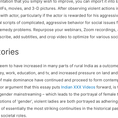
ntation that you simply wish to improve, you can import it into
IFs, movies, and 3-D pictures. After observing violent actions i
ith actor, particularly if the actor is rewarded for his aggressi
al scripts of complicated, aggressive behavior for social issues f
o remedy problems. Repurpose your webinars, Zoom recordings,
scribe, add subtitles, and crop video to optimize for various so
ories
eem to have increased in many parts of rural India as a outcom
ney, work, education, and tv, and increased pressure on land an
s of male dominance have continued and proceed to form conte
or argument that this essay puts
Indian XXX Videos
forward, is 
f gender mainstreaming – which leads to the portrayal of female 
notions of ‘gender’, violent ladies are both portrayed as adherin
of essentially the most striking continuities in the historical p
societal roles.