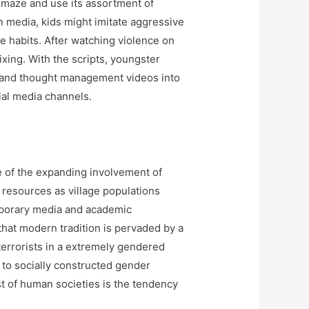
 Emaze and use its assortment of
n media, kids might imitate aggressive
ve habits. After watching violence on
ixing. With the scripts, youngster
 and thought management videos into
cial media channels.
e of the expanding involvement of
d resources as village populations
mporary media and academic
that modern tradition is pervaded by a
terrorists in a extremely gendered
g to socially constructed gender
ast of human societies is the tendency