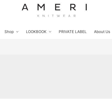
Shop
LOOKBOOK
PRIVATE LABEL
About Us