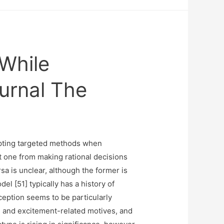
 While
urnal The
opting targeted methods when
 one from making rational decisions
a is unclear, although the former is
l [51] typically has a history of
ception seems to be particularly
e and excitement-related motives, and