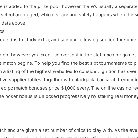
e is added to the prize pool, however there’s usually a separate
select are rigged, which is rare and solely happens when the s
e data above.
os
que tips to study extra, and see our following section for some 
ament however you aren’t conversant in the slot machine games 
 match begins. To help you find the best slot tournaments to pl
a listing of the highest websites to consider. Ignition has ove
 live supplier tables, together with blackjack, baccarat, tremend
red pc match bonuses price $1,000 every. The on line casino re
 poker bonus is unlocked progressively by staking real money a
atch and are given a set number of chips to play with. As the e