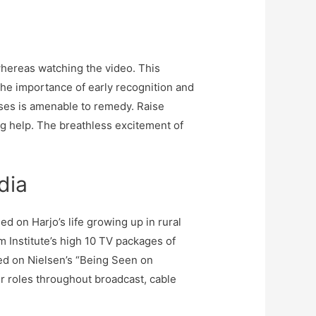
whereas watching the video. This
the importance of early recognition and
eases is amenable to remedy. Raise
g help. The breathless excitement of
dia
 on Harjo’s life growing up in rural
Institute’s high 10 TV packages of
ed on Nielsen’s “Being Seen on
ir roles throughout broadcast, cable