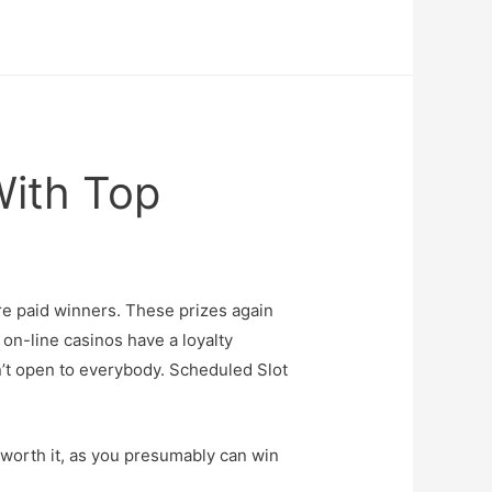
With Top
re paid winners. These prizes again
on-line casinos have a loyalty
sn’t open to everybody. Scheduled Slot
y worth it, as you presumably can win