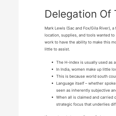
Delegation Of
Mark Lewis (Sac and Fox/Gila River), a
location, supplies, and tools wanted t
work to have the ability to make this mo
little to assist.
The H-index is usually used as a
In India, women make up little lo
This is because world south count
Language itself – whether spoken
seen as inherently subjective an
When all is claimed and carried 
strategic focus that underlies dif