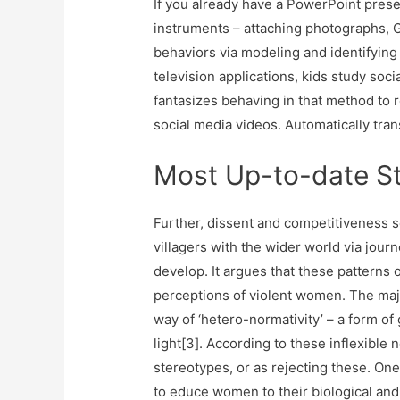
If you already have a PowerPoint prese
instruments – attaching photographs, G
behaviors via modeling and identifying w
television applications, kids study soci
fantasizes behaving in that method t
social media videos. Automatically tran
Most Up-to-date St
Further, dissent and competitiveness s
villagers with the wider world via jour
develop. It argues that these pattern
perceptions of violent women. The maj
way of ‘hetero-normativity’ – a form o
light[3]. According to these inflexible 
stereotypes, or as rejecting these. One 
to educe women to their biological and 