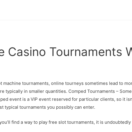
ne Casino Tournaments 
lot machine tournaments, online tourneys sometimes lead to mo
are typically in smaller quantities. Comped Tournaments – Some 
ed event is a VIP event reserved for particular clients, so it i
t typical tournaments you possibly can enter.
ou’ll find a way to play free slot tournaments, it is undoubtedl