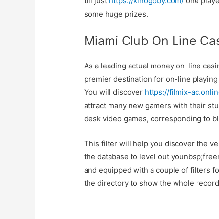
till just
https://kinogoby.com/
one player
some huge prizes.
Miami Club On Line Ca
As a leading actual money on-line casin
premier destination for on-line playing
You will discover
https://filmix-ac.onlin
attract many new gamers with their st
desk video games, corresponding to bla
This filter will help you discover the 
the database to level out younbsp;freer
and equipped with a couple of filters f
the directory to show the whole record