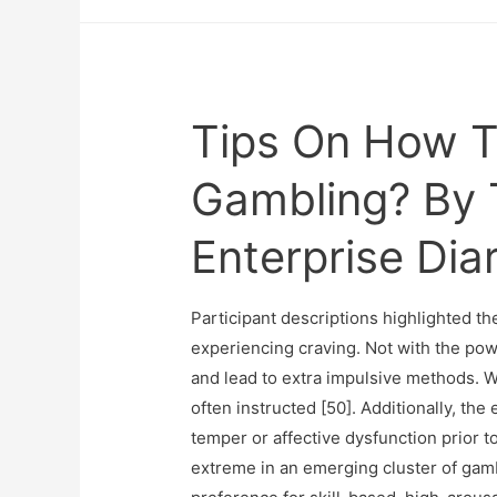
Tips On How To
Gambling? By 
Enterprise Dia
Participant descriptions highlighted 
experiencing craving. Not with the po
and lead to extra impulsive methods. W
often instructed [50]. Additionally, th
temper or affective dysfunction prior t
extreme in an emerging cluster of gamb