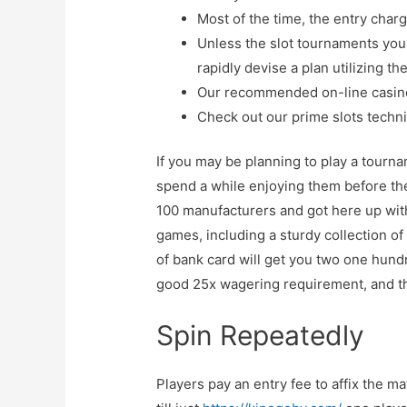
Most of the time, the entry charg
Unless the slot tournaments you 
rapidly devise a plan utilizing th
Our recommended on-line casin
Check out our prime slots techni
If you may be planning to play a tourn
spend a while enjoying them before the
100 manufacturers and got here up with 
games, including a sturdy collection of
of bank card will get you two one hund
good 25x wagering requirement, and the
Spin Repeatedly
Players pay an entry fee to affix the m