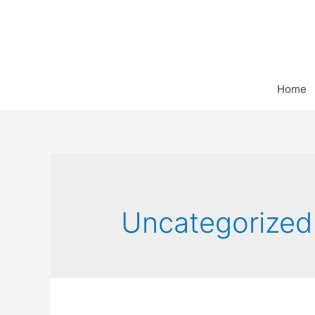
Home
Uncategorized