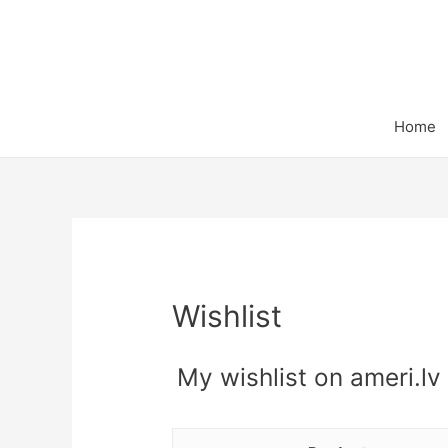
Home
Wishlist
My wishlist on ameri.lv