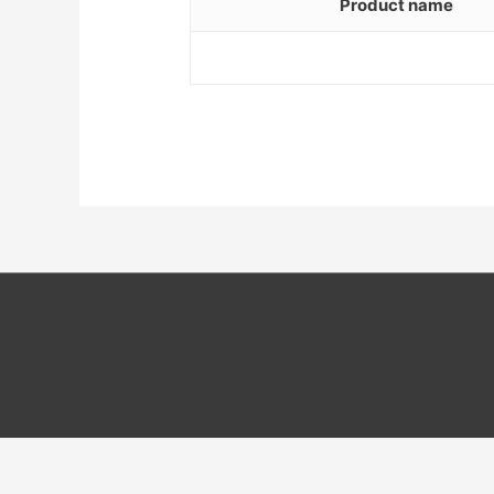
Product name