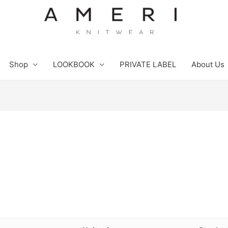
Shop
LOOKBOOK
PRIVATE LABEL
About Us