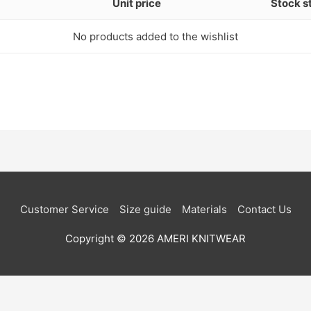
Unit price
Stock s
No products added to the wishlist
Customer Service
Size guide
Materials
Contact Us
Copyright © 2026
AMERI KNITWEAR