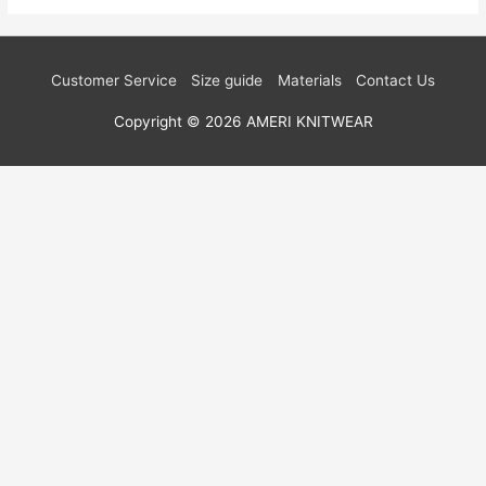
Customer Service
Size guide
Materials
Contact Us
Copyright © 2026
AMERI KNITWEAR