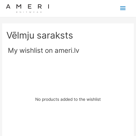
Main
Men
Vēlmju saraksts
My wishlist on ameri.lv
No products added to the wishlist