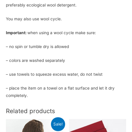
preferably ecological wool detergent.
You may also use wool cycle.
Important:
when using a wool cycle make sure:
– no spin or tumble dry is allowed
– colors are washed separately
– use towels to squeeze excess water, do not twist
– place the item on a towel on a flat surface and let it dry
completely.
Related products
Sale!