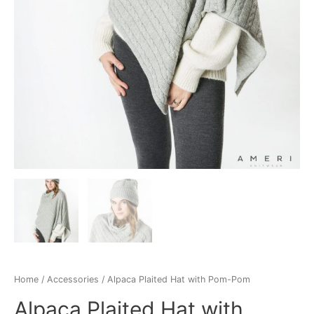
Home
/
Accessories
/ Alpaca Plaited Hat with Pom-Pom
Alpaca Plaited Hat with