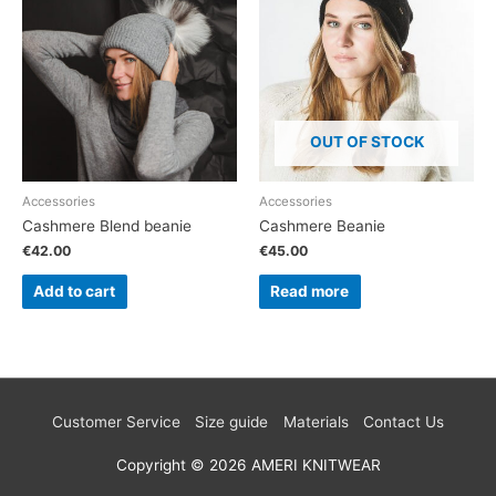
OUT OF STOCK
Accessories
Accessories
Cashmere Blend beanie
Cashmere Beanie
€
42.00
€
45.00
Add to cart
Read more
Customer Service
Size guide
Materials
Contact Us
Copyright © 2026
AMERI KNITWEAR