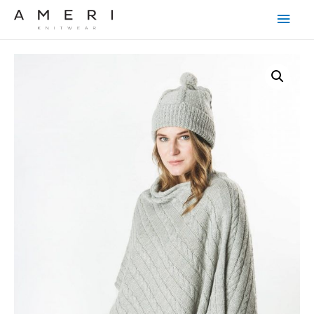
Main
Men