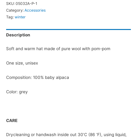
SKU:
05032A-P-1
Pom-
Category:
Accessories
Pom
Tag:
winter
quantity
Description
Soft and warm hat made of pure wool with pom-pom
One size, unisex
Composition: 100% baby alpaca
Color: grey
CARE
Drycleaning or handwash inside out 30’C (86 ‘F), using liquid,