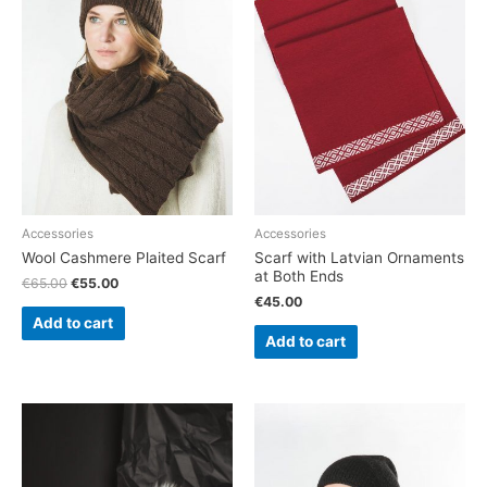
Accessories
Accessories
Wool Cashmere Plaited Scarf
Scarf with Latvian Ornaments
at Both Ends
€
65.00
€
55.00
€
45.00
Add to cart
Add to cart