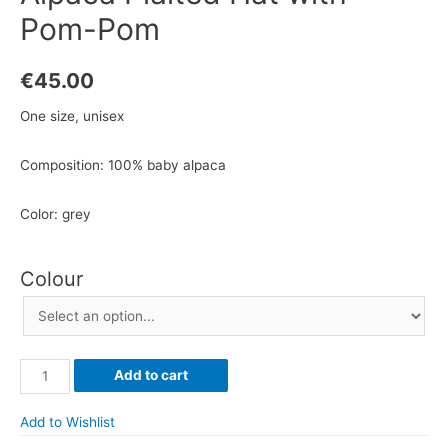
Pom-Pom
€
45.00
One size, unisex
Composition: 100% baby alpaca
Color: grey
Colour
Alpaca
Add to cart
Plaited
Hat
Add to Wishlist
with