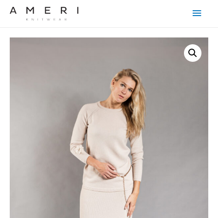
Main
Men