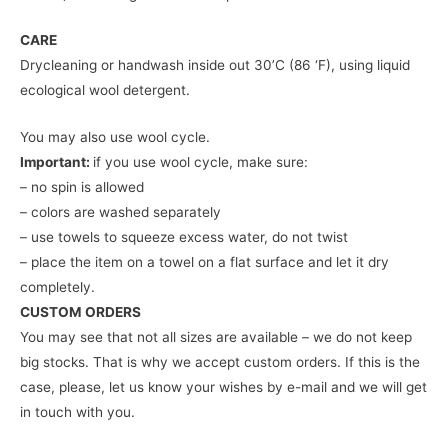
CARE
Drycleaning or handwash inside out 30’C (86 ‘F), using liquid
ecological wool detergent.
You may also use wool cycle.
Important:
if you use wool cycle, make sure:
– no spin is allowed
– colors are washed separately
– use towels to squeeze excess water, do not twist
– place the item on a towel on a flat surface and let it dry
completely.
CUSTOM ORDERS
You may see that not all sizes are available – we do not keep
big stocks. That is why we accept custom orders. If this is the
case, please, let us know your wishes by e-mail and we will get
in touch with you.