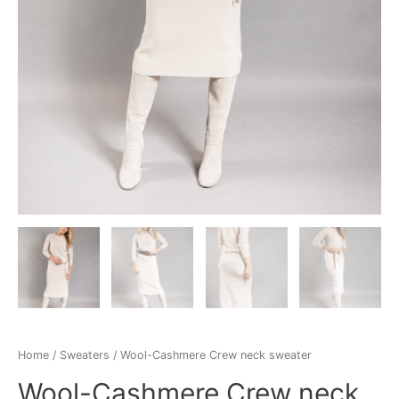
Home
/
Sweaters
/ Wool-Cashmere Crew neck sweater
Wool-Cashmere Crew neck