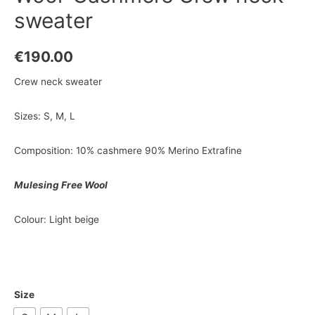
sweater
€
190.00
Crew neck sweater
Sizes: S, M, L
Composition: 10% cashmere 90% Merino Extrafine
Mulesing Free Wool
Colour: Light beige
Size