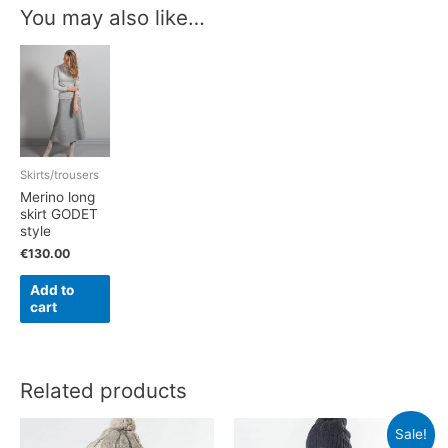
You may also like…
Skirts/trousers
Merino long
skirt GODET
style
€
130.00
Add to
cart
Related products
Sale!