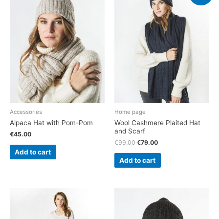
Accessories
Home page
Alpaca Hat with Pom-Pom
Wool Cashmere Plaited Hat
and Scarf
€
45.00
€
99.00
€
79.00
Add to cart
Add to cart