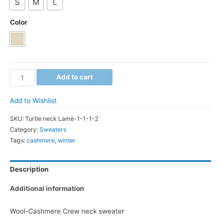
S
M
L
Color
Wool-
Add to cart
Cashmere
Crew
Add to Wishlist
neck
SKU:
Turtle neck Lamè-1-1-1-2
sweater
Category:
Sweaters
quantity
Tags:
cashmere
,
winter
Description
Additional information
Wool-Cashmere Crew neck sweater