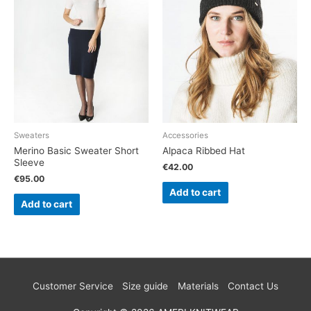
Sweaters
Accessories
Merino Basic Sweater Short
Alpaca Ribbed Hat
Sleeve
€
42.00
€
95.00
Add to cart
Add to cart
Customer Service
Size guide
Materials
Contact Us