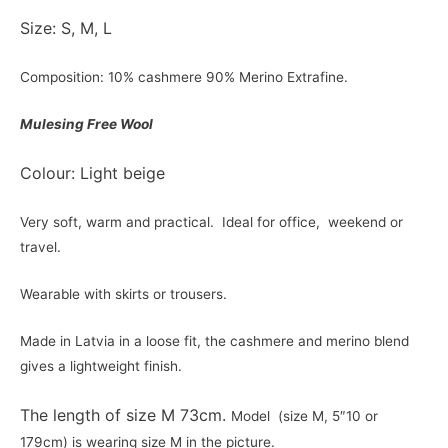
Size: S, M, L
Composition: 10% cashmere 90% Merino Extrafine.
Mulesing Free Wool
Colour: Light beige
Very soft, warm and practical. Ideal for office, weekend or
travel.
Wearable with skirts or trousers.
Made in Latvia in a loose fit, the cashmere and merino blend
gives a lightweight finish.
The length of size M 73cm.
Model (size M, 5″10 or
179cm) is wearing size M in the picture.