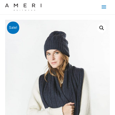
Main
Men
Sale!