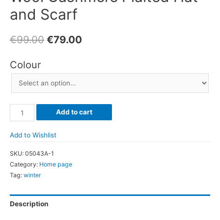
and Scarf
€
99.00
€
79.00
Colour
Wool
Add to cart
Cashmere
Plaited
Add to Wishlist
Hat
SKU:
05043A-1
and
Category:
Home page
Scarf
Tag:
winter
quantity
Description