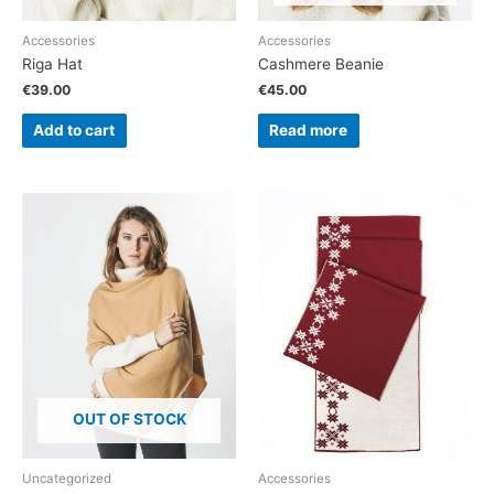
Accessories
Accessories
Riga Hat
Cashmere Beanie
€
39.00
€
45.00
Add to cart
Read more
OUT OF STOCK
Uncategorized
Accessories