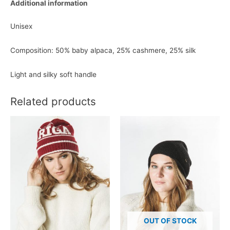
Additional information
Unisex
Composition: 50% baby alpaca, 25% cashmere, 25% silk
Light and silky soft handle
Related products
OUT OF STOCK