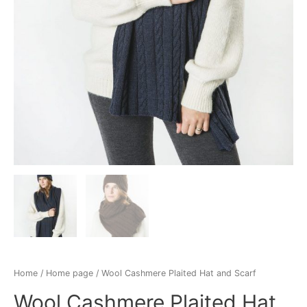
Home
/
Home page
/ Wool Cashmere Plaited Hat and Scarf
Wool Cashmere Plaited Hat