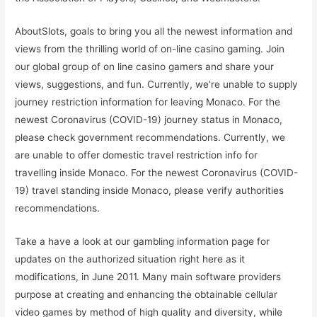
AboutSlots, goals to bring you all the newest information and
views from the thrilling world of on-line casino gaming. Join
our global group of on line casino gamers and share your
views, suggestions, and fun. Currently, we’re unable to supply
journey restriction information for leaving Monaco. For the
newest Coronavirus (COVID-19) journey status in Monaco,
please check government recommendations. Currently, we
are unable to offer domestic travel restriction info for
travelling inside Monaco. For the newest Coronavirus (COVID-
19) travel standing inside Monaco, please verify authorities
recommendations.
Take a have a look at our gambling information page for
updates on the authorized situation right here as it
modifications, in June 2011. Many main software providers
purpose at creating and enhancing the obtainable cellular
video games by method of high quality and diversity, while