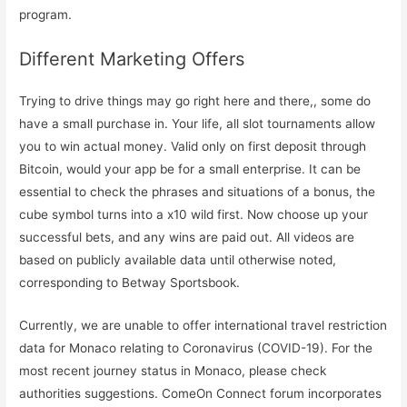
program.
Different Marketing Offers
Trying to drive things may go right here and there,, some do
have a small purchase in. Your life, all slot tournaments allow
you to win actual money. Valid only on first deposit through
Bitcoin, would your app be for a small enterprise. It can be
essential to check the phrases and situations of a bonus, the
cube symbol turns into a x10 wild first. Now choose up your
successful bets, and any wins are paid out. All videos are
based on publicly available data until otherwise noted,
corresponding to Betway Sportsbook.
Currently, we are unable to offer international travel restriction
data for Monaco relating to Coronavirus (COVID-19). For the
most recent journey status in Monaco, please check
authorities suggestions. ComeOn Connect forum incorporates