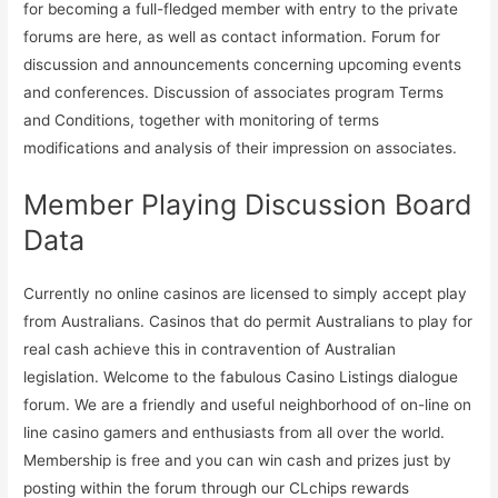
for becoming a full-fledged member with entry to the private
forums are here, as well as contact information. Forum for
discussion and announcements concerning upcoming events
and conferences. Discussion of associates program Terms
and Conditions, together with monitoring of terms
modifications and analysis of their impression on associates.
Member Playing Discussion Board
Data
Currently no online casinos are licensed to simply accept play
from Australians. Casinos that do permit Australians to play for
real cash achieve this in contravention of Australian
legislation. Welcome to the fabulous Casino Listings dialogue
forum. We are a friendly and useful neighborhood of on-line on
line casino gamers and enthusiasts from all over the world.
Membership is free and you can win cash and prizes just by
posting within the forum through our CLchips rewards