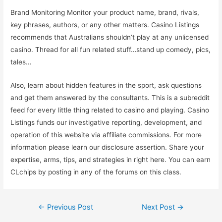
Brand Monitoring Monitor your product name, brand, rivals,
key phrases, authors, or any other matters. Casino Listings
recommends that Australians shouldn’t play at any unlicensed
casino. Thread for all fun related stuff…stand up comedy, pics,
tales…
Also, learn about hidden features in the sport, ask questions
and get them answered by the consultants. This is a subreddit
feed for every little thing related to casino and playing. Casino
Listings funds our investigative reporting, development, and
operation of this website via affiliate commissions. For more
information please learn our disclosure assertion. Share your
expertise, arms, tips, and strategies in right here. You can earn
CLchips by posting in any of the forums on this class.
Post
←
Previous Post
Next Post
→