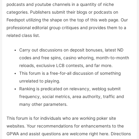
podcasts and youtube channels in a quantity of niche
categories. Publishers submit their blogs or podcasts on
Feedspot utilizing the shape on the top of this web page. Our
professional editorial group critiques and provides them to a
related class list.
Carry out discussions on deposit bonuses, latest ND
codes and free spins, casino whoring, month-to-month
reloads, exclusive LCB contests, and far more.
This forum is a free-for-all discussion of something
unrelated to playing.
Ranking is predicated on relevancy, weblog submit
frequency, social metrics, area authority, traffic and
many other parameters.
This forum is for individuals who are working poker site
websites. Your recommendations for enhancements to the
GPWA and assist questions are welcome right here. Directions