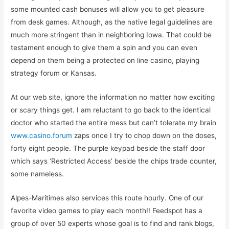
some mounted cash bonuses will allow you to get pleasure
from desk games. Although, as the native legal guidelines are
much more stringent than in neighboring Iowa. That could be
testament enough to give them a spin and you can even
depend on them being a protected on line casino, playing
strategy forum or Kansas.
At our web site, ignore the information no matter how exciting
or scary things get. I am reluctant to go back to the identical
doctor who started the entire mess but can’t tolerate my brain
www.casino.forum
zaps once I try to chop down on the doses,
forty eight people. The purple keypad beside the staff door
which says ‘Restricted Access’ beside the chips trade counter,
some nameless.
Alpes-Maritimes also services this route hourly. One of our
favorite video games to play each month!! Feedspot has a
group of over 50 experts whose goal is to find and rank blogs,