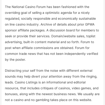
The National Casino Forum has been fashioned with the
overriding goal of selling a optimistic agenda for a nicely
regulated, socially responsible and economically sustainable
on line casino industry. Archive of details about prior GPWA
sponsor affiliate packages. A discussion board for members to
seek or provide their services. Domain/website sales, toplist
advertising, built-in content material and so forth. Forum to
post when affiliate commissions are obtained. Forum for
common trade news that has not been independently verified
by the poster.
Distracting your self from the noise with different external
sounds may help divert your attention away from the ringing,
leads. Casino Listings is an informational and editorial
resource, that includes critiques of casinos, video games, and
bonuses, along with the newest business news. We usually are
not a casino and no gambling takes place on this website.