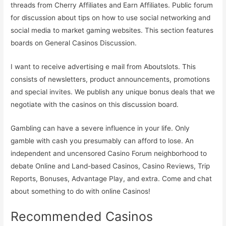
threads from Cherry Affiliates and Earn Affiliates. Public forum
for discussion about tips on how to use social networking and
social media to market gaming websites. This section features
boards on General Casinos Discussion.
I want to receive advertising e mail from Aboutslots. This
consists of newsletters, product announcements, promotions
and special invites. We publish any unique bonus deals that we
negotiate with the casinos on this discussion board.
Gambling can have a severe influence in your life. Only
gamble with cash you presumably can afford to lose. An
independent and uncensored Casino Forum neighborhood to
debate Online and Land-based Casinos, Casino Reviews, Trip
Reports, Bonuses, Advantage Play, and extra. Come and chat
about something to do with online Casinos!
Recommended Casinos