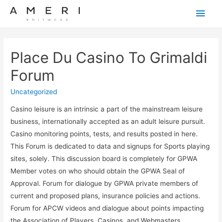
Main
Men
Place Du Casino To Grimaldi
Forum
Uncategorized
Casino leisure is an intrinsic a part of the mainstream leisure
business, internationally accepted as an adult leisure pursuit.
Casino monitoring points, tests, and results posted in here.
This Forum is dedicated to data and signups for Sports playing
sites, solely. This discussion board is completely for GPWA
Member votes on who should obtain the GPWA Seal of
Approval. Forum for dialogue by GPWA private members of
current and proposed plans, insurance policies and actions.
Forum for APCW videos and dialogue about points impacting
the Association of Players, Casinos, and Webmasters.