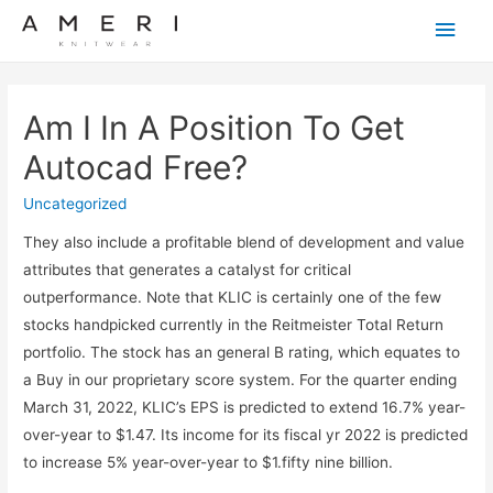
Main
Men
Am I In A Position To Get
Autocad Free?
Uncategorized
They also include a profitable blend of development and value
attributes that generates a catalyst for critical
outperformance. Note that KLIC is certainly one of the few
stocks handpicked currently in the Reitmeister Total Return
portfolio. The stock has an general B rating, which equates to
a Buy in our proprietary score system. For the quarter ending
March 31, 2022, KLIC’s EPS is predicted to extend 16.7% year-
over-year to $1.47. Its income for its fiscal yr 2022 is predicted
to increase 5% year-over-year to $1.fifty nine billion.