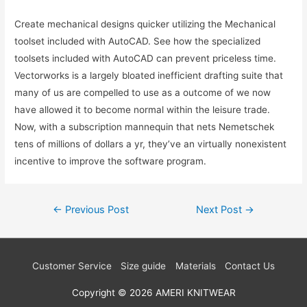
Create mechanical designs quicker utilizing the Mechanical
toolset included with AutoCAD. See how the specialized
toolsets included with AutoCAD can prevent priceless time.
Vectorworks is a largely bloated inefficient drafting suite that
many of us are compelled to use as a outcome of we now
have allowed it to become normal within the leisure trade.
Now, with a subscription mannequin that nets Nemetschek
tens of millions of dollars a yr, they’ve an virtually nonexistent
incentive to improve the software program.
Post
←
Previous Post
Next Post
→
navigation
Customer Service
Size guide
Materials
Contact Us
Copyright © 2026
AMERI KNITWEAR