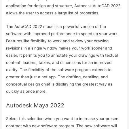
application for design and structure, Autodesk AutoCAD 2022
allows the user to access a large list of properties.
The AutoCAD 2022 model is a powerful version of the
software with improved performance to speed up your work.
Features like flexibility to work and review your drawing
revisions in a single window makes your work sooner and
easier. It permits you to annotate your drawings with textual
content, leaders, tables, and dimensions for an improved
clarity. The flexibility of the software program extends to
greater than just a net app. The drafting, detailing, and
conceptual design chief is displaying the greatest way as
quickly as once more.
Autodesk Maya 2022
Select this selection when you want to increase your present
contract with new software program. The new software will