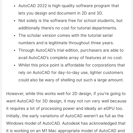
AutoCAD 2022 is high-quality software program that
lets you design and document in 2D and 3D.
Not solely is the software free for school students, but
additionally there’s no cost for tutorial departments.
The scholar version comes with the tutorial serial
numbers and is legitimate throughout three years.
Through AutoCAD’s trial edition, purchasers are able to
avail AutoCAD’s complete array of features at no cost.
Whilst this price point is affordable for corporations that
rely on AutoCAD for day-to-day use, lighter customers
could also be wary of shelling out such a large amount.
However, while this works well for 2D design, if you’re going to
want AutoCAD for 3D design, it may not run very well because
it requires a lot of processing power and ideally an eGPU too.
Initially, the early variations of AutoCAD weren’t as full as the
Windows model of AutoCAD. Autodesk has acknowledged that
it is working on an M1 Mac appropriate model of AutoCAD and