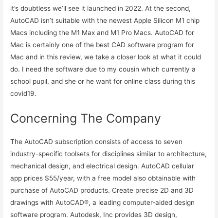
it’s doubtless we’ll see it launched in 2022. At the second,
AutoCAD isn’t suitable with the newest Apple Silicon M1 chip
Macs including the M1 Max and M1 Pro Macs. AutoCAD for
Mac is certainly one of the best CAD software program for
Mac and in this review, we take a closer look at what it could
do. I need the software due to my cousin which currently a
school pupil, and she or he want for online class during this
covid19.
Concerning The Company
The AutoCAD subscription consists of access to seven
industry-specific toolsets for disciplines similar to architecture,
mechanical design, and electrical design. AutoCAD cellular
app prices $55/year, with a free model also obtainable with
purchase of AutoCAD products. Create precise 2D and 3D
drawings with AutoCAD®, a leading computer-aided design
software program. Autodesk, Inc provides 3D design,