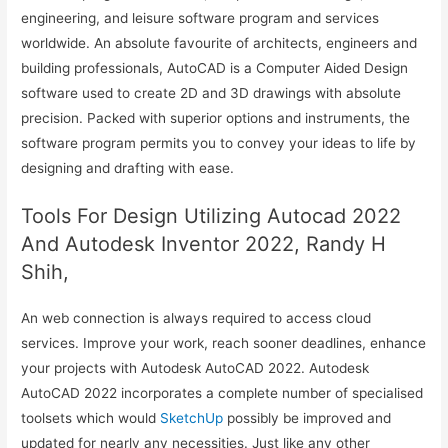
engineering, and leisure software program and services
worldwide. An absolute favourite of architects, engineers and
building professionals, AutoCAD is a Computer Aided Design
software used to create 2D and 3D drawings with absolute
precision. Packed with superior options and instruments, the
software program permits you to convey your ideas to life by
designing and drafting with ease.
Tools For Design Utilizing Autocad 2022
And Autodesk Inventor 2022, Randy H
Shih,
An web connection is always required to access cloud
services. Improve your work, reach sooner deadlines, enhance
your projects with Autodesk AutoCAD 2022. Autodesk
AutoCAD 2022 incorporates a complete number of specialised
toolsets which would
SketchUp
possibly be improved and
updated for nearly any necessities. Just like any other