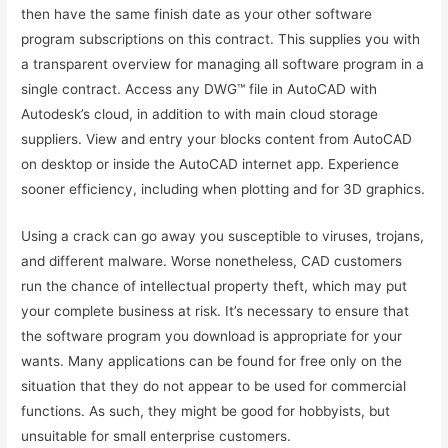
then have the same finish date as your other software
program subscriptions on this contract. This supplies you with
a transparent overview for managing all software program in a
single contract. Access any DWG™ file in AutoCAD with
Autodesk’s cloud, in addition to with main cloud storage
suppliers. View and entry your blocks content from AutoCAD
on desktop or inside the AutoCAD internet app. Experience
sooner efficiency, including when plotting and for 3D graphics.
Using a crack can go away you susceptible to viruses, trojans,
and different malware. Worse nonetheless, CAD customers
run the chance of intellectual property theft, which may put
your complete business at risk. It’s necessary to ensure that
the software program you download is appropriate for your
wants. Many applications can be found for free only on the
situation that they do not appear to be used for commercial
functions. As such, they might be good for hobbyists, but
unsuitable for small enterprise customers.