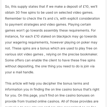
So, this supply states that if we make a deposit of £10, we’ll
obtain 30 free spins to be used on selected video games.
Remember to check the t’s and c’s, with explicit consideration
to payment strategies and video games. Playing certain
games won’t go towards assembly these requirements. For
instance, for each £10 staked on blackjack may go towards
your wagering requirements, however playing on poker may
not. These spins are a bonus which are used to play free on
various slot video games , relying on the precise bookmaker.
Some offers can enable the client to have these free spins
without depositing, the one thing you need to do is join via
your e mail handle.
This article will help you decipher the bonus terms and
information you in finding the on line casino bonus that’s right
for you. On this page, you’ll find on line casino bonuses on
provide from trusted online casinos. All of those provides are