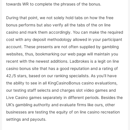
towards WR to complete the phrases of the bonus.
During that point, we not solely hold tabs on how the free
bonus performs but also verify all the tabs of the on line
casino and mark them accordingly. You can make the required
cost with any deposit methodology allowed in your participant
account. These presents are not often supplied by gambling
websites, thus, bookmarking our web page will maintain you
recent with the newest additions. Ladbrokes is a legit on line
casino bonus site that has a good reputation and a rating of
42./5 stars, based on our ranking specialists. As you’ll have
the ability to see in all KingCasinoBonus casino evaluations,
our testing staff selects and charges slot video games and
Live Casino games separately in different periods. Besides the
UK’s gambling authority and evaluate firms like ours, other
businesses are testing the equity of on line casino recreation
settings and payouts.