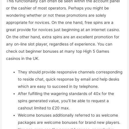
This functionality can often be seen within the account panel
or the cashier of most operators. Perhaps you might be
wondering whether or not these promotions are solely
appropriate for novices. On the one hand, free spins are a
great provide for novices just beginning at an internet casino.
On the other hand, extra spins are an excellent promotion for
any on-line slot player, regardless of experience. You can
check out beginner bonuses at many top High 5 Games
casinos in the UK.
They should provide responsive channels corresponding
to reside chat, quick response by email and help desks
which are easy to succeed in by telephone.
After fulfilling the wagering standards of 40x for the
spins generated value, you’ll be able to request a
cashout limited to £20 max.
Welcome bonuses additionally referred to as welcome
packages are welcome bonuses for brand new players.