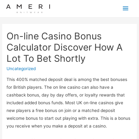
Main
Men
On-line Casino Bonus
Calculator Discover How A
Lot To Bet Shortly
Uncategorized
This 400% matched deposit deal is among the best bonuses
for British players. The on line casino can also have a
cashback bonus, day by day offers, or loyalty rewards that
included added bonus funds. Most UK on-line casinos give
new players a free bonus on join or a matched deposit
welcome bonus to start out playing with extra. This is a bonus
you receive when you make a deposit at a casino.