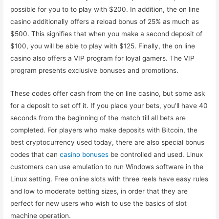
possible for you to to play with $200. In addition, the on line
casino additionally offers a reload bonus of 25% as much as
$500. This signifies that when you make a second deposit of
$100, you will be able to play with $125. Finally, the on line
casino also offers a VIP program for loyal gamers. The VIP
program presents exclusive bonuses and promotions.
These codes offer cash from the on line casino, but some ask
for a deposit to set off it. If you place your bets, you’ll have 40
seconds from the beginning of the match till all bets are
completed. For players who make deposits with Bitcoin, the
best cryptocurrency used today, there are also special bonus
codes that can
casino bonuses
be controlled and used. Linux
customers can use emulation to run Windows software in the
Linux setting. Free online slots with three reels have easy rules
and low to moderate betting sizes, in order that they are
perfect for new users who wish to use the basics of slot
machine operation.