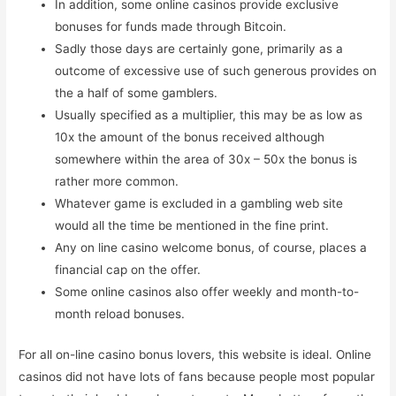
In addition, some online casinos provide exclusive
bonuses for funds made through Bitcoin.
Sadly those days are certainly gone, primarily as a
outcome of excessive use of such generous provides on
the a half of some gamblers.
Usually specified as a multiplier, this may be as low as
10x the amount of the bonus received although
somewhere within the area of 30x – 50x the bonus is
rather more common.
Whatever game is excluded in a gambling web site
would all the time be mentioned in the fine print.
Any on line casino welcome bonus, of course, places a
financial cap on the offer.
Some online casinos also offer weekly and month-to-
month reload bonuses.
For all on-line casino bonus lovers, this website is ideal. Online
casinos did not have lots of fans because people most popular