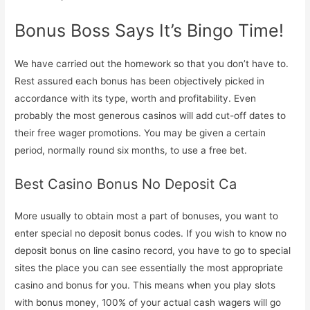
Bonus Boss Says It’s Bingo Time!
We have carried out the homework so that you don’t have to.
Rest assured each bonus has been objectively picked in
accordance with its type, worth and profitability. Even
probably the most generous casinos will add cut-off dates to
their free wager promotions. You may be given a certain
period, normally round six months, to use a free bet.
Best Casino Bonus No Deposit Ca
More usually to obtain most a part of bonuses, you want to
enter special no deposit bonus codes. If you wish to know no
deposit bonus on line casino record, you have to go to special
sites the place you can see essentially the most appropriate
casino and bonus for you. This means when you play slots
with bonus money, 100% of your actual cash wagers will go