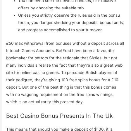
You can even see the newest bonuses, or exclusive
offers by choosing the suitable tab.
Unless you strictly observe the rules said in the bonsu
tersm, you danger shedding your deposits, bonus funds,
and progress accomplished to your turnover.
£50 max withdrawal from bonuses without a deposit across all
Intouch Games Accounts. BetFred have been a favourite
bookmaker for bettors for the rationale that Sixties, but not
many individuals realise the fact that they’re also a great web
site for online casino games. To persuade British players of
their pedigree, they’re giving 100 free spins bonus for a £10
deposit. But one of the best thing is that this bonus comes
with no wagering requirement on the free spins winnings,
which is an actual rarity this present day.
Best Casino Bonus Presents In The Uk
This means that should you make a deposit of $100, it is