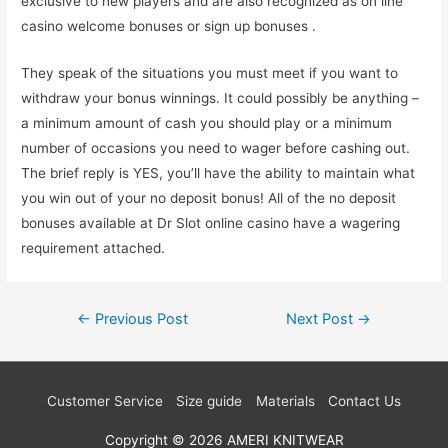
exclusive to new players and are also recognized as on line
casino welcome bonuses or sign up bonuses .
They speak of the situations you must meet if you want to
withdraw your bonus winnings. It could possibly be anything –
a minimum amount of cash you should play or a minimum
number of occasions you need to wager before cashing out.
The brief reply is YES, you’ll have the ability to maintain what
you win out of your no deposit bonus! All of the no deposit
bonuses available at Dr Slot online casino have a wagering
requirement attached.
Post
←
Previous Post
Next Post
→
navigation
Customer Service
Size guide
Materials
Contact Us
Copyright © 2026
AMERI KNITWEAR