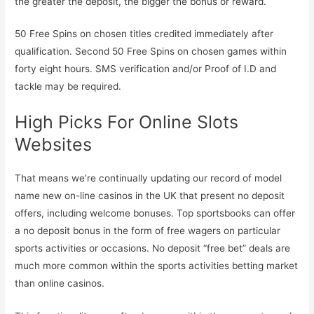
the greater the deposit, the bigger the bonus or reward.
50 Free Spins on chosen titles credited immediately after
qualification. Second 50 Free Spins on chosen games within
forty eight hours. SMS verification and/or Proof of I.D and
tackle may be required.
High Picks For Online Slots
Websites
That means we’re continually updating our record of model
name new on-line casinos in the UK that present no deposit
offers, including welcome bonuses. Top sportsbooks can offer
a no deposit bonus in the form of free wagers on particular
sports activities or occasions. No deposit “free bet” deals are
much more common within the sports activities betting market
than online casinos.