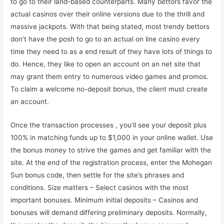
to go to their land-based counterparts. Many bettors favor the
actual casinos over their online versions due to the thrill and
massive jackpots. With that being stated, most trendy bettors
don’t have the posh to go to an actual on line casino every
time they need to as a end result of they have lots of things to
do. Hence, they like to open an account on an net site that
may grant them entry to numerous video games and promos.
To claim a welcome no-deposit bonus, the client must create
an account.
Once the transaction processes , you’ll see your deposit plus
100% in matching funds up to $1,000 in your online wallet. Use
the bonus money to strive the games and get familiar with the
site. At the end of the registration process, enter the Mohegan
Sun bonus code, then settle for the site’s phrases and
conditions. Size matters – Select casinos with the most
important bonuses. Minimum initial deposits – Casinos and
bonuses will demand differing preliminary deposits. Normally,