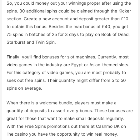
So, you could money out your winnings proper after using the
spins. 30 additional spins could be claimed through the Kicker
section. Create a new account and deposit greater than £10
to obtain this bonus. Besides the max bonus of £40, you get
75 spins in batches of 25 for 3 days to play on Book of Dead,
Starburst and Twin Spin.
Finally, you’ll find bonuses for slot machines. Currently, most
video games in the industry are Egypt or Asian-themed slots.
For this category of video games, you are most probably to
seek out free spins. Their quantity might differ from 5 to 50
spins on average.
When there is a welcome bundle, players must make a
quantity of deposits to assert every bonus. These bonuses are
great for those that want to make small deposits regularly.
With the Free Spins promotions out there at Cashmo UK on
line casino you have the opportunity to win real money.