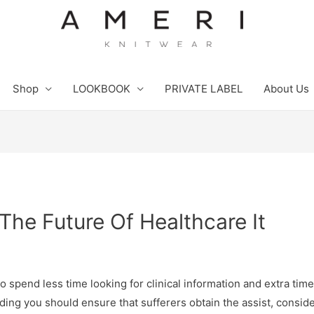
Shop
LOOKBOOK
PRIVATE LABEL
About Us
The Future Of Healthcare It
pend less time looking for clinical information and extra time t
ng you should ensure that sufferers obtain the assist, consid