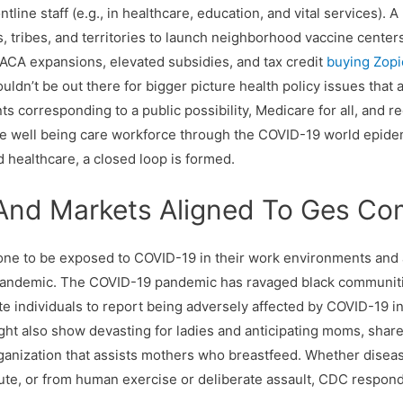
tline staff (e.g., in healthcare, education, and vital services).
ies, tribes, and territories to launch neighborhood vaccine center
 ACA expansions, elevated subsidies, and tax credit
buying Zopi
uldn’t be out there for bigger picture health policy issues that 
s corresponding to a public possibility, Medicare for all, and re
e well being care workforce through the COVID-19 world epidem
 healthcare, a closed loop is formed.
 And Markets Aligned To Ges C
rone to be exposed to COVID-19 in their work environments and 
pandemic. The COVID-19 pandemic has ravaged black communitie
te individuals to report being adversely affected by COVID-19 i
ght also show devasting for ladies and anticipating moms, share
rganization that assists mothers who breastfeed. Whether disea
cute, or from human exercise or deliberate assault, CDC respon