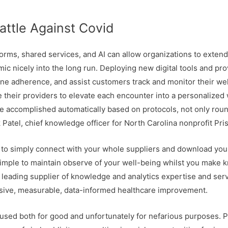
attle Against Covid
orms, shared services, and AI can allow organizations to exte
ic nicely into the long run. Deploying new digital tools and pro
e adherence, and assist customers track and monitor their wel
 their providers to elevate each encounter into a personalized 
e accomplished automatically based on protocols, not only rou
 Patel, chief knowledge officer for North Carolina nonprofit Pri
 to simply connect with your whole suppliers and download your 
imple to maintain observe of your well-being whilst you make 
a leading supplier of knowledge and analytics expertise and ser
assive, measurable, data-informed healthcare improvement.
e used both for good and unfortunately for nefarious purposes. 