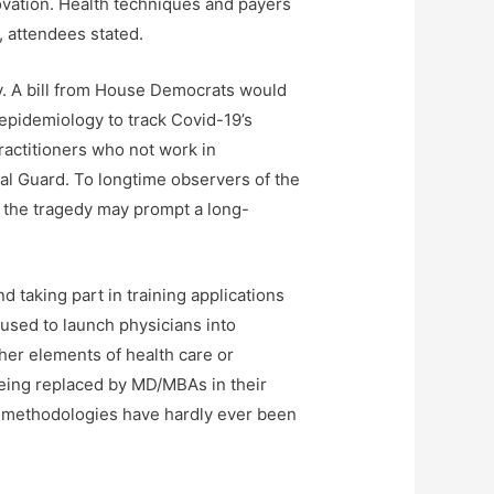
novation. Health techniques and payers
, attendees stated.
y. A bill from House Democrats would
 epidemiology to track Covid-19’s
ractitioners who not work in
nal Guard. To longtime observers of the
t the tragedy may prompt a long-
taking part in training applications
 used to launch physicians into
her elements of health care or
 being replaced by MD/MBAs in their
s methodologies have hardly ever been