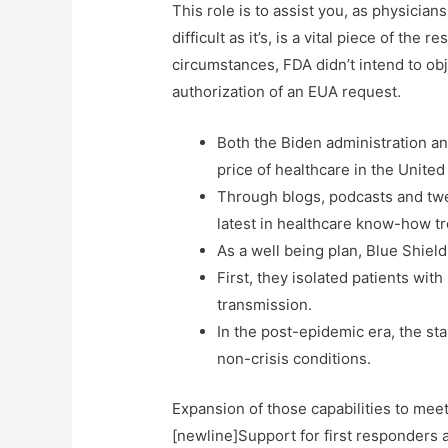
This role is to assist you, as physicia
difficult as it’s, is a vital piece of t
circumstances, FDA didn’t intend to ob
authorization of an EUA request.
Both the Biden administration an
price of healthcare in the United
Through blogs, podcasts and twee
latest in healthcare know-how t
As a well being plan, Blue Shiel
First, they isolated patients wi
transmission.
In the post-epidemic era, the st
non-crisis conditions.
Expansion of those capabilities to mee
[newline]Support for first responders a