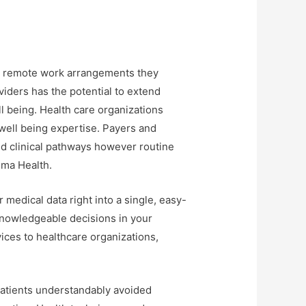
nd remote work arrangements they
viders has the potential to extend
l being. Health care organizations
well being expertise. Payers and
nd clinical pathways however routine
sma Health.
medical data right into a single, easy-
knowledgeable decisions in your
vices to healthcare organizations,
Patients understandably avoided