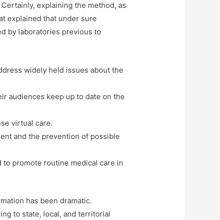
 Certainly, explaining the method, as
that explained that under sure
d by laboratories previous to
address widely held issues about the
eir audiences keep up to date on the
se virtual care.
ient and the prevention of possible
d to promote routine medical care in
ormation has been dramatic.
 to state, local, and territorial