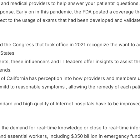
ns and medical providers to help answer your patients’ questions.
he response. Early on in this pandemic, the FDA posted a coverage 
ject to the usage of exams that had been developed and validate
d the Congress that took office in 2021 recognize the want to 
 States.
ts, these influencers and IT leaders offer insights to assist th
rends.
d of California has perception into how providers and members u
th mild to reasonable symptoms , allowing the remedy of each pat
andard and high quality of Internet hospitals have to be improve
t the demand for real-time knowledge or close to real-time inf
nd essential workers, including $350 billion in emergency funding