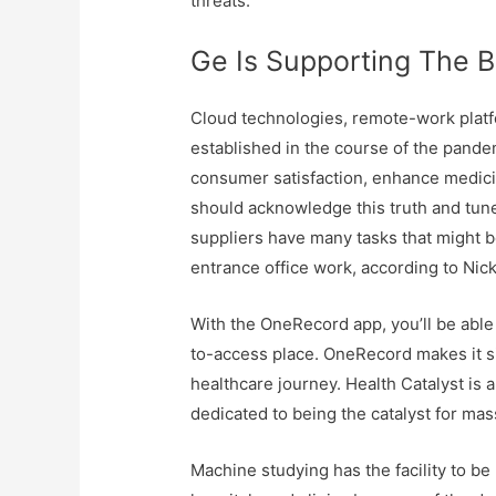
threats.
Ge Is Supporting The B
Cloud technologies, remote-work platf
established in the course of the pandem
consumer satisfaction, enhance medicin
should acknowledge this truth and tune
suppliers have many tasks that might b
entrance office work, according to Nick
With the OneRecord app, you’ll be able
to-access place. OneRecord makes it s
healthcare journey. Health Catalyst is 
dedicated to being the catalyst for m
Machine studying has the facility to b