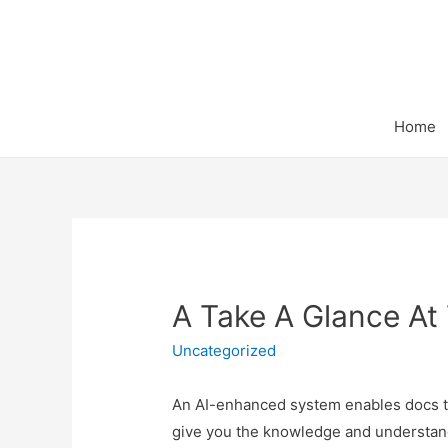
Home
A Take A Glance At 
Uncategorized
An AI-enhanced system enables docs to s
give you the knowledge and understandi