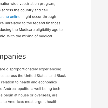
 A nationwide vaccination program,
s across the country and cell
clone online
might occur through
are unrelated to the federal finances.
ducing the Medicare eligibility age to
ic. With the mixing of medical
ompanies
are disproportionately experiencing
s across the United States, and Black
n relation to health and economics
d Andrea Ippolito, a well being tech
se begin at house or overseas, are
ds to America’s most urgent health