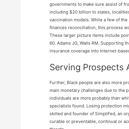
governments to make sure assist of fron
including $20 billion to states, localit
vaccination models. While a few of the
finances reconciliation, this process wo
These larger picture items include point
60. Adams JG, Walls RM. Supporting th
insurance coverage into Internet-based
Serving Prospects
Further, Black people are also more p
main monetary challenges due to the 
individuals are more probably than whi
specialists found. Losing protection mi
skilled and founder of SimpliFed, an o
curable or preventable, continual or a