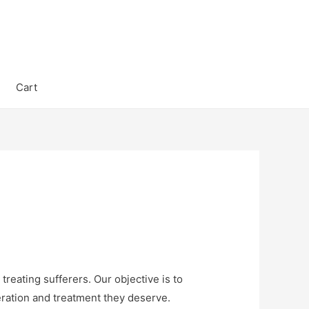
Cart
reating sufferers. Our objective is to
eration and treatment they deserve.