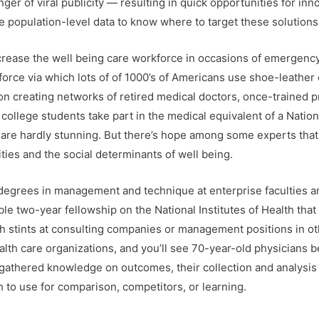
nger of viral publicity — resulting in quick opportunities for in
 population-level data to know where to target these solutions
ncrease the well being care workforce in occasions of emergenc
force via which lots of of 1000’s of Americans use shoe-leather
n creating networks of retired medical doctors, once-trained p
college students take part in the medical equivalent of a Natio
 are hardly stunning. But there’s hope among some experts tha
ties and the social determinants of well being.
grees in management and technique at enterprise faculties and 
le two-year fellowship on the National Institutes of Health that
h stints at consulting companies or management positions in ot
ealth care organizations, and you’ll see 70-year-old physicians
e gathered knowledge on outcomes, their collection and analysi
h to use for comparison, competitors, or learning.