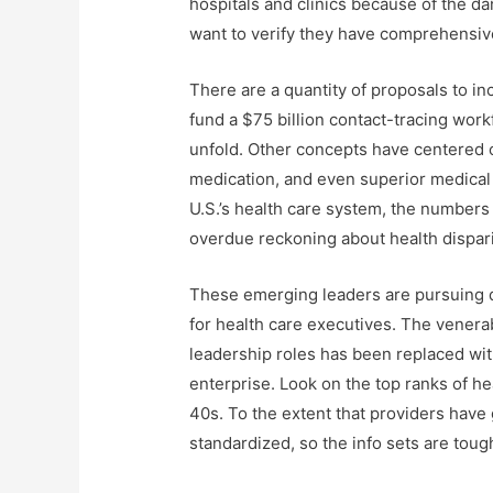
hospitals and clinics because of the da
want to verify they have comprehensive
There are a quantity of proposals to i
fund a $75 billion contact-tracing work
unfold. Other concepts have centered o
medication, and even superior medical 
U.S.’s health care system, the numbers
overdue reckoning about health dispari
These emerging leaders are pursuing de
for health care executives. The venerab
leadership roles has been replaced wit
enterprise. Look on the top ranks of h
40s. To the extent that providers hav
standardized, so the info sets are toug