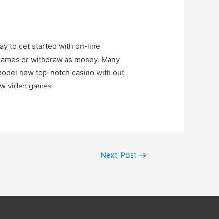
way to get started with on-line
r games or withdraw as money. Many
a model new top-notch casino with out
new video games.
Next Post
→