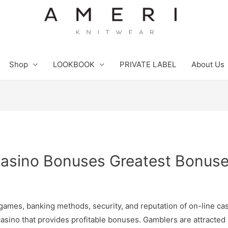
Shop
LOOKBOOK
PRIVATE LABEL
About Us
Casino Bonuses Greatest Bonus
f games, banking methods, security, and reputation of on-line cas
asino that provides profitable bonuses. Gamblers are attracted