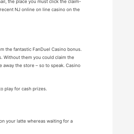
ail, the place you must click the claim-
recent NJ online on line casino on the
laim the fantastic FanDuel Casino bonus.
s. Without them you could claim the
 away the store – so to speak. Casino
 play for cash prizes.
 on your latte whereas waiting for a