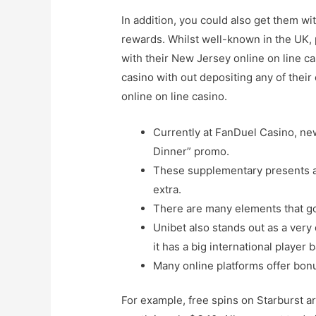
In addition, you could also get them wi
rewards. Whilst well-known in the UK, p
with their New Jersey online on line cas
casino with out depositing any of thei
online on line casino.
Currently at FanDuel Casino, ne
Dinner” promo.
These supplementary presents ar
extra.
There are many elements that go 
Unibet also stands out as a very
it has a big international player 
Many online platforms offer bonu
For example, free spins on Starburst a