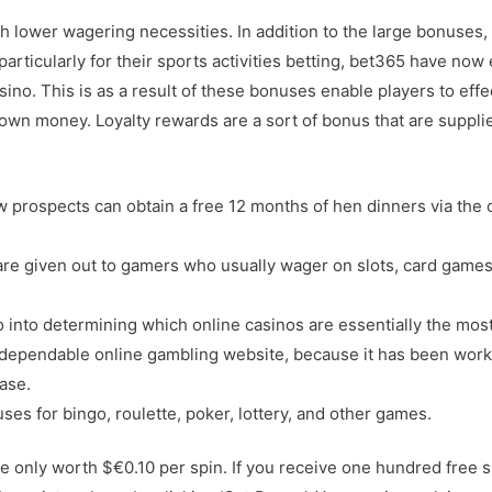
th lower wagering necessities. In addition to the large bonuses
articularly for their sports activities betting, bet365 have now
ino. This is as a result of these bonuses enable players to effect
r own money. Loyalty rewards are a sort of bonus that are suppli
w prospects can obtain a free 12 months of hen dinners via the
e given out to gamers who usually wager on slots, card games,
into determining which online casinos are essentially the most 
 dependable online gambling website, because it has been workin
base.
ses for bingo, roulette, poker, lottery, and other games.
re only worth $€0.10 per spin. If you receive one hundred free s