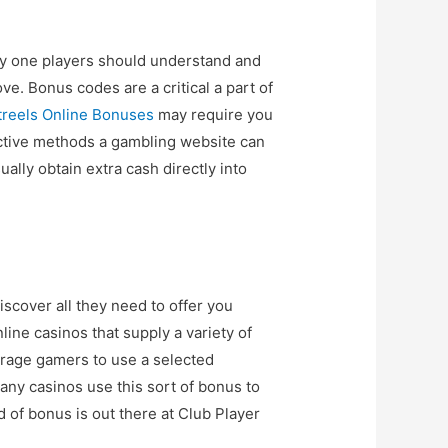
ery one players should understand and
e. Bonus codes are a critical a part of
treels Online Bonuses
may require you
ective methods a gambling website can
ally obtain extra cash directly into
scover all they need to offer you
line casinos that supply a variety of
urage gamers to use a selected
any casinos use this sort of bonus to
 of bonus is out there at Club Player