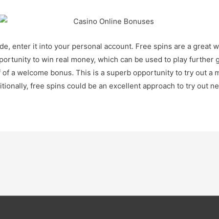
ode, enter it into your personal account. Free spins are a great 
portunity to win real money, which can be used to play furthe
lf of a welcome bonus. This is a superb opportunity to try out 
ditionally, free spins could be an excellent approach to try out 