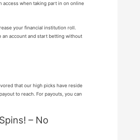
n access when taking part in on online
ase your financial institution roll.
 an account and start betting without
avored that our high picks have reside
 payout to reach. For payouts, you can
Spins! – No