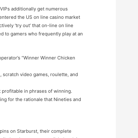
, VIPs additionally get numerous
 entered the US on line casino market
ively ‘try out’ that on-line on line
ed to gamers who frequently play at an
 operator’s “Winner Winner Chicken
 scratch video games, roulette, and
profitable in phrases of winning.
g for the rationale that Nineties and
pins on Starburst, their complete