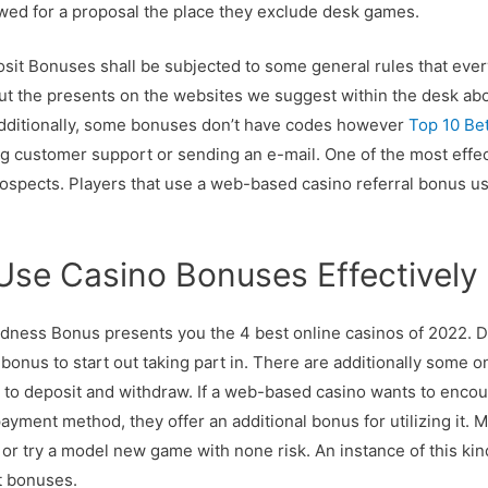
owed for a proposal the place they exclude desk games.
osit Bonuses shall be subjected to some general rules that ev
t the presents on the websites we suggest within the desk abov
Additionally, some bonuses don’t have codes however
Top 10 Be
ing customer support or sending an e-mail. One of the most eff
prospects. Players that use a web-based casino referral bonus usu
 Use Casino Bonuses Effectively
Madness Bonus presents you the 4 best online casinos of 2022. Di
onus to start out taking part in. There are additionally some on
 to deposit and withdraw. If a web-based casino wants to enco
yment method, they offer an additional bonus for utilizing it. M
or try a model new game with none risk. An instance of this kind
t bonuses.