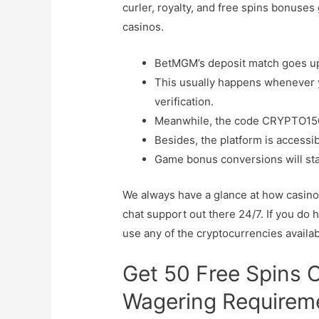
curler, royalty, and free spins bonuse
casinos.
BetMGM’s deposit match goes up to
This usually happens whenever yo
verification.
Meanwhile, the code CRYPTO150 
Besides, the platform is accessi
Game bonus conversions will sta
We always have a glance at how casino o
chat support out there 24/7. If you do 
use any of the cryptocurrencies avail
Get 50 Free Spins O
Wagering Requirem