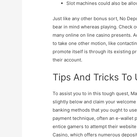
Slot machines could also be all
Just like any other bonus sort, No Dep
bear in mind whereas playing. Check ou
many online on line casino presents. 
to take one other motion, like contact
promote itself is through its existing 
their account.
Tips And Tricks To
To assist you to in this tough quest, 
slightly below and claim your welcome b
banking methods that you ought to use
payment technique, often an e-wallet pa
entice gamers to attempt their website 
Casino, which offers numerous deposi