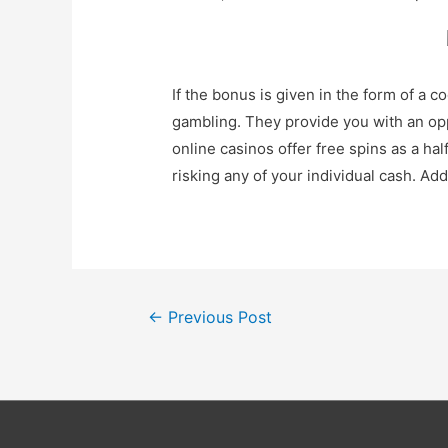
If the bonus is given in the form of a c
gambling. They provide you with an op
online casinos offer free spins as a ha
risking any of your individual cash. Ad
Post
←
Previous Post
navigation