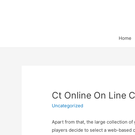
Home
Ct Online On Line 
Uncategorized
Apart from that, the large collection o
players decide to select a web-based c