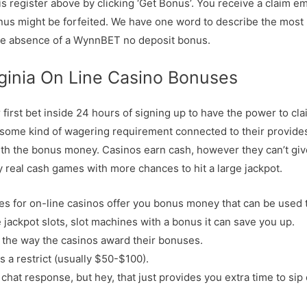
is register above by clicking ‘Get Bonus’. You receive a claim em
bonus might be forfeited. We have one word to describe the most 
he absence of a WynnBET no deposit bonus.
rginia On Line Casino Bonuses
r first bet inside 24 hours of signing up to have the power to c
 some kind of wagering requirement connected to their provide
h the bonus money. Casinos earn cash, however they can’t give
y real cash games with more chances to hit a large jackpot.
s for on-line casinos offer you bonus money that can be used to
ackpot slots, slot machines with a bonus it can save you up.
n the way the casinos award their bonuses.
s a restrict (usually $50-$100).
chat response, but hey, that just provides you extra time to sip