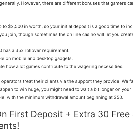
s generally. However, there are different bonuses that gamers ca
 $2,500 in worth, so your initial deposit is a good time to incre
u join, though sometimes the on line casino will let you create
has a 35x rollover requirement.
ble on mobile and desktop gadgets.
te how a lot games contribute to the wagering necessities.
perators treat their clients via the support they provide. We f
happen to win huge, you might need to wait a bit longer on your
able, with the minimum withdrawal amount beginning at $50.
n First Deposit + Extra 30 Free 
ents!