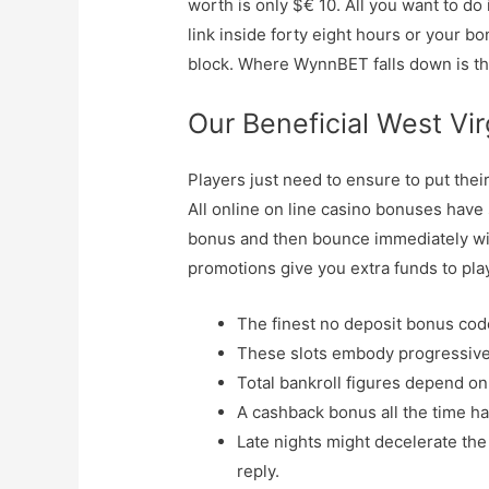
worth is only $€ 10. All you want to do 
link inside forty eight hours or your 
block. Where WynnBET falls down is t
Our Beneficial West Vi
Players just need to ensure to put thei
All online on line casino bonuses have
bonus and then bounce immediately wit
promotions give you extra funds to pla
The finest no deposit bonus code
These slots embody progressive j
Total bankroll figures depend o
A cashback bonus all the time ha
Late nights might decelerate the 
reply.