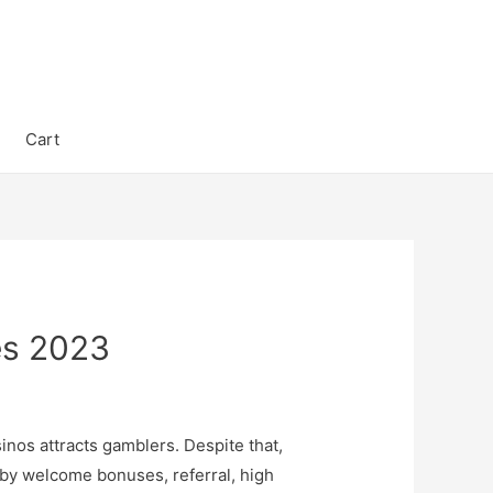
Cart
es 2023
inos attracts gamblers. Despite that,
 by welcome bonuses, referral, high