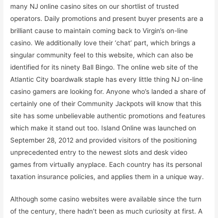
many NJ online casino sites on our shortlist of trusted
operators. Daily promotions and present buyer presents are a
brilliant cause to maintain coming back to Virgin’s on-line
casino. We additionally love their ‘chat’ part, which brings a
singular community feel to this website, which can also be
identified for its ninety Ball Bingo. The online web site of the
Atlantic City boardwalk staple has every little thing NJ on-line
casino gamers are looking for. Anyone who’s landed a share of
certainly one of their Community Jackpots will know that this
site has some unbelievable authentic promotions and features
which make it stand out too. Island Online was launched on
September 28, 2012 and provided visitors of the positioning
unprecedented entry to the newest slots and desk video
games from virtually anyplace. Each country has its personal
taxation insurance policies, and applies them in a unique way.
Although some casino websites were available since the turn
of the century, there hadn’t been as much curiosity at first. A