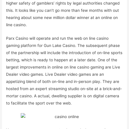
higher safety of gamblers’ rights by legal authorities changed
this. It looks like you can’t go more than few months with out
hearing about some new million dollar winner at an online on
line casino.
Parx Casino will operate and run the web on line casino
gaming platform for Gun Lake Casino. The subsequent phase
of the partnership will include the introduction of on-line sports
betting, which is ready to happen at a later date. One of the
largest improvements in online on line casino gaming are Live
Dealer video games. Live Dealer video games are an
appetizing blend of both on-line and in-person play. They are
hosted from an expert streaming studio on-site at a brick-and-
mortar casino. A actual, dwelling supplier is on digital camera
to facilitate the sport over the web.