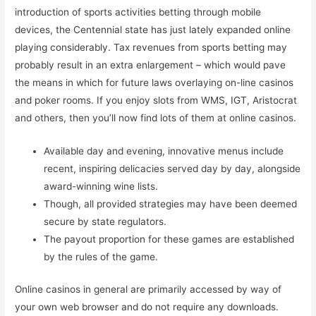
introduction of sports activities betting through mobile
devices, the Centennial state has just lately expanded online
playing considerably. Tax revenues from sports betting may
probably result in an extra enlargement – which would pave
the means in which for future laws overlaying on-line casinos
and poker rooms. If you enjoy slots from WMS, IGT, Aristocrat
and others, then you’ll now find lots of them at online casinos.
Available day and evening, innovative menus include
recent, inspiring delicacies served day by day, alongside
award-winning wine lists.
Though, all provided strategies may have been deemed
secure by state regulators.
The payout proportion for these games are established
by the rules of the game.
Online casinos in general are primarily accessed by way of
your own web browser and do not require any downloads.