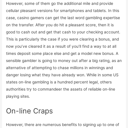
However, some of them go the additional mile and provide
cellular pleasant versions for smartphones and tablets. In this
case, casino gamers can get the last word gambling expertise
on the transfer. After you do hit a pleasant score, then it is
good to cash out and get that cash to your checking account.
This is particularly the case if you were clearing a bonus, and
now you’ve cleared it as a result of you’ll find a way to at all
times deposit some place else and get a model new bonus. A
sensible gambler is going to money out after a big rating, as an
alternative of attempting to chase millions in winnings and
danger losing what they have already won. While in some US
states on-line gambling is a hundred percent legal, others
authorities try to commandeer the assets of reliable on-line
playing sites.
On-line Craps
However, there are numerous benefits to signing up to one of