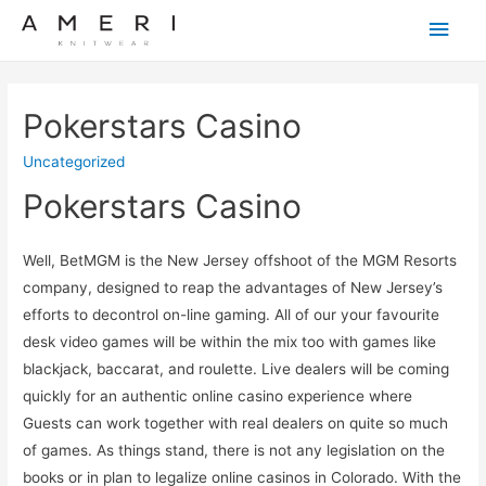
Main
Men
Pokerstars Casino
Uncategorized
Pokerstars Casino
Well, BetMGM is the New Jersey offshoot of the MGM Resorts
company, designed to reap the advantages of New Jersey’s
efforts to decontrol on-line gaming. All of our your favourite
desk video games will be within the mix too with games like
blackjack, baccarat, and roulette. Live dealers will be coming
quickly for an authentic online casino experience where
Guests can work together with real dealers on quite so much
of games. As things stand, there is not any legislation on the
books or in plan to legalize online casinos in Colorado. With the