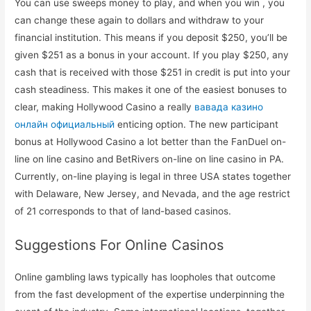
You can use sweeps money to play, and when you win , you
can change these again to dollars and withdraw to your
financial institution. This means if you deposit $250, you’ll be
given $251 as a bonus in your account. If you play $250, any
cash that is received with those $251 in credit is put into your
cash steadiness. This makes it one of the easiest bonuses to
clear, making Hollywood Casino a really
вавада казино
онлайн официальный
enticing option. The new participant
bonus at Hollywood Casino a lot better than the FanDuel on-
line on line casino and BetRivers on-line on line casino in PA.
Currently, on-line playing is legal in three USA states together
with Delaware, New Jersey, and Nevada, and the age restrict
of 21 corresponds to that of land-based casinos.
Suggestions For Online Casinos
Online gambling laws typically has loopholes that outcome
from the fast development of the expertise underpinning the