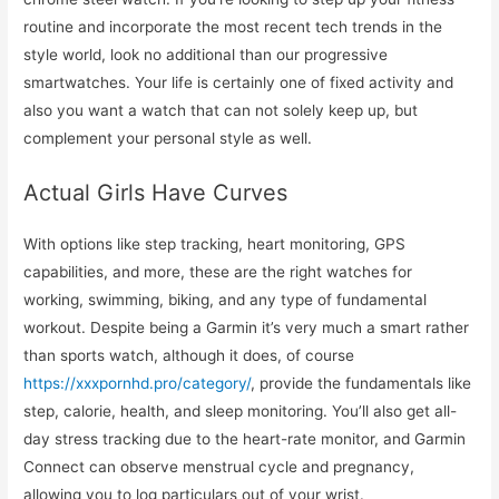
routine and incorporate the most recent tech trends in the
style world, look no additional than our progressive
smartwatches. Your life is certainly one of fixed activity and
also you want a watch that can not solely keep up, but
complement your personal style as well.
Actual Girls Have Curves
With options like step tracking, heart monitoring, GPS
capabilities, and more, these are the right watches for
working, swimming, biking, and any type of fundamental
workout. Despite being a Garmin it’s very much a smart rather
than sports watch, although it does, of course
https://xxxpornhd.pro/category/
, provide the fundamentals like
step, calorie, health, and sleep monitoring. You’ll also get all-
day stress tracking due to the heart-rate monitor, and Garmin
Connect can observe menstrual cycle and pregnancy,
allowing you to log particulars out of your wrist.