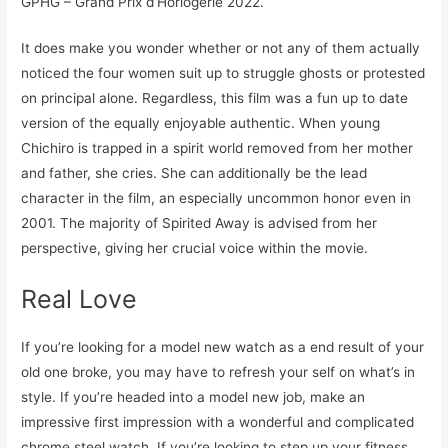
GPHG – Grand Prix d’Horlogerie 2022.
It does make you wonder whether or not any of them actually
noticed the four women suit up to struggle ghosts or protested
on principal alone. Regardless, this film was a fun up to date
version of the equally enjoyable authentic. When young
Chichiro is trapped in a spirit world removed from her mother
and father, she cries. She can additionally be the lead
character in the film, an especially uncommon honor even in
2001. The majority of Spirited Away is advised from her
perspective, giving her crucial voice within the movie.
Real Love
If you’re looking for a model new watch as a end result of your
old one broke, you may have to refresh your self on what’s in
style. If you’re headed into a model new job, make an
impressive first impression with a wonderful and complicated
chrome steel watch. If you’re looking to step up your fitness