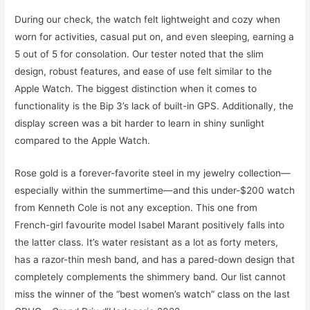
During our check, the watch felt lightweight and cozy when
worn for activities, casual put on, and even sleeping, earning a
5 out of 5 for consolation. Our tester noted that the slim
design, robust features, and ease of use felt similar to the
Apple Watch. The biggest distinction when it comes to
functionality is the Bip 3’s lack of built-in GPS. Additionally, the
display screen was a bit harder to learn in shiny sunlight
compared to the Apple Watch.
Rose gold is a forever-favorite steel in my jewelry collection—
especially within the summertime—and this under-$200 watch
from Kenneth Cole is not any exception. This one from
French-girl favourite model Isabel Marant positively falls into
the latter class. It’s water resistant as a lot as forty meters,
has a razor-thin mesh band, and has a pared-down design that
completely complements the shimmery band. Our list cannot
miss the winner of the “best women’s watch” class on the last