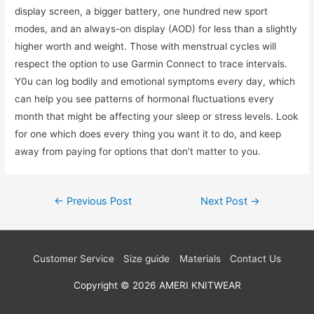
display screen, a bigger battery, one hundred new sport
modes, and an always-on display (AOD) for less than a slightly
higher worth and weight. Those with menstrual cycles will
respect the option to use Garmin Connect to trace intervals.
Y0u can log bodily and emotional symptoms every day, which
can help you see patterns of hormonal fluctuations every
month that might be affecting your sleep or stress levels. Look
for one which does every thing you want it to do, and keep
away from paying for options that don’t matter to you.
Post
←
Previous Post
Next Post
→
navigation
Customer Service
Size guide
Materials
Contact Us
Copyright © 2026
AMERI KNITWEAR