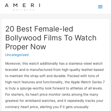
Main
Men
20 Best Female-led
Bollywood Films To Watch
Proper Now
Uncategorized
Moreover, this watch additionally has a stainless-steel watch
bracelet and is manufactured from high-quality leather-based
to maintain the strap soft and durable. Packed with tons of
high-tech features and functionality, the Apple Watch Series 7
is truly a splurge-worthy look forward to athletes of all levels.
For starters, its heart price monitor ranks among the many
greatest for wristband watches, and it repeatedly tracks your
coronary heart price, alerting you if it gets unusually