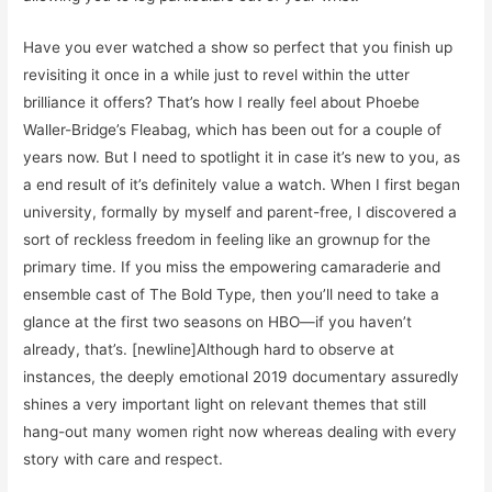
Have you ever watched a show so perfect that you finish up
revisiting it once in a while just to revel within the utter
brilliance it offers? That’s how I really feel about Phoebe
Waller-Bridge’s Fleabag, which has been out for a couple of
years now. But I need to spotlight it in case it’s new to you, as
a end result of it’s definitely value a watch. When I first began
university, formally by myself and parent-free, I discovered a
sort of reckless freedom in feeling like an grownup for the
primary time. If you miss the empowering camaraderie and
ensemble cast of The Bold Type, then you’ll need to take a
glance at the first two seasons on HBO—if you haven’t
already, that’s. [newline]Although hard to observe at
instances, the deeply emotional 2019 documentary assuredly
shines a very important light on relevant themes that still
hang-out many women right now whereas dealing with every
story with care and respect.