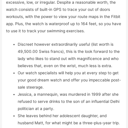
excessive, low, or irregular. Despite a reasonable worth, the
watch consists of built-in GPS to trace your out of doors
workouts, with the power to view your route maps in the Fitbit
app. Plus, the watch is waterproof up to 164 feet, so you have
to use it to track your swimming exercises.
Discreet however extraordinarily useful (list worth is
49,500.00 Swiss francs), this is the look forward to the
lady who likes to stand out with magnificence and who
believes that, even on the wrist, much less is extra.
Our watch specialists will help you at every step to get
your good dream watch and offer you impeccable post-
sale steerage.
Jessica, a mannequin, was murdered in 1999 after she
refused to serve drinks to the son of an influential Delhi
politician at a party.
She leaves behind her adolescent daughter, and
husband Matt, for what might be a three-plus-year trip.