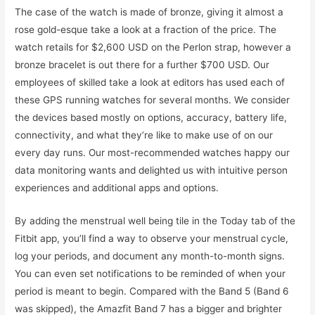
The case of the watch is made of bronze, giving it almost a
rose gold-esque take a look at a fraction of the price. The
watch retails for $2,600 USD on the Perlon strap, however a
bronze bracelet is out there for a further $700 USD. Our
employees of skilled take a look at editors has used each of
these GPS running watches for several months. We consider
the devices based mostly on options, accuracy, battery life,
connectivity, and what they’re like to make use of on our
every day runs. Our most-recommended watches happy our
data monitoring wants and delighted us with intuitive person
experiences and additional apps and options.
By adding the menstrual well being tile in the Today tab of the
Fitbit app, you’ll find a way to observe your menstrual cycle,
log your periods, and document any month-to-month signs.
You can even set notifications to be reminded of when your
period is meant to begin. Compared with the Band 5 (Band 6
was skipped), the Amazfit Band 7 has a bigger and brighter