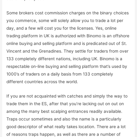
Some brokers cost commission charges on the binary choices
you commerce, some will solely allow you to trade a lot per
day, and a few will cost you for the licenses. Yes, online
trading platform in UK is authorized with Binomo is an offshore
online buying and selling platform and is predicated out of St.
Vincent and the Grenadines. They settle for traders from over
133 completely different nations, including UK. Binomo is a
respectable on-line buying and selling platform that’s used by
1000’s of traders on a daily basis from 133 completely
different countries across the world.
If you are not acquainted with catches and simply the way to
trade them in the ES, after that you’re lacking out on out on
among the many best scalping entrances readily available.
Traps occur sometimes and also the name is a particularly
good descriptor of what really takes location. There are a lot
of reasons traps happen, as well as there are a number of