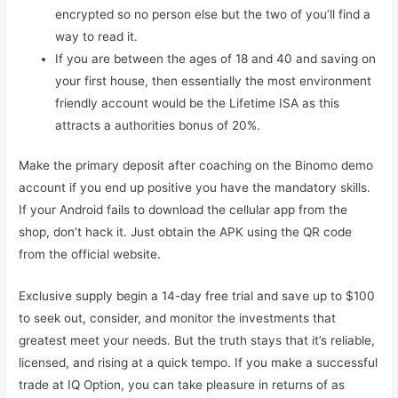
encrypted so no person else but the two of you’ll find a
way to read it.
If you are between the ages of 18 and 40 and saving on
your first house, then essentially the most environment
friendly account would be the Lifetime ISA as this
attracts a authorities bonus of 20%.
Make the primary deposit after coaching on the Binomo demo
account if you end up positive you have the mandatory skills.
If your Android fails to download the cellular app from the
shop, don’t hack it. Just obtain the APK using the QR code
from the official website.
Exclusive supply begin a 14-day free trial and save up to $100
to seek out, consider, and monitor the investments that
greatest meet your needs. But the truth stays that it’s reliable,
licensed, and rising at a quick tempo. If you make a successful
trade at IQ Option, you can take pleasure in returns of as