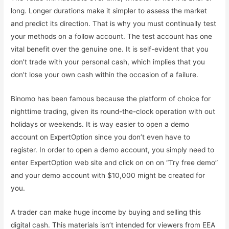
long. Longer durations make it simpler to assess the market
and predict its direction. That is why you must continually test
your methods on a follow account. The test account has one
vital benefit over the genuine one. It is self-evident that you
don’t trade with your personal cash, which implies that you
don’t lose your own cash within the occasion of a failure.
Binomo has been famous because the platform of choice for
nighttime trading, given its round-the-clock operation with out
holidays or weekends. It is way easier to open a demo
account on ExpertOption since you don’t even have to
register. In order to open a demo account, you simply need to
enter ExpertOption web site and click on on on “Try free demo”
and your demo account with $10,000 might be created for
you.
A trader can make huge income by buying and selling this
digital cash. This materials isn’t intended for viewers from EEA