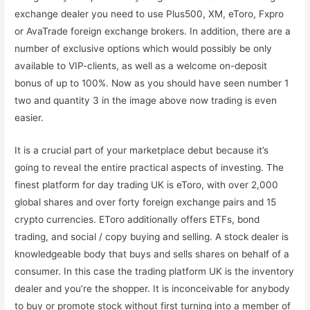
exchange dealer you need to use Plus500, XM, eToro, Fxpro
or AvaTrade foreign exchange brokers. In addition, there are a
number of exclusive options which would possibly be only
available to VIP-clients, as well as a welcome on-deposit
bonus of up to 100%. Now as you should have seen number 1
two and quantity 3 in the image above now trading is even
easier.
It is a crucial part of your marketplace debut because it’s
going to reveal the entire practical aspects of investing. The
finest platform for day trading UK is eToro, with over 2,000
global shares and over forty foreign exchange pairs and 15
crypto currencies. EToro additionally offers ETFs, bond
trading, and social / copy buying and selling. A stock dealer is
knowledgeable body that buys and sells shares on behalf of a
consumer. In this case the trading platform UK is the inventory
dealer and you’re the shopper. It is inconceivable for anybody
to buy or promote stock without first turning into a member of