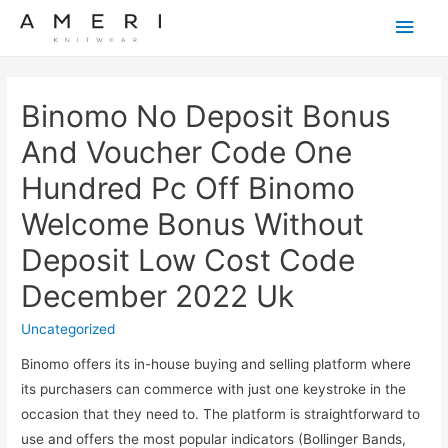
Main
Men
Binomo No Deposit Bonus
And Voucher Code One
Hundred Pc Off Binomo
Welcome Bonus Without
Deposit Low Cost Code
December 2022 Uk
Uncategorized
Binomo offers its in-house buying and selling platform where
its purchasers can commerce with just one keystroke in the
occasion that they need to. The platform is straightforward to
use and offers the most popular indicators (Bollinger Bands,