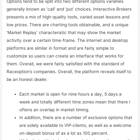
Options tend to be split into two different options varieties
generally known as ‘call’ and ‘put’ choices. Interactive Brokers
presents a mix of high-quality tools, varied asset lessons and
low prices. There are charting tools obtainable, and a unique
‘Market Replay’ characteristic that may show the market
activity over a certain time-frame. The internet and desktop
platforms are similar in format and are fairly simple to
customize so users can create an interface that works for
them. Overall, we were fairly satisfied with the standard of
Raceoption’s companies. Overall, the platform reveals itself to
be an honest dealer.
Each market is open for nine hours a day, 5 days a
week and totally different time zones mean that there I
oftens an overlap in market timing.
In addition, there are a number of exclusive options that
are solely available to VIP-clients, as well as a welcome
on-deposit bonus of as a lot as 100 percent.