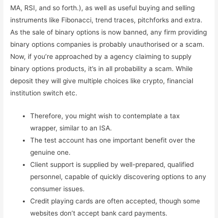
MA, RSI, and so forth.), as well as useful buying and selling
instruments like Fibonacci, trend traces, pitchforks and extra.
As the sale of binary options is now banned, any firm providing
binary options companies is probably unauthorised or a scam.
Now, if you’re approached by a agency claiming to supply
binary options products, it’s in all probability a scam. While
deposit they will give multiple choices like crypto, financial
institution switch etc.
Therefore, you might wish to contemplate a tax
wrapper, similar to an ISA.
The test account has one important benefit over the
genuine one.
Client support is supplied by well-prepared, qualified
personnel, capable of quickly discovering options to any
consumer issues.
Credit playing cards are often accepted, though some
websites don’t accept bank card payments.