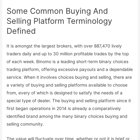
Some Common Buying And
Selling Platform Terminology
Defined
It is amongst the largest brokers, with over 887,470 lively
traders daily and up to 30 million profitable trades by the top
of each week. Binomo is a leading short-term binary choices
trading platform, offering excessive payouts and a dependable
service. When it involves choices buying and selling, there are
a variety of buying and selling platforms available to choose
from, every of which is designed to satisfy the needs of a
special type of dealer. The buying and selling platform since it
first began operations in 2014 is already a comparatively
identified brand among the many binary choices buying and
selling community.
The value will fluctuate over time, whether or not it is brief or