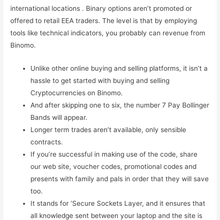
international locations . Binary options aren’t promoted or
offered to retail EEA traders. The level is that by employing
tools like technical indicators, you probably can revenue from
Binomo.
Unlike other online buying and selling platforms, it isn’t a
hassle to get started with buying and selling
Cryptocurrencies on Binomo.
And after skipping one to six, the number 7 Pay Bollinger
Bands will appear.
Longer term trades aren’t available, only sensible
contracts.
If you’re successful in making use of the code, share
our web site, voucher codes, promotional codes and
presents with family and pals in order that they will save
too.
It stands for ‘Secure Sockets Layer, and it ensures that
all knowledge sent between your laptop and the site is