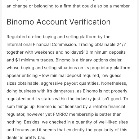
an change or belonging to a firm that could also be a member.
Binomo Account Verification
​Regulated on-line buying and selling platform by the
International Financial Commission. ​Trading obtainable 24/7,
together with weekends and holidays$10 minimum deposits
and $1 minimum trades. Binomo is a binary options dealer,
whose buying and selling situations on its proprietary platform
appear enticing – low minimal deposit required, low guess
sizes obtainable, aggressive payout quantities. Nonetheless,
doing business with it’s dangerous, as Binomo is not properly
regulated and its status within the industry just isn’t good. To
sum things up, Binomo is not licensed by a reliable financial
regulator, however yet FMRRC membership is better than
nothing. Besides, we checked in a quantity of well-liked sites
and forums and it seems that evidently the popularity of this
dealer is pretty bad.