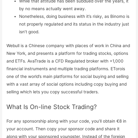
While that attitude has been subdued over the years, it
by no means actually went away.
Nonetheless, doing business with it’s risky, as Binomo is
not properly regulated and its status in the industry just
isn’t good.
Webull is a Chinese company with places of work in China and
New York, and presents a platform for trading stocks, options
and ETFs. AvaTrade is a CFD Regulated broker with +1,000
financial instruments and multiple trading platforms. ETorois
one of the world’s main platforms for social buying and selling
with a vast array of social options including copy buying and
selling which lets you copy successful traders.
What Is On-line Stock Trading?
For any sponsorship along with your code, you’ll obtain €8 in
your account. Then copy your sponsor code and share it
along with your sponsored youngster. Instead of the foreign