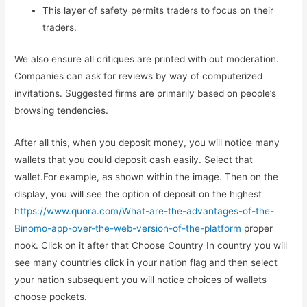
This layer of safety permits traders to focus on their
traders.
We also ensure all critiques are printed with out moderation.
Companies can ask for reviews by way of computerized
invitations. Suggested firms are primarily based on people’s
browsing tendencies.
After all this, when you deposit money, you will notice many
wallets that you could deposit cash easily. Select that
wallet.For example, as shown within the image. Then on the
display, you will see the option of deposit on the highest
https://www.quora.com/What-are-the-advantages-of-the-
Binomo-app-over-the-web-version-of-the-platform
proper
nook. Click on it after that Choose Country In country you will
see many countries click in your nation flag and then select
your nation subsequent you will notice choices of wallets
choose pockets.