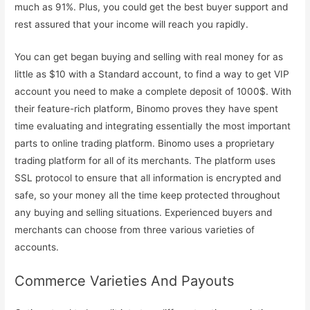
much as 91%. Plus, you could get the best buyer support and
rest assured that your income will reach you rapidly.
You can get began buying and selling with real money for as
little as $10 with a Standard account, to find a way to get VIP
account you need to make a complete deposit of 1000$. With
their feature-rich platform, Binomo proves they have spent
time evaluating and integrating essentially the most important
parts to online trading platform. Binomo uses a proprietary
trading platform for all of its merchants. The platform uses
SSL protocol to ensure that all information is encrypted and
safe, so your money all the time keep protected throughout
any buying and selling situations. Experienced buyers and
merchants can choose from three various varieties of
accounts.
Commerce Varieties And Payouts