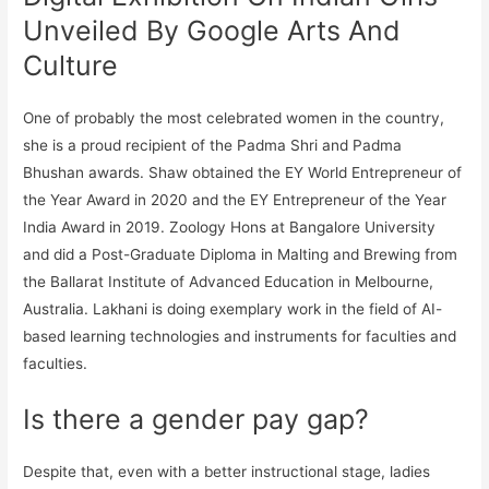
Unveiled By Google Arts And
Culture
One of probably the most celebrated women in the country,
she is a proud recipient of the Padma Shri and Padma
Bhushan awards. Shaw obtained the EY World Entrepreneur of
the Year Award in 2020 and the EY Entrepreneur of the Year
India Award in 2019. Zoology Hons at Bangalore University
and did a Post-Graduate Diploma in Malting and Brewing from
the Ballarat Institute of Advanced Education in Melbourne,
Australia. Lakhani is doing exemplary work in the field of AI-
based learning technologies and instruments for faculties and
faculties.
Is there a gender pay gap?
Despite that, even with a better instructional stage, ladies