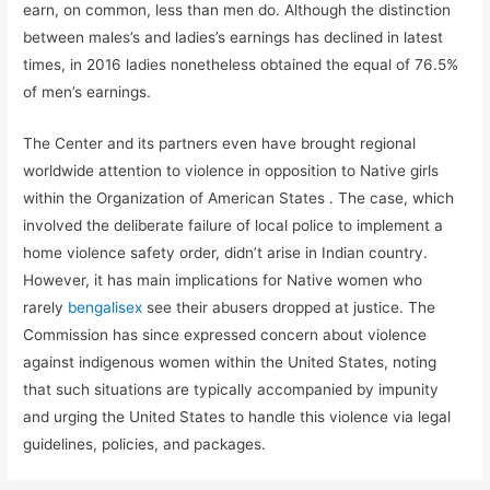
earn, on common, less than men do. Although the distinction
between males’s and ladies’s earnings has declined in latest
times, in 2016 ladies nonetheless obtained the equal of 76.5%
of men’s earnings.
The Center and its partners even have brought regional
worldwide attention to violence in opposition to Native girls
within the Organization of American States . The case, which
involved the deliberate failure of local police to implement a
home violence safety order, didn’t arise in Indian country.
However, it has main implications for Native women who
rarely
bengalisex
see their abusers dropped at justice. The
Commission has since expressed concern about violence
against indigenous women within the United States, noting
that such situations are typically accompanied by impunity
and urging the United States to handle this violence via legal
guidelines, policies, and packages.