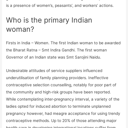
is a presence of women’s, peasants’, and workers’ actions.
Who is the primary Indian
woman?
Firsts in India – Women. The first Indian woman to be awarded
the Bharat Ratna – Smt Indira Gandhi. The first woman
Governor of an Indian state was Smt Sarojini Naidu.
Undesirable attitudes of service suppliers influenced
underutilisation of family planning providers. Ineffective
contraceptive selection counselling, notably for poor part of
the community and high-risk groups have been reported.
While contemplating inter-pregnancy interval, a variety of the
ladies opted for induced abortion to terminate unplanned
pregnancy however, had meagre acceptance for using trendy
contraceptive methods. Up to 20% of those attending major
health care in developing international locations suffer from