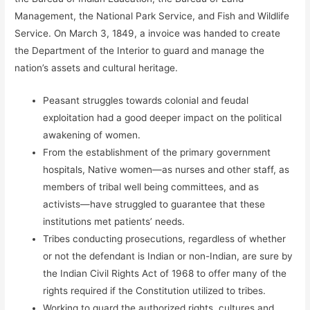
Management, the National Park Service, and Fish and Wildlife
Service. On March 3, 1849, a invoice was handed to create
the Department of the Interior to guard and manage the
nation’s assets and cultural heritage.
Peasant struggles towards colonial and feudal
exploitation had a good deeper impact on the political
awakening of women.
From the establishment of the primary government
hospitals, Native women—as nurses and other staff, as
members of tribal well being committees, and as
activists—have struggled to guarantee that these
institutions met patients’ needs.
Tribes conducting prosecutions, regardless of whether
or not the defendant is Indian or non-Indian, are sure by
the Indian Civil Rights Act of 1968 to offer many of the
rights required if the Constitution utilized to tribes.
Working to guard the authorized rights, cultures and