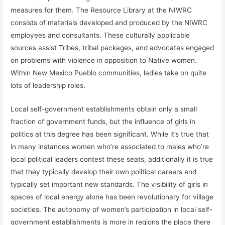
measures for them. The Resource Library at the NIWRC
consists of materials developed and produced by the NIWRC
employees and consultants. These culturally applicable
sources assist Tribes, tribal packages, and advocates engaged
on problems with violence in opposition to Native women.
Within New Mexico Pueblo communities, ladies take on quite
lots of leadership roles.
Local self-government establishments obtain only a small
fraction of government funds, but the influence of girls in
politics at this degree has been significant. While it’s true that
in many instances women who’re associated to males who’re
local political leaders contest these seats, additionally it is true
that they typically develop their own political careers and
typically set important new standards. The visibility of girls in
spaces of local energy alone has been revolutionary for village
societies. The autonomy of women’s participation in local self-
government establishments is more in regions the place there