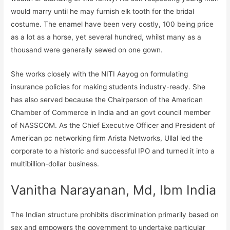
would marry until he may furnish elk tooth for the bridal
costume. The enamel have been very costly, 100 being price
as a lot as a horse, yet several hundred, whilst many as a
thousand were generally sewed on one gown.
She works closely with the NITI Aayog on formulating
insurance policies for making students industry-ready. She
has also served because the Chairperson of the American
Chamber of Commerce in India and an govt council member
of NASSCOM. As the Chief Executive Officer and President of
American pc networking firm Arista Networks, Ullal led the
corporate to a historic and successful IPO and turned it into a
multibillion-dollar business.
Vanitha Narayanan, Md, Ibm India
The Indian structure prohibits discrimination primarily based on
sex and empowers the government to undertake particular