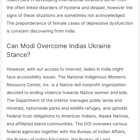
the often linked disorders of hysteria and despair, however the
signs of these situations are sometimes not acknowledged.
The preponderance of female cases of depressive dysfunction
is constant discovering from India.
Can Modi Overcome Indias Ukraine
Stance?
However, with out access to Internet, ladies in India might
face accessibility issues. The National Indigenous Women’s
Resource Center, Inc. is a Native-led nonprofit organization
devoted to ending violence towards Native women and kids.
The Department of the Interior manages public lands and
minerals, nationwide parks and wildlife refuges, and upholds
Federal trust obligations to American Indians, Alaska Natives,
and affiliated island communities. The DOI oversees various
federal agencies together with the Bureau of Indian Affairs,
the Bureau of Indian Education, the Bureau of Land