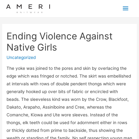
Main
Men
Ending Violence Against
Native Girls
Uncategorized
The yoke was joined to the pores and skin by overlacing the
edge which was fringed or notched. The skirt was embellished
at intervals with rows of double pendent thongs which were
generally hooked up over bits of fabric or encircled with
beads. The sleeveless kind was worn by the Crow, Blackfoot,
Dakato, Arapaho, Assiniboine and Cree, whereas the
Comanche, Kiowa and Ute wore sleeves. Instead of the
thongs, elk teeth could be used for adornment either in rows
or thickly dotted from prime to backside, thus showing the
wealth or standing of the family. No self respecting young man