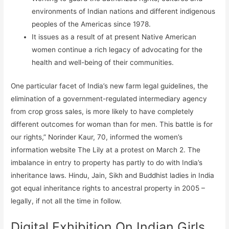
environments of Indian nations and different indigenous
peoples of the Americas since 1978.
It issues as a result of at present Native American
women continue a rich legacy of advocating for the
health and well-being of their communities.
One particular facet of India’s new farm legal guidelines, the
elimination of a government-regulated intermediary agency
from crop gross sales, is more likely to have completely
different outcomes for woman than for men. This battle is for
our rights,” Norinder Kaur, 70, informed the women’s
information website The Lily at a protest on March 2. The
imbalance in entry to property has partly to do with India’s
inheritance laws. Hindu, Jain, Sikh and Buddhist ladies in India
got equal inheritance rights to ancestral property in 2005 –
legally, if not all the time in follow.
Digital Exhibition On Indian Girls