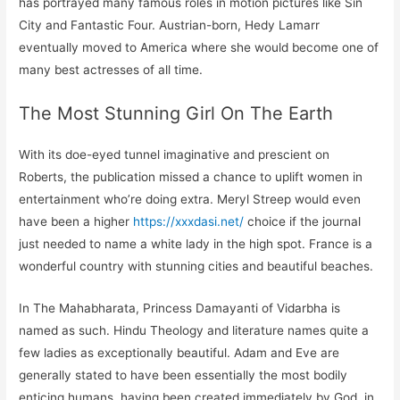
has portrayed many famous roles in motion pictures like Sin
City and Fantastic Four. Austrian-born, Hedy Lamarr
eventually moved to America where she would become one of
many best actresses of all time.
The Most Stunning Girl On The Earth
With its doe-eyed tunnel imaginative and prescient on
Roberts, the publication missed a chance to uplift women in
entertainment who’re doing extra. Meryl Streep would even
have been a higher
https://xxxdasi.net/
choice if the journal
just needed to name a white lady in the high spot. France is a
wonderful country with stunning cities and beautiful beaches.
In The Mahabharata, Princess Damayanti of Vidarbha is
named as such. Hindu Theology and literature names quite a
few ladies as exceptionally beautiful. Adam and Eve are
generally stated to have been essentially the most bodily
enticing humans, having been created immediately by God, in