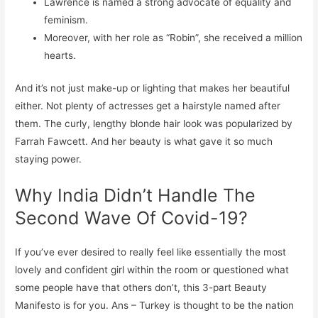
Lawrence is named a strong advocate of equality and
feminism.
Moreover, with her role as “Robin”, she received a million
hearts.
And it’s not just make-up or lighting that makes her beautiful
either. Not plenty of actresses get a hairstyle named after
them. The curly, lengthy blonde hair look was popularized by
Farrah Fawcett. And her beauty is what gave it so much
staying power.
Why India Didn’t Handle The
Second Wave Of Covid-19?
If you’ve ever desired to really feel like essentially the most
lovely and confident girl within the room or questioned what
some people have that others don’t, this 3-part Beauty
Manifesto is for you. Ans – Turkey is thought to be the nation