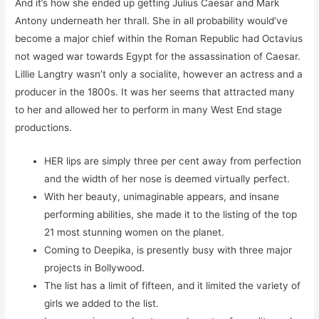
And it’s how she ended up getting Julius Caesar and Mark
Antony underneath her thrall. She in all probability would’ve
become a major chief within the Roman Republic had Octavius
not waged war towards Egypt for the assassination of Caesar.
Lillie Langtry wasn’t only a socialite, however an actress and a
producer in the 1800s. It was her seems that attracted many
to her and allowed her to perform in many West End stage
productions.
HER lips are simply three per cent away from perfection
and the width of her nose is deemed virtually perfect.
With her beauty, unimaginable appears, and insane
performing abilities, she made it to the listing of the top
21 most stunning women on the planet.
Coming to Deepika, is presently busy with three major
projects in Bollywood.
The list has a limit of fifteen, and it limited the variety of
girls we added to the list.