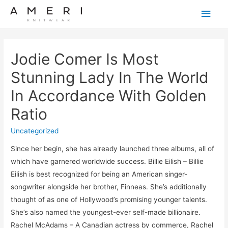
Main
Men
Jodie Comer Is Most
Stunning Lady In The World
In Accordance With Golden
Ratio
Uncategorized
Since her begin, she has already launched three albums, all of
which have garnered worldwide success. Billie Eilish – Billie
Eilish is best recognized for being an American singer-
songwriter alongside her brother, Finneas. She’s additionally
thought of as one of Hollywood’s promising younger talents.
She’s also named the youngest-ever self-made billionaire.
Rachel McAdams – A Canadian actress by commerce, Rachel