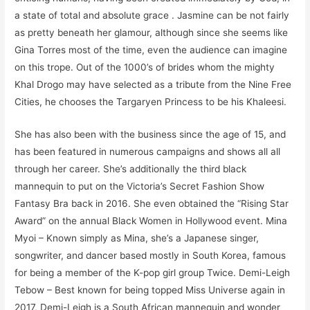
a state of total and absolute grace . Jasmine can be not fairly
as pretty beneath her glamour, although since she seems like
Gina Torres most of the time, even the audience can imagine
on this trope. Out of the 1000’s of brides whom the mighty
Khal Drogo may have selected as a tribute from the Nine Free
Cities, he chooses the Targaryen Princess to be his Khaleesi.
She has also been with the business since the age of 15, and
has been featured in numerous campaigns and shows all all
through her career. She’s additionally the third black
mannequin to put on the Victoria’s Secret Fashion Show
Fantasy Bra back in 2016. She even obtained the “Rising Star
Award” on the annual Black Women in Hollywood event. Mina
Myoi – Known simply as Mina, she’s a Japanese singer,
songwriter, and dancer based mostly in South Korea, famous
for being a member of the K-pop girl group Twice. Demi-Leigh
Tebow – Best known for being topped Miss Universe again in
2017, Demi-Leigh is a South African mannequin and wonder