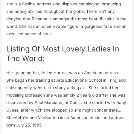
she is a flexible actress who displays her singing, producing
and acting abilities throughout the globe. There isn’t any
denying that Rihanna is amongst the most beautiful girls in the
world. She has an unbelievable figure, a gorgeous face and an
excellent sense of style.
Listing Of Most Lovely Ladies In
The World:
Her grandmother, Helen Horton, was an American actress.
She began her training at Arts Educational School in Tring and
subsequently went on to study acting at… She started her
modeling profession she was simply 2 years old after she was
discovered by Paul Marciano, of Guess, she started with Baby
Guess, after which she stopped so she might concentrate…
Shantel Yvonne VanSanten is an American model and actress,
born July 25, 1985.