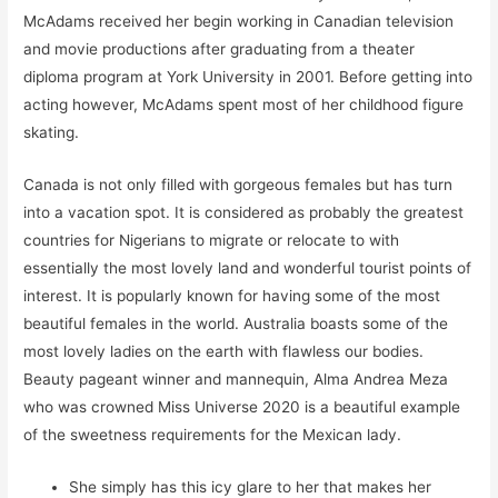
McAdams received her begin working in Canadian television
and movie productions after graduating from a theater
diploma program at York University in 2001. Before getting into
acting however, McAdams spent most of her childhood figure
skating.
Canada is not only filled with gorgeous females but has turn
into a vacation spot. It is considered as probably the greatest
countries for Nigerians to migrate or relocate to with
essentially the most lovely land and wonderful tourist points of
interest. It is popularly known for having some of the most
beautiful females in the world. Australia boasts some of the
most lovely ladies on the earth with flawless our bodies.
Beauty pageant winner and mannequin, Alma Andrea Meza
who was crowned Miss Universe 2020 is a beautiful example
of the sweetness requirements for the Mexican lady.
She simply has this icy glare to her that makes her