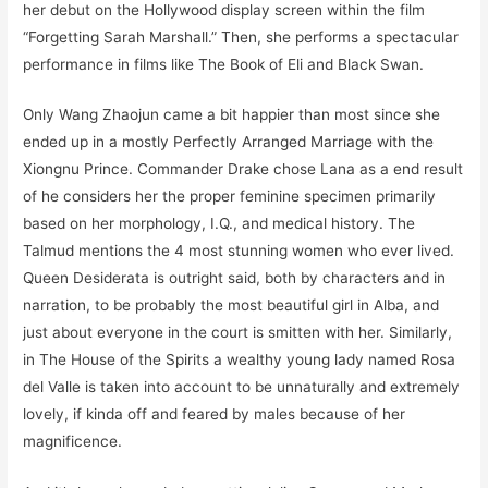
her debut on the Hollywood display screen within the film
“Forgetting Sarah Marshall.” Then, she performs a spectacular
performance in films like The Book of Eli and Black Swan.
Only Wang Zhaojun came a bit happier than most since she
ended up in a mostly Perfectly Arranged Marriage with the
Xiongnu Prince. Commander Drake chose Lana as a end result
of he considers her the proper feminine specimen primarily
based on her morphology, I.Q., and medical history. The
Talmud mentions the 4 most stunning women who ever lived.
Queen Desiderata is outright said, both by characters and in
narration, to be probably the most beautiful girl in Alba, and
just about everyone in the court is smitten with her. Similarly,
in The House of the Spirits a wealthy young lady named Rosa
del Valle is taken into account to be unnaturally and extremely
lovely, if kinda off and feared by males because of her
magnificence.