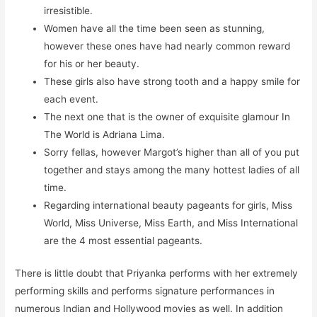
irresistible.
Women have all the time been seen as stunning,
however these ones have had nearly common reward
for his or her beauty.
These girls also have strong tooth and a happy smile for
each event.
The next one that is the owner of exquisite glamour In
The World is Adriana Lima.
Sorry fellas, however Margot’s higher than all of you put
together and stays among the many hottest ladies of all
time.
Regarding international beauty pageants for girls, Miss
World, Miss Universe, Miss Earth, and Miss International
are the 4 most essential pageants.
There is little doubt that Priyanka performs with her extremely
performing skills and performs signature performances in
numerous Indian and Hollywood movies as well. In addition