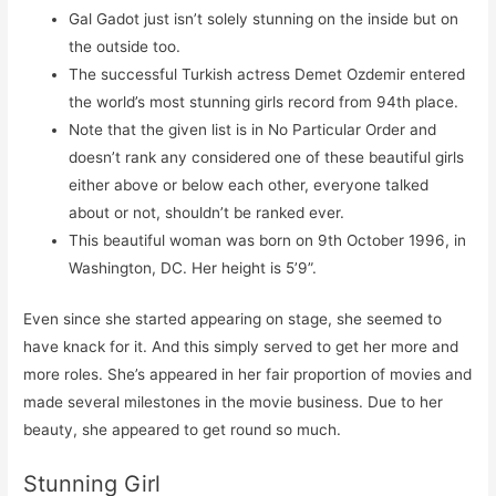
Gal Gadot just isn’t solely stunning on the inside but on
the outside too.
The successful Turkish actress Demet Ozdemir entered
the world’s most stunning girls record from 94th place.
Note that the given list is in No Particular Order and
doesn’t rank any considered one of these beautiful girls
either above or below each other, everyone talked
about or not, shouldn’t be ranked ever.
This beautiful woman was born on 9th October 1996, in
Washington, DC. Her height is 5’9”.
Even since she started appearing on stage, she seemed to
have knack for it. And this simply served to get her more and
more roles. She’s appeared in her fair proportion of movies and
made several milestones in the movie business. Due to her
beauty, she appeared to get round so much.
Stunning Girl