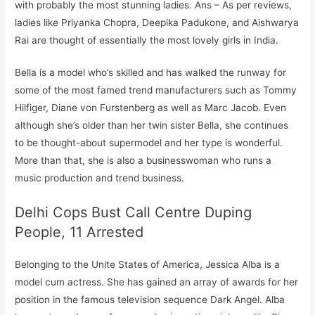
with probably the most stunning ladies. Ans – As per reviews,
ladies like Priyanka Chopra, Deepika Padukone, and Aishwarya
Rai are thought of essentially the most lovely girls in India.
Bella is a model who’s skilled and has walked the runway for
some of the most famed trend manufacturers such as Tommy
Hilfiger, Diane von Furstenberg as well as Marc Jacob. Even
although she’s older than her twin sister Bella, she continues
to be thought-about supermodel and her type is wonderful.
More than that, she is also a businesswoman who runs a
music production and trend business.
Delhi Cops Bust Call Centre Duping
People, 11 Arrested
Belonging to the Unite States of America, Jessica Alba is a
model cum actress. She has gained an array of awards for her
position in the famous television sequence Dark Angel. Alba