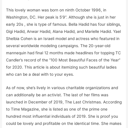
This lovely woman was born on ninth October 1996, in
Washington, DC. Her peak is 5’9”. Although she is just in her
early 20s , she is type of famous. Bella Hadid has four siblings,
Gigi Hadid, Anwar Hadid, Alana Hadid, and Marielle Hadid. Yael
Shelbia Cohen is an Israeli model and actress who featured in
several worldwide modeling campaigns. The 20-year-old
mannequin had final 12 months made headlines for topping TC
Candler’s record of the “100 Most Beautiful Faces of the Year”
for 2020. This article is about itemizing such beautiful ladies
who can be a deal with to your eyes.
As of now, she’s lively in various charitable organizations and
can additionally be an activist. The last of her films was
launched in December of 2019, The Last Christmas. According
to Time Magazine, she is listed as one of the prime one
hundred most influential individuals of 2019. She is proof you
could be lovely and profitable on the identical time. She makes