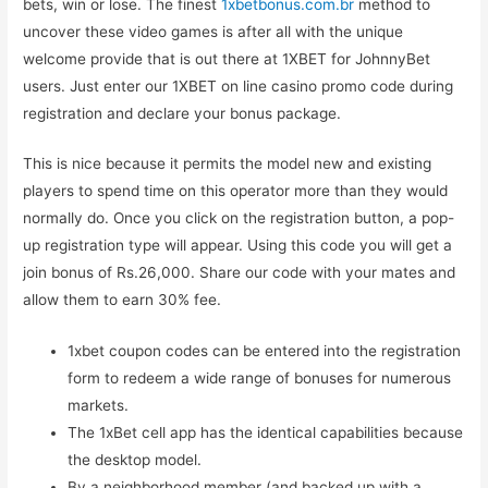
bets, win or lose. The finest
1xbetbonus.com.br
method to
uncover these video games is after all with the unique
welcome provide that is out there at 1XBET for JohnnyBet
users. Just enter our 1XBET on line casino promo code during
registration and declare your bonus package.
This is nice because it permits the model new and existing
players to spend time on this operator more than they would
normally do. Once you click on the registration button, a pop-
up registration type will appear. Using this code you will get a
join bonus of Rs.26,000. Share our code with your mates and
allow them to earn 30% fee.
1xbet coupon codes can be entered into the registration
form to redeem a wide range of bonuses for numerous
markets.
The 1xBet cell app has the identical capabilities because
the desktop model.
By a neighborhood member (and backed up with a