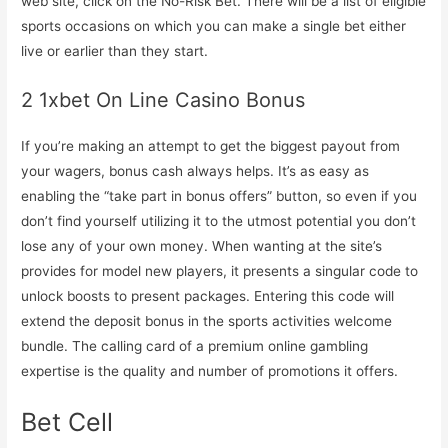
web site, click on the No-Risk Bet. There will be a list of eligible
sports occasions on which you can make a single bet either
live or earlier than they start.
2 1xbet On Line Casino Bonus
If you’re making an attempt to get the biggest payout from
your wagers, bonus cash always helps. It’s as easy as
enabling the “take part in bonus offers” button, so even if you
don’t find yourself utilizing it to the utmost potential you don’t
lose any of your own money. When wanting at the site’s
provides for model new players, it presents a singular code to
unlock boosts to present packages. Entering this code will
extend the deposit bonus in the sports activities welcome
bundle. The calling card of a premium online gambling
expertise is the quality and number of promotions it offers.
Bet Cell