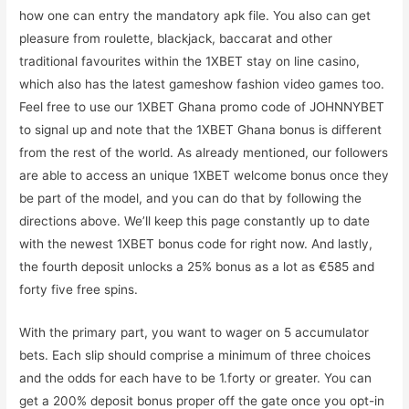
how one can entry the mandatory apk file. You also can get
pleasure from roulette, blackjack, baccarat and other
traditional favourites within the 1XBET stay on line casino,
which also has the latest gameshow fashion video games too.
Feel free to use our 1XBET Ghana promo code of JOHNNYBET
to signal up and note that the 1XBET Ghana bonus is different
from the rest of the world. As already mentioned, our followers
are able to access an unique 1XBET welcome bonus once they
be part of the model, and you can do that by following the
directions above. We’ll keep this page constantly up to date
with the newest 1XBET bonus code for right now. And lastly,
the fourth deposit unlocks a 25% bonus as a lot as €585 and
forty five free spins.
With the primary part, you want to wager on 5 accumulator
bets. Each slip should comprise a minimum of three choices
and the odds for each have to be 1.forty or greater. You can
get a 200% deposit bonus proper off the gate once you opt-in