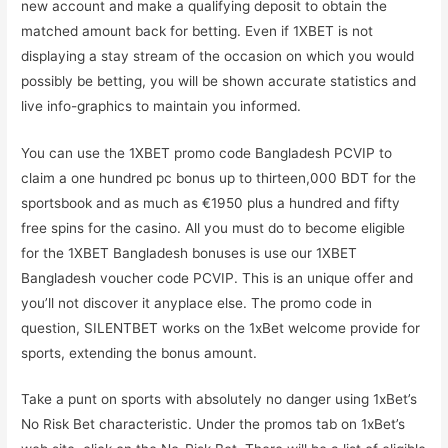
new account and make a qualifying deposit to obtain the
matched amount back for betting. Even if 1XBET is not
displaying a stay stream of the occasion on which you would
possibly be betting, you will be shown accurate statistics and
live info-graphics to maintain you informed.
You can use the 1XBET promo code Bangladesh PCVIP to
claim a one hundred pc bonus up to thirteen,000 BDT for the
sportsbook and as much as €1950 plus a hundred and fifty
free spins for the casino. All you must do to become eligible
for the 1XBET Bangladesh bonuses is use our 1XBET
Bangladesh voucher code PCVIP. This is an unique offer and
you’ll not discover it anyplace else. The promo code in
question, SILENTBET works on the 1xBet welcome provide for
sports, extending the bonus amount.
Take a punt on sports with absolutely no danger using 1xBet’s
No Risk Bet characteristic. Under the promos tab on 1xBet’s