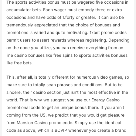
The sports activities bonus must be wagered five occasions in
accumulator bets. Each wager must embody three or extra
occasions and have odds of 1.forty or greater. It can also be
tremendously appreciated that the choice of bonuses and
promotions is varied and quite motivating. 1xbet promo codes
permit users to assert rewards whereas registering. Depending
on the code you utilize, you can receive everything from on
line casino bonuses like free spins to sports activities bonuses
like free bets.
This, after all, is totally different for numerous video games, so
make sure to totally scan phrases and conditions. But to be
sincere, their casino section just isn’t the most effective in the
world. That is why we suggest you use our Energy Casino
promotional code to get an unique bonus there. If you aren’t
coming from the US, we predict that you would get pleasure
from Mansion Casino promo code. Simply use the identical
code as above, which is BCVIP whenever you create a brand