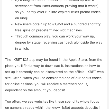
screenshot from 1xbet.com/en/ proving that it works),
so you hardly ever run into expired 1xBet promo codes
on Knoji.
New users obtain up to €1,950 and a hundred and fifty
free spins on predetermined slot machines.
Through common play, you can work your way up,
degree by stage, receiving cashback alongside the way
in which.
The 1XBET iOS app may be found in the Apple Store, from the
place you’ll find a way to download it. Instructions on how to
set up it correctly can be discovered on the official 1XBET web
site. Often, when you use considered one of our bonus codes
for online casinos, you will receive a matched bonus,
dependent on the amount you deposit.
Too often, we see websites like these spend its whole focus
on gamers already within the know. 1xBet accepts deposits in