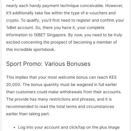
nearly each handy payment technique conceivable. However,
it’ll additionally take fee within the type of e-vouchers and
crypto. To qualify, you’ll first need to register and confirm your
1xBet account. So, there you have it, your complete
information to 1XBET Singapore. By now, you need to be truly
excited concerning the prospect of becoming a member of
this incredible sportsbook.
Sport Promo: Various Bonuses
This implies that your most welcome bonus can reach KES
20,000. The bonus quantity must be wagered in full earlier
than customers could make withdrawals from their accounts.
The provide has many restrictions and phrases, and it is
recommended to read the total terms and circumstances
earlier than taking part.
Log into your account and click/tap on the plus image