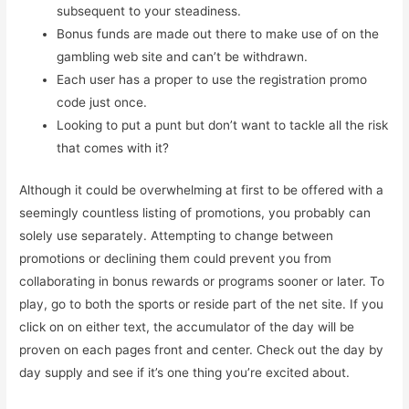
subsequent to your steadiness.
Bonus funds are made out there to make use of on the
gambling web site and can’t be withdrawn.
Each user has a proper to use the registration promo
code just once.
Looking to put a punt but don’t want to tackle all the risk
that comes with it?
Although it could be overwhelming at first to be offered with a
seemingly countless listing of promotions, you probably can
solely use separately. Attempting to change between
promotions or declining them could prevent you from
collaborating in bonus rewards or programs sooner or later. To
play, go to both the sports or reside part of the net site. If you
click on on either text, the accumulator of the day will be
proven on each pages front and center. Check out the day by
day supply and see if it’s one thing you’re excited about.