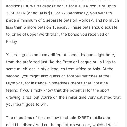
additional 30% first deposit bonus for a 100% bonus of up to
2860 MXN (or equal in $). For x2 Wednesday, you want to
place a minimum of 5 separate bets on Monday, and no much
less than 5 more bets on Tuesday. These bets should equate
to, or be of upper worth than, the bonus you received on
Friday.
You can guess on many different soccer leagues right here,
from the preferred just like the Premier League or La Liga to
some much less in style leagues from Africa or Asia. At the
second, you might also guess on football matches at the
Olympics, for instance. Sometimes there’s that intestine
feeling if you simply know that the potential for the sport
drawing is real but you’re on the similar time very satisfied that
your team goes to win.
The directions of tips on how to obtain 1XBET mobile app
could be discovered on the operator’s website, which details