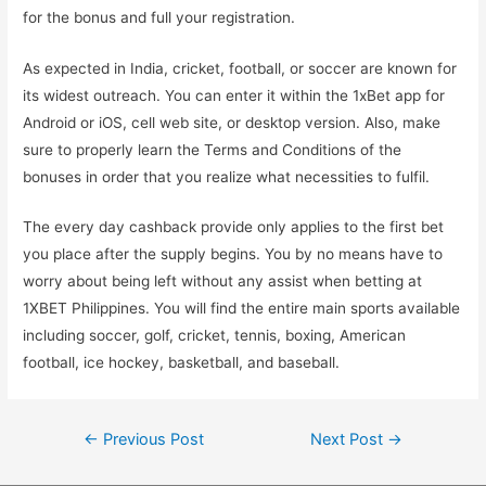
for the bonus and full your registration.
As expected in India, cricket, football, or soccer are known for
its widest outreach. You can enter it within the 1xBet app for
Android or iOS, cell web site, or desktop version. Also, make
sure to properly learn the Terms and Conditions of the
bonuses in order that you realize what necessities to fulfil.
The every day cashback provide only applies to the first bet
you place after the supply begins. You by no means have to
worry about being left without any assist when betting at
1XBET Philippines. You will find the entire main sports available
including soccer, golf, cricket, tennis, boxing, American
football, ice hockey, basketball, and baseball.
Post
←
Previous Post
Next Post
→
navigation