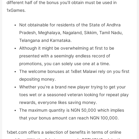
different half of the bonus you’ll obtain must be used in
1xGames.
Not obtainable for residents of the State of Andhra
Pradesh, Meghalaya, Nagaland, Sikkim, Tamil Nadu,
Telangana and Karnataka.
Although it might be overwhelming at first to be
presented with a seemingly endless record of
promotions, you can solely use one at a time.
The welcome bonuses at 1xBet Malawi rely on you first
depositing money.
Whether you’re a brand new player trying to get your
toes wet or a seasoned veteran looking for repeat play
rewards, everyone likes saving money.
The maximum quantity is NGN 50,000 which implies
that your bonus amount can reach NGN 100,000.
1xbet.com offers a selection of benefits in terms of online