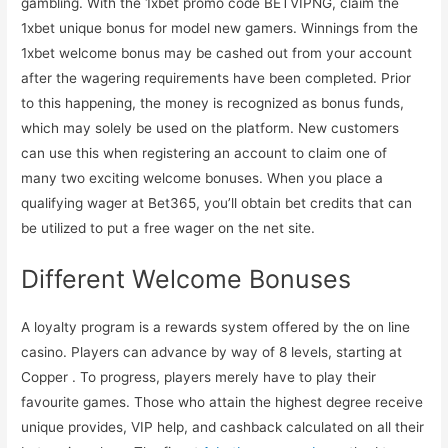
gambling. With the 1xbet promo code BETVIPNG, claim the
1xbet unique bonus for model new gamers. Winnings from the
1xbet welcome bonus may be cashed out from your account
after the wagering requirements have been completed. Prior
to this happening, the money is recognized as bonus funds,
which may solely be used on the platform. New customers
can use this when registering an account to claim one of
many two exciting welcome bonuses. When you place a
qualifying wager at Bet365, you’ll obtain bet credits that can
be utilized to put a free wager on the net site.
Different Welcome Bonuses
A loyalty program is a rewards system offered by the on line
casino. Players can advance by way of 8 levels, starting at
Copper . To progress, players merely have to play their
favourite games. Those who attain the highest degree receive
unique provides, VIP help, and cashback calculated on all their