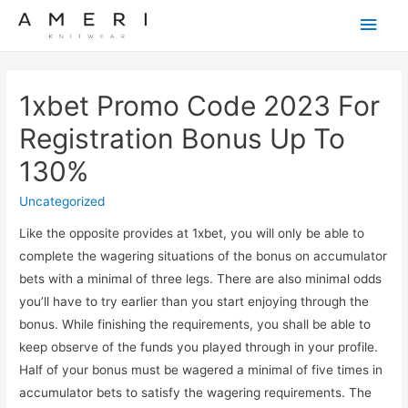
Main
Men
1xbet Promo Code 2023 For
Registration Bonus Up To
130%
Uncategorized
Like the opposite provides at 1xbet, you will only be able to
complete the wagering situations of the bonus on accumulator
bets with a minimal of three legs. There are also minimal odds
you’ll have to try earlier than you start enjoying through the
bonus. While finishing the requirements, you shall be able to
keep observe of the funds you played through in your profile.
Half of your bonus must be wagered a minimal of five times in
accumulator bets to satisfy the wagering requirements. The