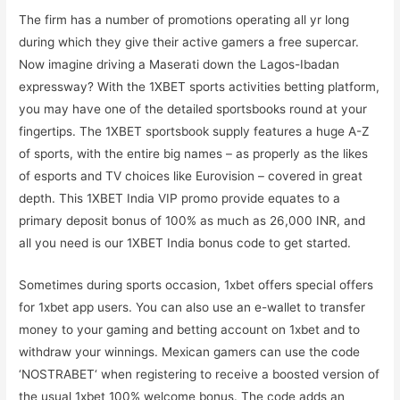
The firm has a number of promotions operating all yr long
during which they give their active gamers a free supercar.
Now imagine driving a Maserati down the Lagos-Ibadan
expressway? With the 1XBET sports activities betting platform,
you may have one of the detailed sportsbooks round at your
fingertips. The 1XBET sportsbook supply features a huge A-Z
of sports, with the entire big names – as properly as the likes
of esports and TV choices like Eurovision – covered in great
depth. This 1XBET India VIP promo provide equates to a
primary deposit bonus of 100% as much as 26,000 INR, and
all you need is our 1XBET India bonus code to get started.
Sometimes during sports occasion, 1xbet offers special offers
for 1xbet app users. You can also use an e-wallet to transfer
money to your gaming and betting account on 1xbet and to
withdraw your winnings. Mexican gamers can use the code
‘NOSTRABET‘ when registering to receive a boosted version of
the usual 1xbet 100% welcome bonus. The code adds an