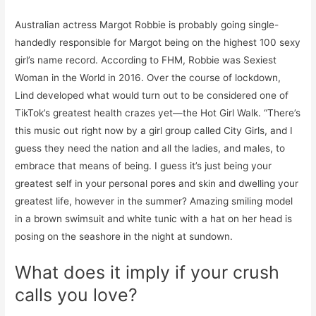
Australian actress Margot Robbie is probably going single-
handedly responsible for Margot being on the highest 100 sexy
girl’s name record. According to FHM, Robbie was Sexiest
Woman in the World in 2016. Over the course of lockdown,
Lind developed what would turn out to be considered one of
TikTok’s greatest health crazes yet—the Hot Girl Walk. “There’s
this music out right now by a girl group called City Girls, and I
guess they need the nation and all the ladies, and males, to
embrace that means of being. I guess it’s just being your
greatest self in your personal pores and skin and dwelling your
greatest life, however in the summer? Amazing smiling model
in a brown swimsuit and white tunic with a hat on her head is
posing on the seashore in the night at sundown.
What does it imply if your crush
calls you love?