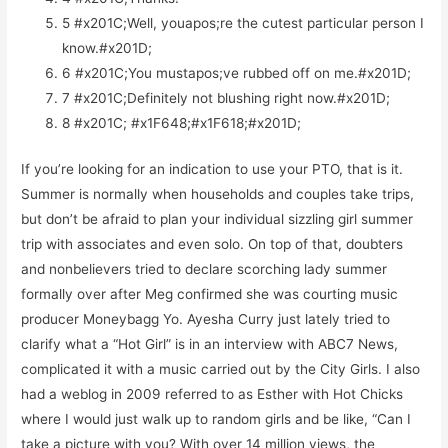
5 #x201C;Well, youapos;re the cutest particular person I
know.#x201D;
6 #x201C;You mustapos;ve rubbed off on me.#x201D;
7 #x201C;Definitely not blushing right now.#x201D;
8 #x201C; #x1F648;#x1F618;#x201D;
If you’re looking for an indication to use your PTO, that is it.
Summer is normally when households and couples take trips,
but don’t be afraid to plan your individual sizzling girl summer
trip with associates and even solo. On top of that, doubters
and nonbelievers tried to declare scorching lady summer
formally over after Meg confirmed she was courting music
producer Moneybagg Yo. Ayesha Curry just lately tried to
clarify what a “Hot Girl” is in an interview with ABC7 News,
complicated it with a music carried out by the City Girls. I also
had a weblog in 2009 referred to as Esther with Hot Chicks
where I would just walk up to random girls and be like, “Can I
take a picture with you? With over 14 million views, the