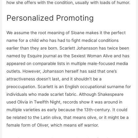
how she offers with the condition, usually with loads of humor.
Personalized Promoting
We assume the root meaning of Sloane makes it the perfect
name for a child who has had to fight medical conditions
earlier than they are born. Scarlett Johansson has twice been
named by Esquire journal as the Sexiest Woman Alive and has
appeared on comparable lists in multiple male-focused media
outlets. However, Johansson herself has said that one’s
attractiveness doesn’t last, and it shouldn’t be a
preoccupation. Scarlett is an English occupational surname for
individuals who made scarlet fabric. Although Shakespeare
used Olivia in Twelfth Night, records show it was around in
multiple varieties as early because the 13th-century. It could
be related to the Latin oliva, that means olive, or it might be a
female form of Oliver, which means elf warrior.