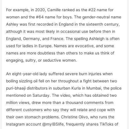
For example, in 2020, Camille ranked as the #22 name for
women and the #64 name for boys. The gender-neutral name
Ashley was first recorded in England in the sixteenth century,
although it was most likely in occasional use before then in
England, Germany, and France. The spelling Ashleigh is often
used for ladies in Europe. Names are evocative, and some
names are more doubtless than others to make us think of
engaging, sultry, or seductive women.
An eight-year-old lady suffered severe burn injuries when
boiling sizzling oil fell on her throughout a fight between two
puri-bhaaji distributors in suburban Kurla in Mumbai, the police
mentioned on Saturday. The video, which has obtained two
million views, drew more than a thousand comments from
different customers who say they will relate and cope with
their own stomach problems. Christine Olivo, who runs the
Instagram account @myIBSlife, frequently shares TikToks of