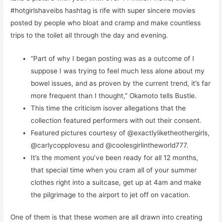
#hotgirlshaveibs hashtag is rife with super sincere movies
posted by people who bloat and cramp and make countless
trips to the toilet all through the day and evening.
“Part of why I began posting was as a outcome of I
suppose I was trying to feel much less alone about my
bowel issues, and as proven by the current trend, it’s far
more frequent than I thought,” Okamoto tells Bustle.
This time the criticism isover allegations that the
collection featured performers with out their consent.
Featured pictures courtesy of @exactlyliketheothergirls,
@carlycopplovesu and @coolesgirlintheworld777.
It’s the moment you’ve been ready for all 12 months,
that special time when you cram all of your summer
clothes right into a suitcase, get up at 4am and make
the pilgrimage to the airport to jet off on vacation.
One of them is that these women are all drawn into creating