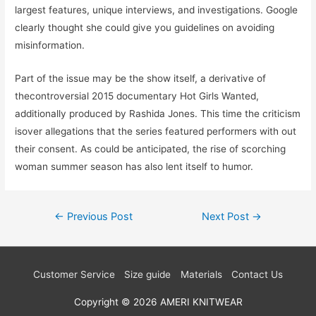
largest features, unique interviews, and investigations. Google
clearly thought she could give you guidelines on avoiding
misinformation.
Part of the issue may be the show itself, a derivative of
thecontroversial 2015 documentary Hot Girls Wanted,
additionally produced by Rashida Jones. This time the criticism
isover allegations that the series featured performers with out
their consent. As could be anticipated, the rise of scorching
woman summer season has also lent itself to humor.
Post
←
Previous Post
Next Post
→
navigation
Customer Service
Size guide
Materials
Contact Us
Copyright © 2026
AMERI KNITWEAR