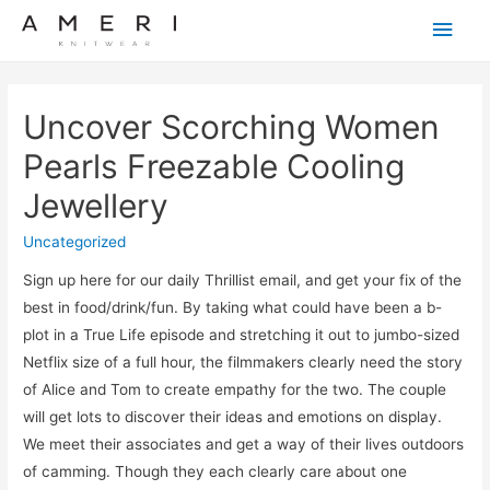
Main
Men
Uncover Scorching Women
Pearls Freezable Cooling
Jewellery
Uncategorized
Sign up here for our daily Thrillist email, and get your fix of the
best in food/drink/fun. By taking what could have been a b-
plot in a True Life episode and stretching it out to jumbo-sized
Netflix size of a full hour, the filmmakers clearly need the story
of Alice and Tom to create empathy for the two. The couple
will get lots to discover their ideas and emotions on display.
We meet their associates and get a way of their lives outdoors
of camming. Though they each clearly care about one