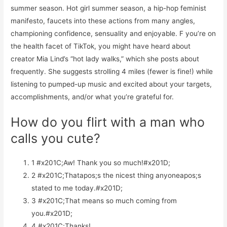
summer season. Hot girl summer season, a hip-hop feminist
manifesto, faucets into these actions from many angles,
championing confidence, sensuality and enjoyable. F you’re on
the health facet of TikTok, you might have heard about
creator Mia Lind’s “hot lady walks,” which she posts about
frequently. She suggests strolling 4 miles (fewer is fine!) while
listening to pumped-up music and excited about your targets,
accomplishments, and/or what you’re grateful for.
How do you flirt with a man who
calls you cute?
1 #x201C;Aw! Thank you so much!#x201D;
2 #x201C;Thatapos;s the nicest thing anyoneapos;s
stated to me today.#x201D;
3 #x201C;That means so much coming from
you.#x201D;
4 #x201C;Thanks!