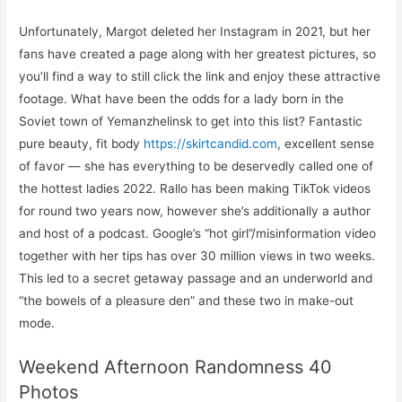
Unfortunately, Margot deleted her Instagram in 2021, but her
fans have created a page along with her greatest pictures, so
you’ll find a way to still click the link and enjoy these attractive
footage. What have been the odds for a lady born in the
Soviet town of Yemanzhelinsk to get into this list? Fantastic
pure beauty, fit body
https://skirtcandid.com
, excellent sense
of favor — she has everything to be deservedly called one of
the hottest ladies 2022. Rallo has been making TikTok videos
for round two years now, however she’s additionally a author
and host of a podcast. Google’s “hot girl”/misinformation video
together with her tips has over 30 million views in two weeks.
This led to a secret getaway passage and an underworld and
“the bowels of a pleasure den” and these two in make-out
mode.
Weekend Afternoon Randomness 40
Photos