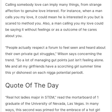
Calling somebody love can imply many things, from strange
affection to genuine love interest. For instance, when a man
calls you my love, it could mean he is interested in you but is
scared to method you. Also, a man calling you my love could
be saying it without feelings or as a outcome of he cares
about you.
“People actually respect a forum to feel seen and heard about
their own private gut struggles,” Wilson says concerning the
trend. “So a lot of managing gut points just isn’t feeling alone.
Me and all my girlfriends have a scorching girl summer time
this yr dishonest on each nigga potential periodt.
Quote Of The Day
“Real hot ladies major in STEM,” read the mortarboard of 1
graduate of the University of Nevada, Las Vegas. In many
ways, this second was primed for the embrace of a hot girl