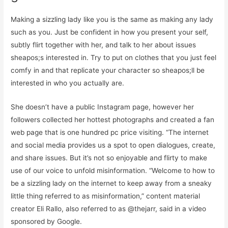
Making a sizzling lady like you is the same as making any lady
such as you. Just be confident in how you present your self,
subtly flirt together with her, and talk to her about issues
sheapos;s interested in. Try to put on clothes that you just feel
comfy in and that replicate your character so sheapos;ll be
interested in who you actually are.
She doesn’t have a public Instagram page, however her
followers collected her hottest photographs and created a fan
web page that is one hundred pc price visiting. “The internet
and social media provides us a spot to open dialogues, create,
and share issues. But it’s not so enjoyable and flirty to make
use of our voice to unfold misinformation. “Welcome to how to
be a sizzling lady on the internet to keep away from a sneaky
little thing referred to as misinformation,” content material
creator Eli Rallo, also referred to as @thejarr, said in a video
sponsored by Google.