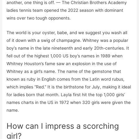
another, one thing is off. — The Christian Brothers Academy
ladies tennis team opened the 2022 season with dominant
wins over two tough opponents.
The world is your oyster, babe, and we suggest you wash all
of it down with a swig of champagne. Whitney was a popular
boy’s name in the late nineteenth and early 20th-centuries. It
fell out of the highest 1,000 US boy’s names in 1989 when
Whitney Houston’s fame saw an explosion in the use of
Whitney as a girl’s name. The name of the gemstone that
known as ruby in English comes from the Latin word rubus,
which implies “Red.” It is the birthstone for July, making it ideal
for ladies born that month. Layla first hit the top 1,000 girls’
names charts in the US in 1972 when 320 girls were given the
name.
How can I impress a scorching
girl?