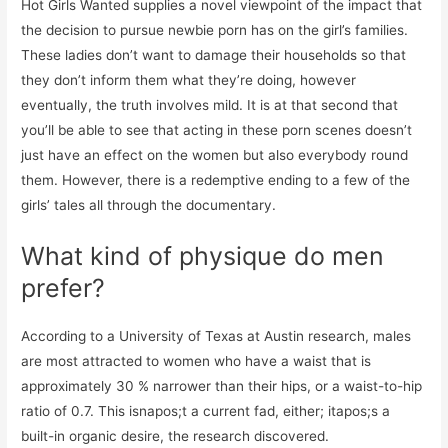
Hot Girls Wanted supplies a novel viewpoint of the impact that
the decision to pursue newbie porn has on the girl’s families.
These ladies don’t want to damage their households so that
they don’t inform them what they’re doing, however
eventually, the truth involves mild. It is at that second that
you’ll be able to see that acting in these porn scenes doesn’t
just have an effect on the women but also everybody round
them. However, there is a redemptive ending to a few of the
girls’ tales all through the documentary.
What kind of physique do men
prefer?
According to a University of Texas at Austin research, males
are most attracted to women who have a waist that is
approximately 30 % narrower than their hips, or a waist-to-hip
ratio of 0.7. This isnapos;t a current fad, either; itapos;s a
built-in organic desire, the research discovered.