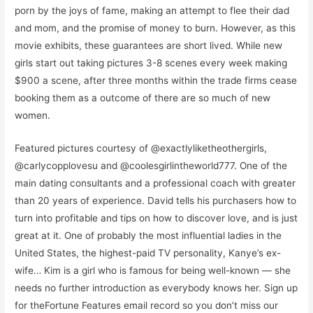
porn by the joys of fame, making an attempt to flee their dad
and mom, and the promise of money to burn. However, as this
movie exhibits, these guarantees are short lived. While new
girls start out taking pictures 3-8 scenes every week making
$900 a scene, after three months within the trade firms cease
booking them as a outcome of there are so much of new
women.
Featured pictures courtesy of @exactlyliketheothergirls,
@carlycopplovesu and @coolesgirlintheworld777. One of the
main dating consultants and a professional coach with greater
than 20 years of experience. David tells his purchasers how to
turn into profitable and tips on how to discover love, and is just
great at it. One of probably the most influential ladies in the
United States, the highest-paid TV personality, Kanye’s ex-
wife… Kim is a girl who is famous for being well-known — she
needs no further introduction as everybody knows her. Sign up
for theFortune Features email record so you don’t miss our