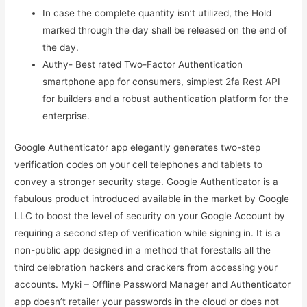
In case the complete quantity isn’t utilized, the Hold
marked through the day shall be released on the end of
the day.
Authy- Best rated Two-Factor Authentication
smartphone app for consumers, simplest 2fa Rest API
for builders and a robust authentication platform for the
enterprise.
Google Authenticator app elegantly generates two-step
verification codes on your cell telephones and tablets to
convey a stronger security stage. Google Authenticator is a
fabulous product introduced available in the market by Google
LLC to boost the level of security on your Google Account by
requiring a second step of verification while signing in. It is a
non-public app designed in a method that forestalls all the
third celebration hackers and crackers from accessing your
accounts. Myki – Offline Password Manager and Authenticator
app doesn’t retailer your passwords in the cloud or does not