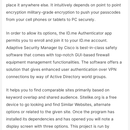
place it anywhere else. It intuitively depends on point to point
encryption military-grade encryption to push your passcodes
from your cell phones or tablets to PC securely.
In order to allow its options, the ID.me Authenticator app
permits you to enroll and join it to your ID.me account.
Adaptive Security Manager by Cisco is best-in-class safety
software that comes with top-notch GUI-based firewall
equipment management functionalities. The software offers a
solution that gives enhanced user authentication over VPN
connections by way of Active Directory world groups.
It helps you to find comparable sites primarily based on
keyword overlap and shared audience. Sitelike.org is a free
device to go looking and find Similar Websites, alternate
options or related to the given site. Once the program has
installed its dependencies and has opened you will note a
display screen with three options. This project is run by