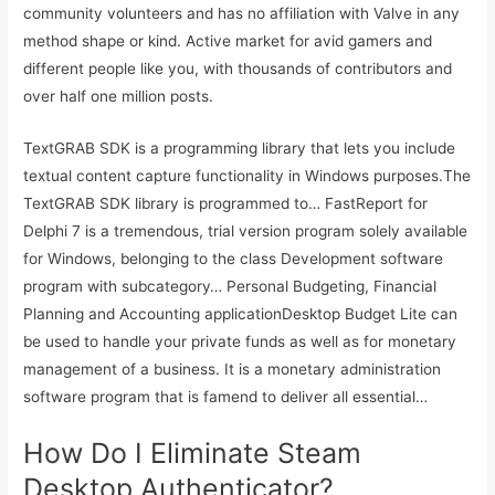
community volunteers and has no affiliation with Valve in any
method shape or kind. Active market for avid gamers and
different people like you, with thousands of contributors and
over half one million posts.
TextGRAB SDK is a programming library that lets you include
textual content capture functionality in Windows purposes.The
TextGRAB SDK library is programmed to… FastReport for
Delphi 7 is a tremendous, trial version program solely available
for Windows, belonging to the class Development software
program with subcategory… Personal Budgeting, Financial
Planning and Accounting applicationDesktop Budget Lite can
be used to handle your private funds as well as for monetary
management of a business. It is a monetary administration
software program that is famend to deliver all essential…
How Do I Eliminate Steam
Desktop Authenticator?