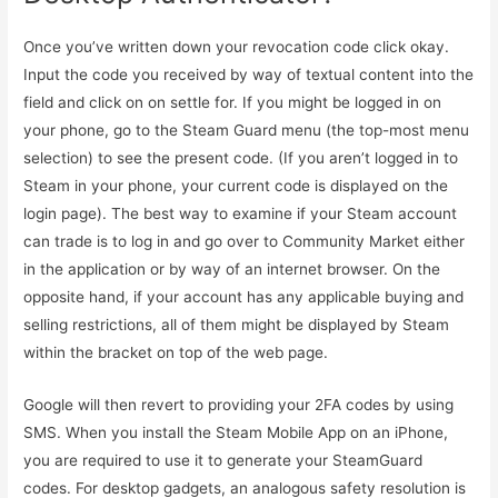
Once you’ve written down your revocation code click okay.
Input the code you received by way of textual content into the
field and click on on settle for. If you might be logged in on
your phone, go to the Steam Guard menu (the top-most menu
selection) to see the present code. (If you aren’t logged in to
Steam in your phone, your current code is displayed on the
login page). The best way to examine if your Steam account
can trade is to log in and go over to Community Market either
in the application or by way of an internet browser. On the
opposite hand, if your account has any applicable buying and
selling restrictions, all of them might be displayed by Steam
within the bracket on top of the web page.
Google will then revert to providing your 2FA codes by using
SMS. When you install the Steam Mobile App on an iPhone,
you are required to use it to generate your SteamGuard
codes. For desktop gadgets, an analogous safety resolution is