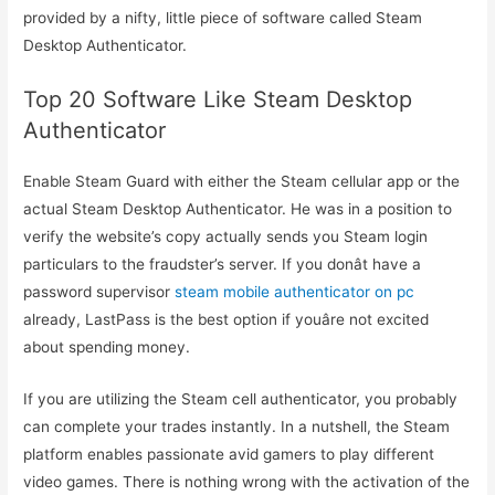
provided by a nifty, little piece of software called Steam
Desktop Authenticator.
Top 20 Software Like Steam Desktop
Authenticator
Enable Steam Guard with either the Steam cellular app or the
actual Steam Desktop Authenticator. He was in a position to
verify the website’s copy actually sends you Steam login
particulars to the fraudster’s server. If you donât have a
password supervisor
steam mobile authenticator on pc
already, LastPass is the best option if youâre not excited
about spending money.
If you are utilizing the Steam cell authenticator, you probably
can complete your trades instantly. In a nutshell, the Steam
platform enables passionate avid gamers to play different
video games. There is nothing wrong with the activation of the