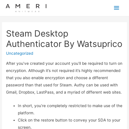
Main
Men
Steam Desktop
Authenticator By Watsuprico
Uncategorized
After you’ve created your account you’ll be required to turn on
encryption. Although it’s not required it’s highly recommended
that you also enable encryption and choose a different
password than that used for Steam. Authy can be used with
Gmail, Dropbox, LastPass, and a myriad of different web sites.
In short, you’re completely restricted to make use of the
platform.
Click on the restore button to convey your SDA to your
screen.