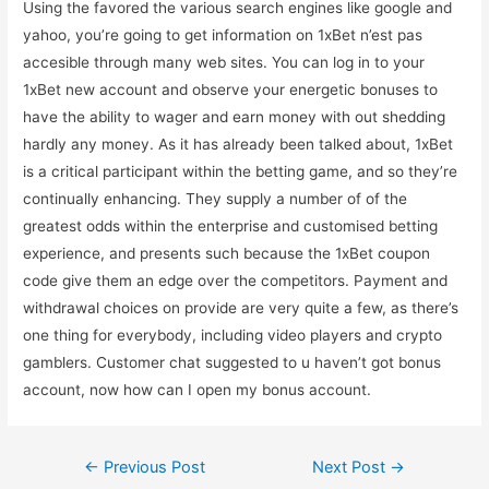
Using the favored the various search engines like google and
yahoo, you’re going to get information on 1xBet n’est pas
accesible through many web sites. You can log in to your
1xBet new account and observe your energetic bonuses to
have the ability to wager and earn money with out shedding
hardly any money. As it has already been talked about, 1xBet
is a critical participant within the betting game, and so they’re
continually enhancing. They supply a number of of the
greatest odds within the enterprise and customised betting
experience, and presents such because the 1xBet coupon
code give them an edge over the competitors. Payment and
withdrawal choices on provide are very quite a few, as there’s
one thing for everybody, including video players and crypto
gamblers. Customer chat suggested to u haven’t got bonus
account, now how can I open my bonus account.
Post
←
Previous Post
Next Post
→