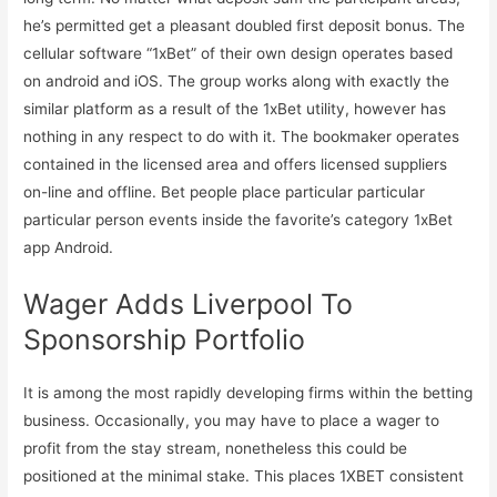
he’s permitted get a pleasant doubled first deposit bonus. The
cellular software “1xBet” of their own design operates based
on android and iOS. The group works along with exactly the
similar platform as a result of the 1xBet utility, however has
nothing in any respect to do with it. The bookmaker operates
contained in the licensed area and offers licensed suppliers
on-line and offline. Bet people place particular particular
particular person events inside the favorite’s category 1xBet
app Android.
Wager Adds Liverpool To
Sponsorship Portfolio
It is among the most rapidly developing firms within the betting
business. Occasionally, you may have to place a wager to
profit from the stay stream, nonetheless this could be
positioned at the minimal stake. This places 1XBET consistent