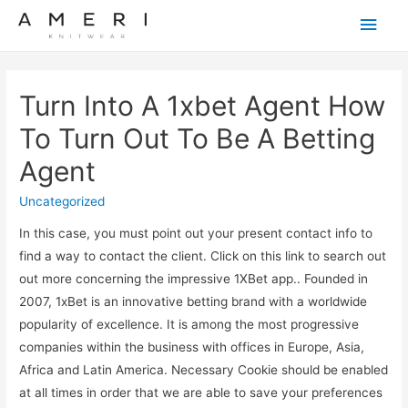
Main
Men
Turn Into A 1xbet Agent How
To Turn Out To Be A Betting
Agent
Uncategorized
In this case, you must point out your present contact info to
find a way to contact the client. Click on this link to search out
out more concerning the impressive 1XBet app.. Founded in
2007, 1xBet is an innovative betting brand with a worldwide
popularity of excellence. It is among the most progressive
companies within the business with offices in Europe, Asia,
Africa and Latin America. Necessary Cookie should be enabled
at all times in order that we are able to save your preferences