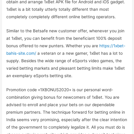
obtain and arrange 1xBet APK file for Android and iOS gadget.
1xBet is a bit totally utterly totally different than most
completely completely different online betting operators.
Similar to the Betsafe new customer offer, whenever you join
at 1xBet, you can benefit from the beneficiant 100% deposit
bonus offered to new punters. Whether you are
https://1xbet-
bahis-site.com/
a veteran or a new gamer, 1xBet has a lot to
supply. Besides the wide range of eSports video games, the
varied betting markets and pleasant betting limits make 1xBet
an exemplary eSports betting site.
Promotion code «1XBONUS2020» is our personal word-
combination giving bonus for newcomers of 1xBet. You are
advised to enroll and place your bets on our dependable
premium partners. The technique forward for betting online in
India seems very promising, especially after the clear intention
of the government to completely legalize it. All you must do is