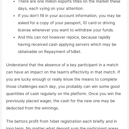
There are one million esports titles on the market these
days, each vying on your attention.
If you don’t fill in your account information, you may be
asked for a copy of your passport, ID card or driving
license whenever you want to withdraw your funds.
And this can not however rejoice, because rapidly
having received cash applying servers which may be
obtainable on Repayment of1xBet.
Understand that the absence of a key participant in a match
can have an impact on the team’s effectivity in that match. If
you are lucky enough or really know the means to complete
those challenges each day, you probably can win some good
quantities of cash regularly on the platform. Once you win the
previously placed wager, the cash for the new one may be
deducted from the winnings.
The bettors profit from 1xbet registration each briefly and in
long term. No matter what deposit sum the participant areas,