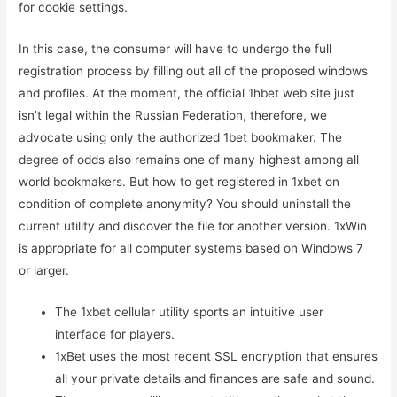
for cookie settings.
In this case, the consumer will have to undergo the full
registration process by filling out all of the proposed windows
and profiles. At the moment, the official 1hbet web site just
isn’t legal within the Russian Federation, therefore, we
advocate using only the authorized 1bet bookmaker. The
degree of odds also remains one of many highest among all
world bookmakers. But how to get registered in 1xbet on
condition of complete anonymity? You should uninstall the
current utility and discover the file for another version. 1xWin
is appropriate for all computer systems based on Windows 7
or larger.
The 1xbet cellular utility sports an intuitive user
interface for players.
1xBet uses the most recent SSL encryption that ensures
all your private details and finances are safe and sound.