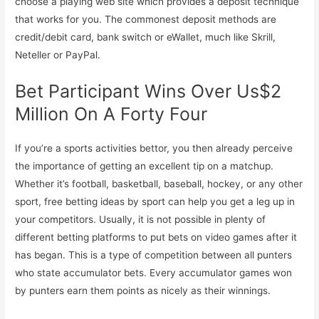
choose a playing web site which provides a deposit technique
that works for you. The commonest deposit methods are
credit/debit card, bank switch or eWallet, much like Skrill,
Neteller or PayPal.
Bet Participant Wins Over Us$2
Million On A Forty Four
If you’re a sports activities bettor, you then already perceive
the importance of getting an excellent tip on a matchup.
Whether it’s football, basketball, baseball, hockey, or any other
sport, free betting ideas by sport can help you get a leg up in
your competitors. Usually, it is not possible in plenty of
different betting platforms to put bets on video games after it
has began. This is a type of competition between all punters
who state accumulator bets. Every accumulator games won
by punters earn them points as nicely as their winnings.