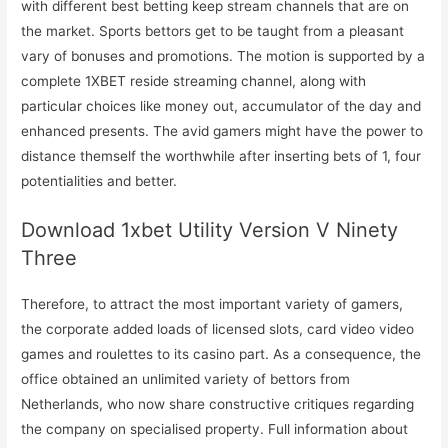
with different best betting keep stream channels that are on
the market. Sports bettors get to be taught from a pleasant
vary of bonuses and promotions. The motion is supported by a
complete 1XBET reside streaming channel, along with
particular choices like money out, accumulator of the day and
enhanced presents. The avid gamers might have the power to
distance themself the worthwhile after inserting bets of 1, four
potentialities and better.
Download 1xbet Utility Version V Ninety
Three
Therefore, to attract the most important variety of gamers,
the corporate added loads of licensed slots, card video video
games and roulettes to its casino part. As a consequence, the
office obtained an unlimited variety of bettors from
Netherlands, who now share constructive critiques regarding
the company on specialised property. Full information about