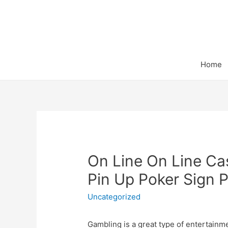
Home
On Line On Line Ca
Pin Up Poker Sign 
Uncategorized
Gambling is a great type of entertainme