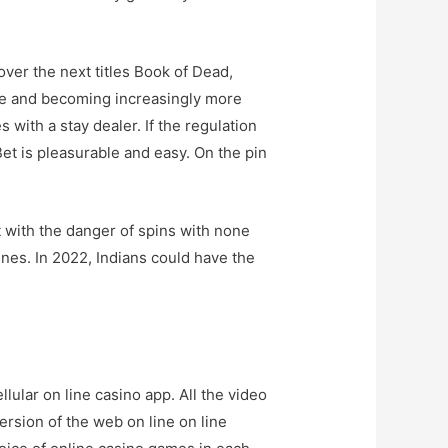
ver the next titles Book of Dead,
ene and becoming increasingly more
with a stay dealer. If the regulation
et is pleasurable and easy. On the pin
ot with the danger of spins with none
ines. In 2022, Indians could have the
lular on line casino app. All the video
rsion of the web on line on line