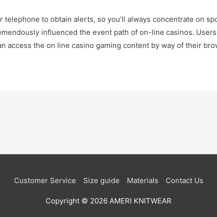
telephone to obtain alerts, so you’ll always concentrate on spo
mendously influenced the event path of on-line casinos. Users
 access the on line casino gaming content by way of their bro
Customer Service
Size guide
Materials
Contact Us
Copyright © 2026
AMERI KNITWEAR