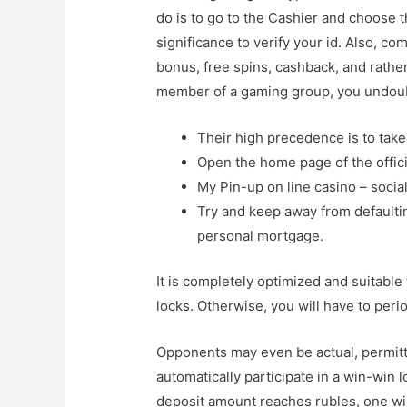
do is to go to the Cashier and choose t
significance to verify your id. Also, 
bonus, free spins, cashback, and rather
member of a gaming group, you undoubt
Their high precedence is to take
Open the home page of the offici
My Pin-up on line casino – social
Try and keep away from defaultin
personal mortgage.
It is completely optimized and suitable
locks. Otherwise, you will have to peri
Opponents may even be actual, permittin
automatically participate in a win-win lo
deposit amount reaches rubles, one will