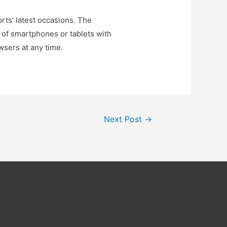
rts’ latest occasions. The
 of smartphones or tablets with
wsers at any time.
Next Post
→