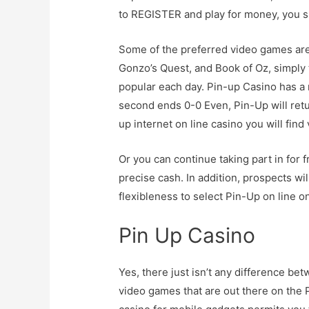
to REGISTER and play for money, you sho
Some of the preferred video games are 
Gonzo’s Quest, and Book of Oz, simply
popular each day. Pin-up Casino has a r
second ends 0-0 Even, Pin-Up will retu
up internet on line casino you will fin
Or you can continue taking part in for f
precise cash. In addition, prospects wil
flexibleness to select Pin-Up on line on
Pin Up Casino
Yes, there just isn’t any difference be
video games that are out there on the 