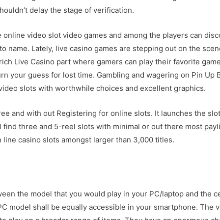
uldn’t delay the stage of verification.
online video slot video games and among the players can disco
 to name. Lately, live casino games are stepping out on the sc
ich Live Casino part where gamers can play their favorite games 
rn your guess for lost time. Gambling and wagering on Pin Up B
d video slots with worthwhile choices and excellent graphics.
ree and with out Registering for online slots. It launches the sl
l find three and 5-reel slots with minimal or out there most payl
 line casino slots amongst larger than 3,000 titles.
tween the model that you would play in your PC/laptop and the cel
PC model shall be equally accessible in your smartphone. The ve