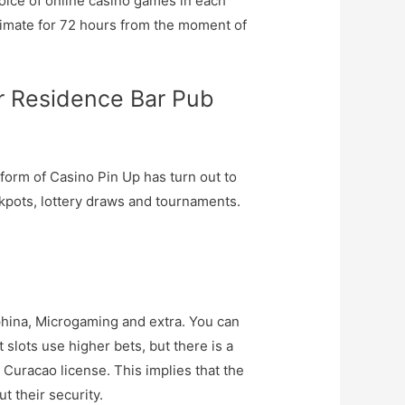
oice of online casino games in each
itimate for 72 hours from the moment of
r Residence Bar Pub
form of Casino Pin Up has turn out to
pots, lottery draws and tournaments.
phina, Microgaming and extra. You can
 slots use higher bets, but there is a
Curacao license. This implies that the
t their security.