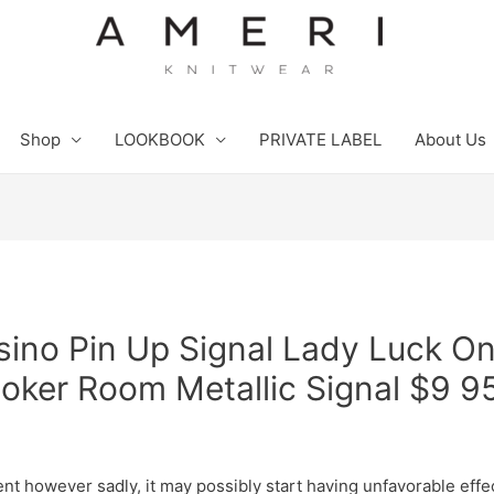
Shop
LOOKBOOK
PRIVATE LABEL
About Us
sino Pin Up Signal Lady Luck On
Poker Room Metallic Signal $9 9
nt however sadly, it may possibly start having unfavorable effe