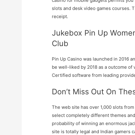
casino for mobile gadgets permits you
slots and desk video games courses. Th
receipt.
Jukebox Pin Up Women 
Club
Pin Up Casino was launched in 2016 and
be well-liked by 2018 as a outcome of 
Certified software from leading provid
Don’t Miss Out On The
The web site has over 1,000 slots from
select completely different themes and f
probability of winning an enormous jac
site is totally legal and Indian gamers