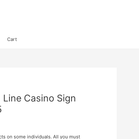
Cart
 Line Casino Sign
5
cts on some individuals. All you must