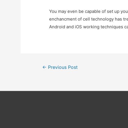
You may even be capable of set up your 
enchancment of cell technology has tre
Android and iOS working techniques can
Post
←
Previous Post
navigation