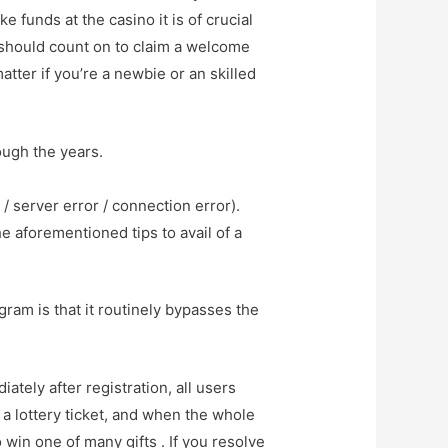
 funds at the casino it is of crucial
 should count on to claim a welcome
tter if you’re a newbie or an skilled
ough the years.
/ server error / connection error).
e aforementioned tips to avail of a
gram is that it routinely bypasses the
tely after registration, all users
a lottery ticket, and when the whole
 win one of many gifts . If you resolve