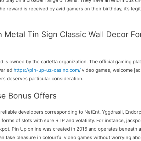
 to play on a broader range of items. They have an enormous ch
e reward is received by avid gamers on their birthday, it’s leg
Metal Tin Sign Classic Wall Decor Fo
 is owned by the carletta organization. The official gaming plat
varied
https://pin-up-uz-casino.com/
video games, welcome jack
ers deserves particular consideration.
se Bonus Offers
 reliable developers corresponding to NetEnt, Yggdrasil, Endor
orms of slots with sure RTP and volatility. For instance, jackpot
kpot. Pin Up online was created in 2016 and operates beneath a 
 can take pleasure in colourful video games without worrying abou