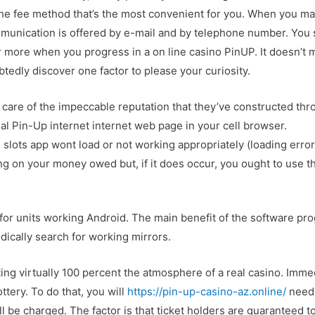
he fee method that’s the most convenient for you. When you make
communication is offered by e-mail and by telephone number. You
 more when you progress in a on line casino PinUP. It doesn’t ma
edly discover one factor to please your curiosity.
 care of the impeccable reputation that they’ve constructed thr
al Pin-Up internet internet web page in your cell browser.
 slots app wont load or not working appropriately (loading error 
g on your money owed but, if it does occur, you ought to use th
 for units working Android. The main benefit of the software pro
odically search for working mirrors.
g virtually 100 percent the atmosphere of a real casino. Immedia
ttery. To do that, you will
https://pin-up-casino-az.online/
need 
 be charged. The factor is that ticket holders are guaranteed to