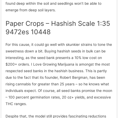
found deep within the soil and seedlings won’t be able to
emerge from deep soil layers.
Paper Crops – Hashish Scale 1:35
9472es 10448
For this cause, it could go well with skunkier strains to tone the
sweetness down a bit. Buying hashish seeds in bulk can be
interesting, as the seed bank presents a 10% low cost on
$200+ orders. I Love Growing Marijuana is amongst the most
respected seed banks in the hashish business. This is partly
due to the fact that its founder, Robert Bergman, has been
rising cannabis for greater than 25 years – so he knows what
individuals expect. Of course, all seed banks promise the moon
– 100 percent germination rates, 20 oz+ yields, and excessive
THC ranges.
Despite that, the model still provides fascinating reductions