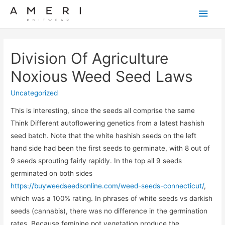
Main
Men
Division Of Agriculture
Noxious Weed Seed Laws
Uncategorized
This is interesting, since the seeds all comprise the same
Think Different autoflowering genetics from a latest hashish
seed batch. Note that the white hashish seeds on the left
hand side had been the first seeds to germinate, with 8 out of
9 seeds sprouting fairly rapidly. In the top all 9 seeds
germinated on both sides
https://buyweedseedsonline.com/weed-seeds-connecticut/
,
which was a 100% rating. In phrases of white seeds vs darkish
seeds (cannabis), there was no difference in the germination
rates. Because feminine pot vegetation produce the