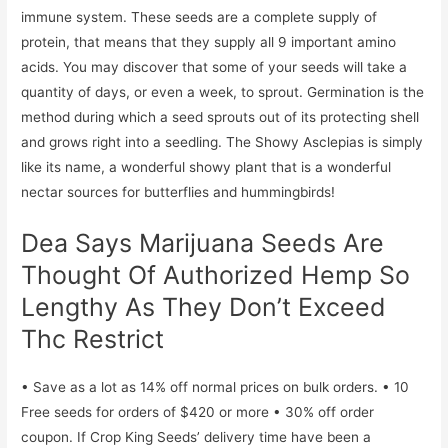
immune system. These seeds are a complete supply of
protein, that means that they supply all 9 important amino
acids. You may discover that some of your seeds will take a
quantity of days, or even a week, to sprout. Germination is the
method during which a seed sprouts out of its protecting shell
and grows right into a seedling. The Showy Asclepias is simply
like its name, a wonderful showy plant that is a wonderful
nectar sources for butterflies and hummingbirds!
Dea Says Marijuana Seeds Are
Thought Of Authorized Hemp So
Lengthy As They Don’t Exceed
Thc Restrict
• Save as a lot as 14% off normal prices on bulk orders. • 10
Free seeds for orders of $420 or more • 30% off order
coupon. If Crop King Seeds’ delivery time have been a