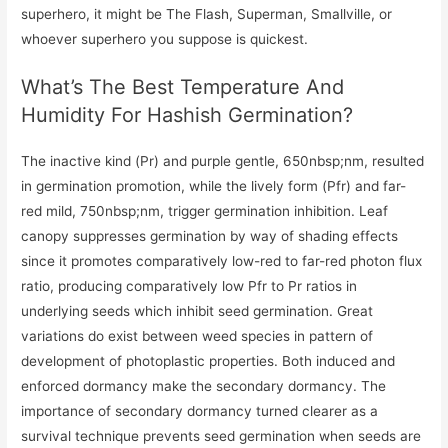
superhero, it might be The Flash, Superman, Smallville, or
whoever superhero you suppose is quickest.
What’s The Best Temperature And
Humidity For Hashish Germination?
The inactive kind (Pr) and purple gentle, 650nbsp;nm, resulted
in germination promotion, while the lively form (Pfr) and far-
red mild, 750nbsp;nm, trigger germination inhibition. Leaf
canopy suppresses germination by way of shading effects
since it promotes comparatively low-red to far-red photon flux
ratio, producing comparatively low Pfr to Pr ratios in
underlying seeds which inhibit seed germination. Great
variations do exist between weed species in pattern of
development of photoplastic properties. Both induced and
enforced dormancy make the secondary dormancy. The
importance of secondary dormancy turned clearer as a
survival technique prevents seed germination when seeds are