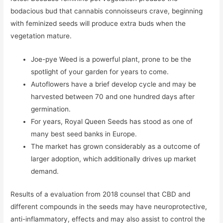
bodacious bud that cannabis connoisseurs crave, beginning
with feminized seeds will produce extra buds when the
vegetation mature.
Joe-pye Weed is a powerful plant, prone to be the
spotlight of your garden for years to come.
Autoflowers have a brief develop cycle and may be
harvested between 70 and one hundred days after
germination.
For years, Royal Queen Seeds has stood as one of
many best seed banks in Europe.
The market has grown considerably as a outcome of
larger adoption, which additionally drives up market
demand.
Results of a evaluation from 2018 counsel that CBD and
different compounds in the seeds may have neuroprotective,
anti-inflammatory, effects and may also assist to control the