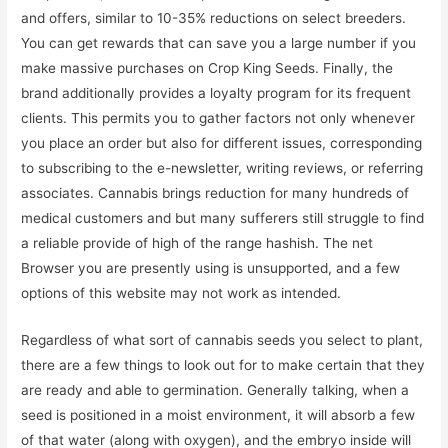
and offers, similar to 10-35% reductions on select breeders.
You can get rewards that can save you a large number if you
make massive purchases on Crop King Seeds. Finally, the
brand additionally provides a loyalty program for its frequent
clients. This permits you to gather factors not only whenever
you place an order but also for different issues, corresponding
to subscribing to the e-newsletter, writing reviews, or referring
associates. Cannabis brings reduction for many hundreds of
medical customers and but many sufferers still struggle to find
a reliable provide of high of the range hashish. The net
Browser you are presently using is unsupported, and a few
options of this website may not work as intended.
Regardless of what sort of cannabis seeds you select to plant,
there are a few things to look out for to make certain that they
are ready and able to germination. Generally talking, when a
seed is positioned in a moist environment, it will absorb a few
of that water (along with oxygen), and the embryo inside will