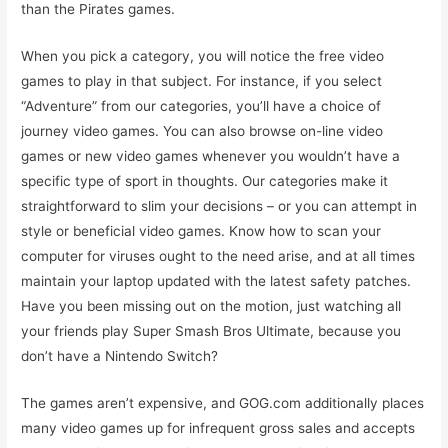
than the Pirates games.
When you pick a category, you will notice the free video
games to play in that subject. For instance, if you select
“Adventure” from our categories, you’ll have a choice of
journey video games. You can also browse on-line video
games or new video games whenever you wouldn’t have a
specific type of sport in thoughts. Our categories make it
straightforward to slim your decisions – or you can attempt in
style or beneficial video games. Know how to scan your
computer for viruses ought to the need arise, and at all times
maintain your laptop updated with the latest safety patches.
Have you been missing out on the motion, just watching all
your friends play Super Smash Bros Ultimate, because you
don’t have a Nintendo Switch?
The games aren’t expensive, and GOG.com additionally places
many video games up for infrequent gross sales and accepts