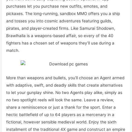
purchases let you purchase new outfits, emotes, and
pickaxes. The long-running, sandbox MMO offers you a ship
and tosses you into cosmic adventures featuring guilds,
pirates, and player-created firms. Like Samurai Shodown,
Brawlhalla is a weapons-based affair, so every of the 40
fighters has a chosen set of weapons they’ll use during a
match.
More than weapons and bullets, you’ll choose an Agent armed
with adaptive, swift, and deadly skills that create alternatives
to let your gunplay shine. No two Agents play alike, simply as
no two spotlight reels will look the same. Leave a review,
share a reminiscence or just a thank for the sport. Enter a
hectic battlefield of up to 64 players as a mercenary in a
fictional, however sensible medieval world. Enjoy the sixth
installment of the traditional 4X game and construct an empire