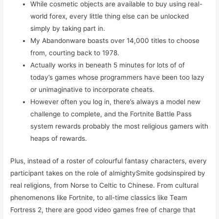
While cosmetic objects are available to buy using real-
world forex, every little thing else can be unlocked
simply by taking part in.
My Abandonware boasts over 14,000 titles to choose
from, courting back to 1978.
Actually works in beneath 5 minutes for lots of of
today’s games whose programmers have been too lazy
or unimaginative to incorporate cheats.
However often you log in, there’s always a model new
challenge to complete, and the Fortnite Battle Pass
system rewards probably the most religious gamers with
heaps of rewards.
Plus, instead of a roster of colourful fantasy characters, every
participant takes on the role of almightySmite godsinspired by
real religions, from Norse to Celtic to Chinese. From cultural
phenomenons like Fortnite, to all-time classics like Team
Fortress 2, there are good video games free of charge that