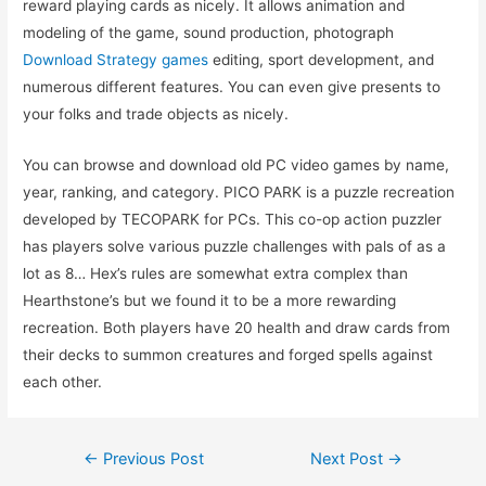
reward playing cards as nicely. It allows animation and
modeling of the game, sound production, photograph
Download Strategy games
editing, sport development, and
numerous different features. You can even give presents to
your folks and trade objects as nicely.
You can browse and download old PC video games by name,
year, ranking, and category. PICO PARK is a puzzle recreation
developed by TECOPARK for PCs. This co-op action puzzler
has players solve various puzzle challenges with pals of as a
lot as 8… Hex’s rules are somewhat extra complex than
Hearthstone’s but we found it to be a more rewarding
recreation. Both players have 20 health and draw cards from
their decks to summon creatures and forged spells against
each other.
Post
←
Previous Post
Next Post
→