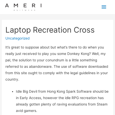
Main
Men
Laptop Recreation Cross
Uncategorized
It’s great to suppose about but what’s there to do when you
really just received to play you some Donkey Kong? Well, my
pal, the solution to your conundrum is a little something
referred to as abandonware. The use of software downloaded
from this site ought to comply with the legal guidelines in your
country.
Idle Big Devil from Hong Kong Spark Software should be
in Early Access, however the idle RPG recreation has
already gotten plenty of raving evaluations from Steam
avid gamers.