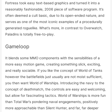
Fortress took easy text-based graphics and turned it into a
reasonably fashionable, 2006 piece of software program. It’s
often deemed a cult basic, due to its open-ended nature, and
serves as one of the most iconic examples of a procedurally
generated roguelike. What’s more, in contrast to Overwatch,
Paladins is totally free-to-play.
Gameloop
It blends some MMO components with the sensibilities of a
more easy motion game, creating something slick, exciting,
and really sociable. If you like the concept of World of Tanks
however the battlefields just usually are not moist sufficient,
you then want World of Warships. Introducing the navy to the
concept of deathmatch, the controls are easy and welcoming,
but allow for fascinating tactics. World of Warships is more fun
than Total War’s pondering naval engagements, positively
more approachable than Silent Hunter, and far, far deeper