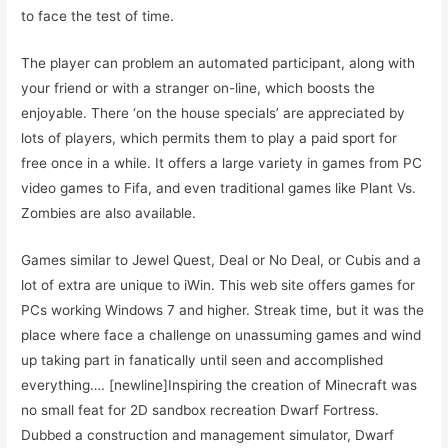
to face the test of time.
The player can problem an automated participant, along with
your friend or with a stranger on-line, which boosts the
enjoyable. There ‘on the house specials’ are appreciated by
lots of players, which permits them to play a paid sport for
free once in a while. It offers a large variety in games from PC
video games to Fifa, and even traditional games like Plant Vs.
Zombies are also available.
Games similar to Jewel Quest, Deal or No Deal, or Cubis and a
lot of extra are unique to iWin. This web site offers games for
PCs working Windows 7 and higher. Streak time, but it was the
place where face a challenge on unassuming games and wind
up taking part in fanatically until seen and accomplished
everything…. [newline]Inspiring the creation of Minecraft was
no small feat for 2D sandbox recreation Dwarf Fortress.
Dubbed a construction and management simulator, Dwarf