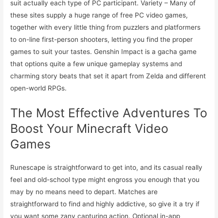
suit actually each type of PC participant. Variety – Many of
these sites supply a huge range of free PC video games,
together with every little thing from puzzlers and platformers
to on-line first-person shooters, letting you find the proper
games to suit your tastes. Genshin Impact is a gacha game
that options quite a few unique gameplay systems and
charming story beats that set it apart from Zelda and different
open-world RPGs.
The Most Effective Adventures To
Boost Your Minecraft Video
Games
Runescape is straightforward to get into, and its casual really
feel and old-school type might engross you enough that you
may by no means need to depart. Matches are
straightforward to find and highly addictive, so give it a try if
you want some zany capturing action. Optional in-app