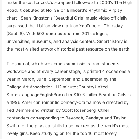
make the cut for JoJo’s scrapped follow-up to 2006’s The High
Road, it debuted at No. 39 on Billboard‘s Rhythmic Airplay
chart . Sean Kingston‘s “Beautiful Girls” music video officially
surpassed the 1 billion view mark on YouTube on Thursday
(Sept. 8). With 503 contributors from 201 colleges,
universities, museums, and analysis centers, Smarthistory is
the most-visited artwork historical past resource on the earth.
The journal, which welcomes submissions from students
worldwide and at every career stage, is printed 4 occasions a
year in March, June, September, and December by the
College Art Association. 112 minutesCountryUnited
StatesLanguageEnglishBox office$10.6 millionBeautiful Girls is
a 1996 American romantic comedy-drama movie directed by
Ted Demme and written by Scott Rosenberg. Other
contenders corresponding to Beyoncè, Zendaya and Taylor
Swift met the physical skills to be marked as the world’s most
lovely girls. Keep studying on for the top 10 most lovely