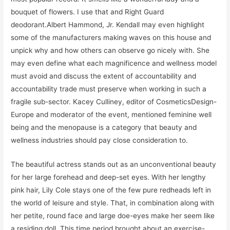
bouquet of flowers. I use that and Right Guard
deodorant.Albert Hammond, Jr. Kendall may even highlight
some of the manufacturers making waves on this house and
unpick why and how others can observe go nicely with. She
may even define what each magnificence and wellness model
must avoid and discuss the extent of accountability and
accountability trade must preserve when working in such a
fragile sub-sector. Kacey Culliney, editor of CosmeticsDesign-
Europe and moderator of the event, mentioned feminine well
being and the menopause is a category that beauty and
wellness industries should pay close consideration to.
The beautiful actress stands out as an unconventional beauty
for her large forehead and deep-set eyes. With her lengthy
pink hair, Lily Cole stays one of the few pure redheads left in
the world of leisure and style. That, in combination along with
her petite, round face and large doe-eyes make her seem like
a residing doll. This time period brought about an exercise-