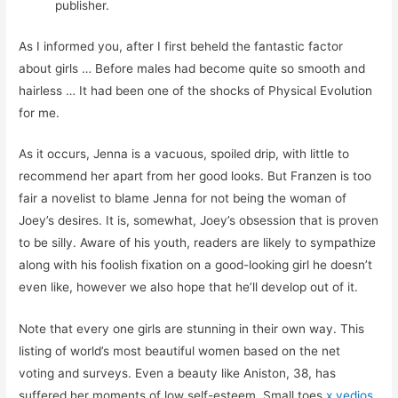
publisher.
As I informed you, after I first beheld the fantastic factor
about girls … Before males had become quite so smooth and
hairless … It had been one of the shocks of Physical Evolution
for me.
As it occurs, Jenna is a vacuous, spoiled drip, with little to
recommend her apart from her good looks. But Franzen is too
fair a novelist to blame Jenna for not being the woman of
Joey’s desires. It is, somewhat, Joey’s obsession that is proven
to be silly. Aware of his youth, readers are likely to sympathize
along with his foolish fixation on a good-looking girl he doesn’t
even like, however we also hope that he’ll develop out of it.
Note that every one girls are stunning in their own way. This
listing of world’s most beautiful women based on the net
voting and surveys. Even a beauty like Aniston, 38, has
suffered her moments of low self-esteem. Small toes
x vedios