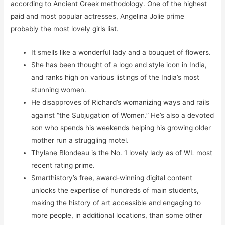
according to Ancient Greek methodology. One of the highest
paid and most popular actresses, Angelina Jolie prime
probably the most lovely girls list.
It smells like a wonderful lady and a bouquet of flowers.
She has been thought of a logo and style icon in India,
and ranks high on various listings of the India’s most
stunning women.
He disapproves of Richard’s womanizing ways and rails
against “the Subjugation of Women.” He’s also a devoted
son who spends his weekends helping his growing older
mother run a struggling motel.
Thylane Blondeau is the No. 1 lovely lady as of WL most
recent rating prime.
Smarthistory’s free, award-winning digital content
unlocks the expertise of hundreds of main students,
making the history of art accessible and engaging to
more people, in additional locations, than some other