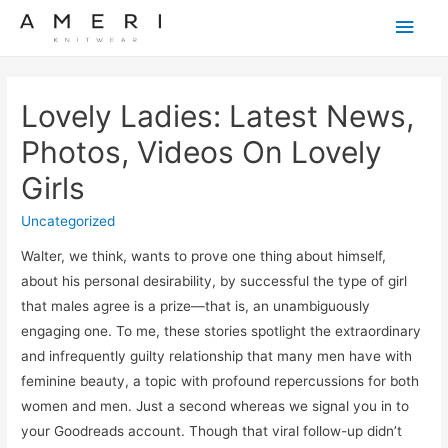
Main
Men
Lovely Ladies: Latest News,
Photos, Videos On Lovely
Girls
Uncategorized
Walter, we think, wants to prove one thing about himself,
about his personal desirability, by successful the type of girl
that males agree is a prize—that is, an unambiguously
engaging one. To me, these stories spotlight the extraordinary
and infrequently guilty relationship that many men have with
feminine beauty, a topic with profound repercussions for both
women and men. Just a second whereas we signal you in to
your Goodreads account. Though that viral follow-up didn’t