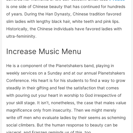
is one side of Chinese beauty that has continued for hundreds
of years. During the Han Dynasty, Chinese tradition favored
slim ladies with lengthy black hair, white teeth and pink lips.
Historically, the Chinese individuals have favored ladies with
ultra-femininity.
Increase Music Menu
He is a component of the Planetshakers band, playing in
weekly services on a Sunday and at our annual Planetshakers
Conference. His heart is for his students to find a way to grow
steadily in their gifting and feel the satisfaction that comes
with pouring out your heart in worship to God irrespective of
your skill stage. It isn’t, nonetheless, the case that males value
magnificence only from insecurity. Then we might merely
write off men who evaluate ladies by their seems as scheming
social climbers. But the human response to beauty can be
visceral, and Franzen reminds us of this, too.