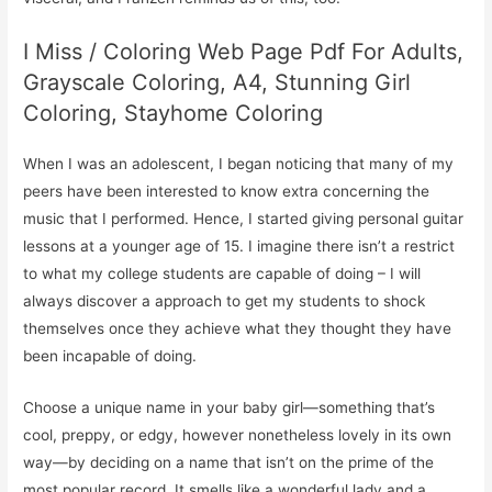
I Miss / Coloring Web Page Pdf For Adults,
Grayscale Coloring, A4, Stunning Girl
Coloring, Stayhome Coloring
When I was an adolescent, I began noticing that many of my
peers have been interested to know extra concerning the
music that I performed. Hence, I started giving personal guitar
lessons at a younger age of 15. I imagine there isn’t a restrict
to what my college students are capable of doing – I will
always discover a approach to get my students to shock
themselves once they achieve what they thought they have
been incapable of doing.
Choose a unique name in your baby girl—something that’s
cool, preppy, or edgy, however nonetheless lovely in its own
way—by deciding on a name that isn’t on the prime of the
most popular record. It smells like a wonderful lady and a