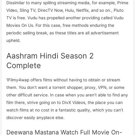
Dissimilar to many spilling streaming media, for example, Prime
Video, Sling TV, DirecTV Now, Hulu, Netflix, and so on., Pluto
TV is free. Vudu has propelled another providing called Vudu
Movies On Us. For this case, free methods enduring the
periodic selling break, as these titles are all advertisement
upheld.
Aashram Hindi Season 2
Complete
1Filmy4wap offers films without having to obtain or stream
them. You don’t want a torrent shopper, proxy, VPN, or some
other difficult service. In case when you aren’t able to find any
film there, strive going on to DivX Videos, the place you can
watch films at no cost in a fantastic quality, which you can’t
discover easily anyplace else.
Deewana Mastana Watch Full Movie On-