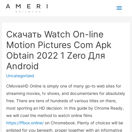
Main
Men
Скачать Watch On-line
Motion Pictures Com Apk
Obtain 2022 1 Zero Для
Android
Uncategorized
CMoviesHD Online is simply one of many go-to web sites for
streaming movies, tv shows, and documentaries for absolutely
free. There are tens of hundreds of various titles on there,
most sporting an HD decision. In this guide by Chrome Ready,
we will cowl the method to watch online films
https://ffbox.online/
on Chromebook. Plenty of choices will be
enlisted for you beneath, proper together with an informative