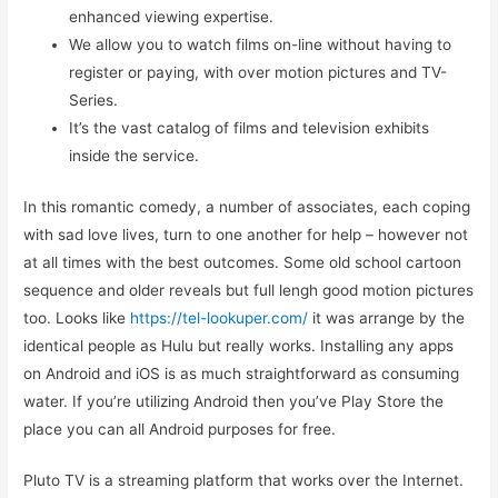
enhanced viewing expertise.
We allow you to watch films on-line without having to
register or paying, with over motion pictures and TV-
Series.
It’s the vast catalog of films and television exhibits
inside the service.
In this romantic comedy, a number of associates, each coping
with sad love lives, turn to one another for help – however not
at all times with the best outcomes. Some old school cartoon
sequence and older reveals but full lengh good motion pictures
too. Looks like
https://tel-lookuper.com/
it was arrange by the
identical people as Hulu but really works. Installing any apps
on Android and iOS is as much straightforward as consuming
water. If you’re utilizing Android then you’ve Play Store the
place you can all Android purposes for free.
Pluto TV is a streaming platform that works over the Internet.