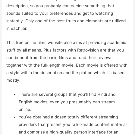
description, so you probably can decide something that
sounds suited to your preferences and get to watching
instantly. Only one of the best fruits and elements are utilized
in each jar.
This free online films website also aims at providing academic
stuff by all means. Plus factors with Retrovision are that you
can benefit from the basic films and read their reviews
together with the full-length movie. Each movie is offered with
a style within the description and the plot on which it’s based
mostly.
There are several groups that you’ll find Hindi and
English movies, even you presumably can stream
online.
You’ve obtained a dozen totally different streaming
providers that present you tailor-made content material
and comprise a high-quality person interface for an