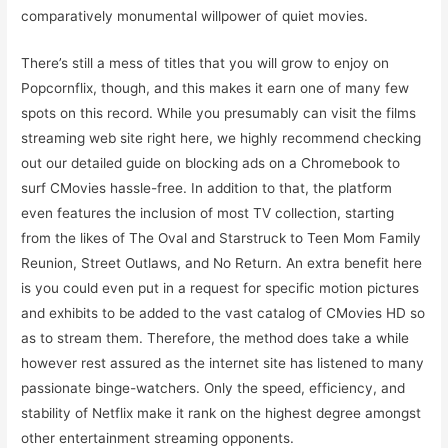
comparatively monumental willpower of quiet movies.
There’s still a mess of titles that you will grow to enjoy on
Popcornflix, though, and this makes it earn one of many few
spots on this record. While you presumably can visit the films
streaming web site right here, we highly recommend checking
out our detailed guide on blocking ads on a Chromebook to
surf CMovies hassle-free. In addition to that, the platform
even features the inclusion of most TV collection, starting
from the likes of The Oval and Starstruck to Teen Mom Family
Reunion, Street Outlaws, and No Return. An extra benefit here
is you could even put in a request for specific motion pictures
and exhibits to be added to the vast catalog of CMovies HD so
as to stream them. Therefore, the method does take a while
however rest assured as the internet site has listened to many
passionate binge-watchers. Only the speed, efficiency, and
stability of Netflix make it rank on the highest degree amongst
other entertainment streaming opponents.