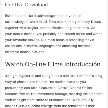
line Dvd Download
But there are also disadvantages that have to be
acknowledged. Worst of all, films can stereotype many issues
together with religion, communication, or gender roles. On
your mobile device, you probably can search online and watch
your favourite movies. Our main focus is amassing movie
collections in several languages and amassing the most
effective motion pictures.
Watch On-line Films Introducción
Just get registered and sit tight, as a end result of there’s a big
vary of chosen and free on-line motion pictures you
presumably can take pleasure in. Classic Cinema Online
streams free on-line movement footage, masking the standard
varieties right from satire to dramatization. What actually
makes Classic Cinema emerge from the remainder is their