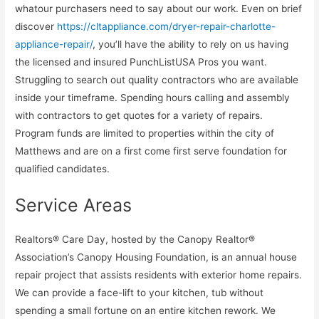
whatour purchasers need to say about our work. Even on brief
discover
https://cltappliance.com/dryer-repair-charlotte-
appliance-repair/
, you’ll have the ability to rely on us having
the licensed and insured PunchListUSA Pros you want.
Struggling to search out quality contractors who are available
inside your timeframe. Spending hours calling and assembly
with contractors to get quotes for a variety of repairs.
Program funds are limited to properties within the city of
Matthews and are on a first come first serve foundation for
qualified candidates.
Service Areas
Realtors® Care Day, hosted by the Canopy Realtor®
Association’s Canopy Housing Foundation, is an annual house
repair project that assists residents with exterior home repairs.
We can provide a face-lift to your kitchen, tub without
spending a small fortune on an entire kitchen rework. We