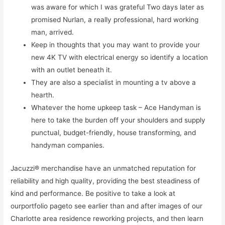
was aware for which I was grateful Two days later as
promised Nurlan, a really professional, hard working
man, arrived.
Keep in thoughts that you may want to provide your
new 4K TV with electrical energy so identify a location
with an outlet beneath it.
They are also a specialist in mounting a tv above a
hearth.
Whatever the home upkeep task – Ace Handyman is
here to take the burden off your shoulders and supply
punctual, budget-friendly, house transforming, and
handyman companies.
Jacuzzi® merchandise have an unmatched reputation for
reliability and high quality, providing the best steadiness of
kind and performance. Be positive to take a look at
ourportfolio pageto see earlier than and after images of our
Charlotte area residence reworking projects, and then learn