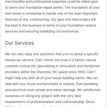
merchandise and professional expertise could be relied upon
to solve your foundation repair points. The foundation of your
own home or enterprise is maybe one of the most important
features of any constructing. Our gear and helical piers are
the best in the business in terms of your foundation restore
services and ensuring stabilizing circumstances.
Our Services
We can also reply any questions that you’ve about a specific
handyman service. Call 1 Home Services is a family-owned
common contractor, specializing in renovation and handyman
providers within the Charlotte, NC space since 1992. Call 1
might help you with all of your house building wants. We can
deal with any house enchancment or restore, from plumbing
and electrical must smoke and water damage. We satisfaction
ourselves on doing any project with the very best
requirements of professionalism and craftsmanship. Since