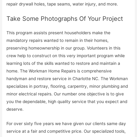
repair drywall holes, tape seams, water injury, and more.
Take Some Photographs Of Your Project
This program assists present householders make the
mandatory repairs wanted to remain in their homes,
preserving homeownership in our group. Volunteers in this
crew help to construct on this very important program while
learning lots of the skills wanted to restore and maintain a
home. The Workman Home Repairs is comprehensive
handyman and restore service in Charlotte NC. The Workman
specializes in portray, flooring, carpentry, minor plumbing and
minor electrical repairs. Our number one objective is to give
you the dependable, high quality service that you expect and
deserve.
For over sixty five years we have given our clients same day
service at a fair and competitive price. Our specialized tools,