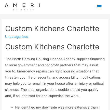
Main
Men
Custom Kitchens Charlotte
Uncategorized
Custom Kitchens Charlotte
The North Carolina Housing Finance Agency supplies financing
to local government and nonprofit partners that may assist
you to. Emergency repairs can right housing situations that
threaten your life or security, and accessibility modifications
may help you to remain in your house after an injury or critical
sickness. The local organizations decide should you qualify
and, if so, contract for and supervise the work.
He identified my downside was more extensive than I