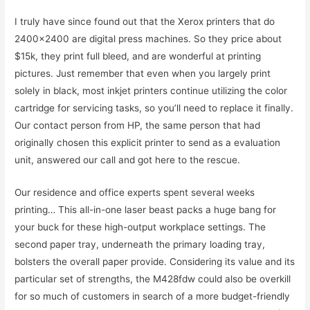
I truly have since found out that the Xerox printers that do
2400×2400 are digital press machines. So they price about
$15k, they print full bleed, and are wonderful at printing
pictures. Just remember that even when you largely print
solely in black, most inkjet printers continue utilizing the color
cartridge for servicing tasks, so you’ll need to replace it finally.
Our contact person from HP, the same person that had
originally chosen this explicit printer to send as a evaluation
unit, answered our call and got here to the rescue.
Our residence and office experts spent several weeks
printing… This all-in-one laser beast packs a huge bang for
your buck for these high-output workplace settings. The
second paper tray, underneath the primary loading tray,
bolsters the overall paper provide. Considering its value and its
particular set of strengths, the M428fdw could also be overkill
for so much of customers in search of a more budget-friendly