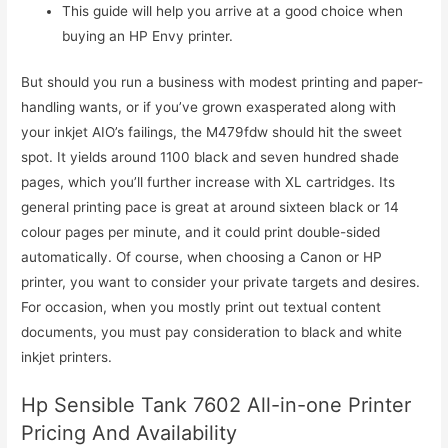
This guide will help you arrive at a good choice when
buying an HP Envy printer.
But should you run a business with modest printing and paper-
handling wants, or if you’ve grown exasperated along with
your inkjet AIO’s failings, the M479fdw should hit the sweet
spot. It yields around 1100 black and seven hundred shade
pages, which you’ll further increase with XL cartridges. Its
general printing pace is great at around sixteen black or 14
colour pages per minute, and it could print double-sided
automatically. Of course, when choosing a Canon or HP
printer, you want to consider your private targets and desires.
For occasion, when you mostly print out textual content
documents, you must pay consideration to black and white
inkjet printers.
Hp Sensible Tank 7602 All-in-one Printer
Pricing And Availability