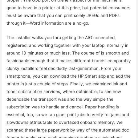
proper . The USB port on the left aspect of the machine is
good to have in a printer at this price, but potential consumers
must be aware that you can print solely JPEGs and PDFs
through it—Word information are a no-go.
The installer walks you thru getting the AIO connected,
registered, and working together with your laptop, normally in
around 10 minutes or much less. The course of is smooth and
fashionable enough that it makes different brands’ comparably
clunky installers feel decidedly last-generation. From your
smartphone, you can download the HP Smart app and add the
printer in just a couple of steps. Finally, we examined ink and
toner subscription services, where obtainable, to see how
dependable the transport was and the way simple the
subscription was to handle and cancel. Paper handling is
essential, too, so we ran giant print jobs to verify for jams and
slowdowns attributable to overtaxed onboard memory. We
scanned these large paperwork by way of the automated doc
feeder to make sure each machine grabbed a single sheet