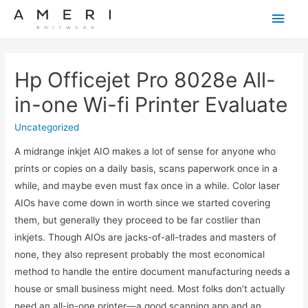
Main
Men
Hp Officejet Pro 8028e All-
in-one Wi-fi Printer Evaluate
Uncategorized
A midrange inkjet AIO makes a lot of sense for anyone who
prints or copies on a daily basis, scans paperwork once in a
while, and maybe even must fax once in a while. Color laser
AIOs have come down in worth since we started covering
them, but generally they proceed to be far costlier than
inkjets. Though AIOs are jacks-of-all-trades and masters of
none, they also represent probably the most economical
method to handle the entire document manufacturing needs a
house or small business might need. Most folks don’t actually
need an all-in-one printer—a good scanning app and an