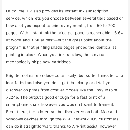
Of course, HP also provides its Instant Ink subscription
service, which lets you choose between several tiers based on
how a lot you expect to print every month, from 50 to 700
pages. With Instant Ink the price per page is reasonable—6.6¢
at worst and 3.6¢ at best—but the great point about the
program is that printing shade pages prices the identical as
printing in black. When your ink runs low, the service
mechanically ships new cartridges.
Brighter colors reproduce quite nicely, but softer tones tend to
look faded and also you don’t get the clarity or detail you’ll
discover on prints from costlier models like the Envy Inspire
7224e. The output’s good enough for a fast print of a
smartphone snap, however you wouldn’t want to frame it.
From there, the printer can be discovered on both Mac and
Windows devices through the Wi-Fi network. IOS customers
can do it straightforward thanks to AirPrint assist, however