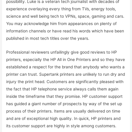
possibility. Luke is a veteran tech journalist with decades of
experience overlaying every thing from TVs, energy tools,
science and well being tech to VPNs, space, gaming and cars.
You may acknowledge him from appearances on plenty of
information channels or have read his words which have been
published in most tech titles over the years.
Professional reviewers unfailingly give good reviews to HP
printers, especially the HP All in One Printers and so they have
established a respect for the brand that anybody who wants a
printer can trust. Supertank printers are unlikely to run dry and
injury the print head. Customers are significantly pleased with
the fact that HP telephone service always calls them again
inside the timeframe that they promise. HP customer support
has guided a giant number of prospects by way of the set up
process of their printers. Items are usually delivered on time
and are of exceptional high quality. In quick, HP printers and
its customer support are highly in style among customers.