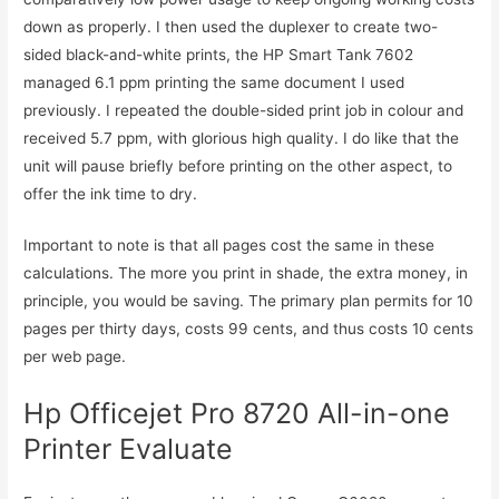
down as properly. I then used the duplexer to create two-
sided black-and-white prints, the HP Smart Tank 7602
managed 6.1 ppm printing the same document I used
previously. I repeated the double-sided print job in colour and
received 5.7 ppm, with glorious high quality. I do like that the
unit will pause briefly before printing on the other aspect, to
offer the ink time to dry.
Important to note is that all pages cost the same in these
calculations. The more you print in shade, the extra money, in
principle, you would be saving. The primary plan permits for 10
pages per thirty days, costs 99 cents, and thus costs 10 cents
per web page.
Hp Officejet Pro 8720 All-in-one
Printer Evaluate