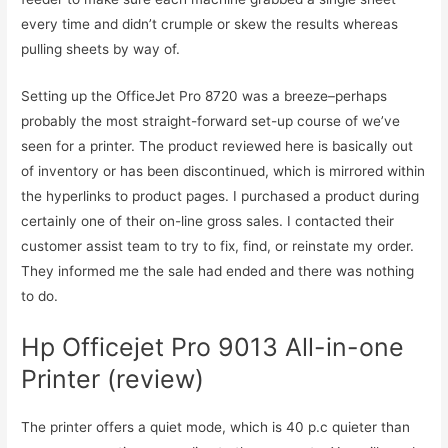
every time and didn’t crumple or skew the results whereas
pulling sheets by way of.
Setting up the OfficeJet Pro 8720 was a breeze–perhaps
probably the most straight-forward set-up course of we’ve
seen for a printer. The product reviewed here is basically out
of inventory or has been discontinued, which is mirrored within
the hyperlinks to product pages. I purchased a product during
certainly one of their on-line gross sales. I contacted their
customer assist team to try to fix, find, or reinstate my order.
They informed me the sale had ended and there was nothing
to do.
Hp Officejet Pro 9013 All-in-one
Printer (review)
The printer offers a quiet mode, which is 40 p.c quieter than