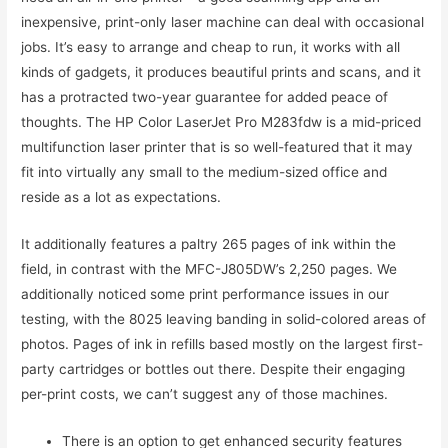
inexpensive, print-only laser machine can deal with occasional
jobs. It’s easy to arrange and cheap to run, it works with all
kinds of gadgets, it produces beautiful prints and scans, and it
has a protracted two-year guarantee for added peace of
thoughts. The HP Color LaserJet Pro M283fdw is a mid-priced
multifunction laser printer that is so well-featured that it may
fit into virtually any small to the medium-sized office and
reside as a lot as expectations.
It additionally features a paltry 265 pages of ink within the
field, in contrast with the MFC-J805DW’s 2,250 pages. We
additionally noticed some print performance issues in our
testing, with the 8025 leaving banding in solid-colored areas of
photos. Pages of ink in refills based mostly on the largest first-
party cartridges or bottles out there. Despite their engaging
per-print costs, we can’t suggest any of those machines.
There is an option to get enhanced security features