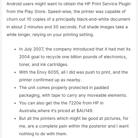
Android users might want to obtain the HP Print Service Plugin
from the Play Store. Speed-wise, the printer was capable of
churn out 10 copies of a principally black-and-white document
in about 2 minutes and 30 seconds. Full shade images take a
while longer, relying on your printing setting.
In July 2007, the company introduced that it had met its
2004 goal to recycle one billion pounds of electronics,
toner, and ink cartridges.
With the Envy 6055, all I did was push to print, and the
printer confirmed up as nearby.
The unit comes properly protected in padded
packaging, with tape to carry any moveable elements.
You can also get the the 7220e from HP in
Australia,where it’s priced at $AU149.
But all the printers which might be good at pictures, for
me, are a complete pain within the posterior and I want
nothing to do with them.