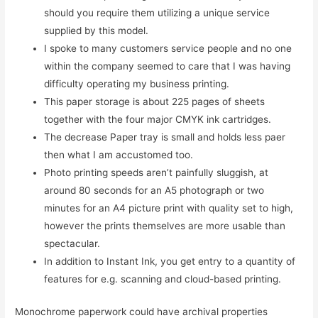
should you require them utilizing a unique service
supplied by this model.
I spoke to many customers service people and no one
within the company seemed to care that I was having
difficulty operating my business printing.
This paper storage is about 225 pages of sheets
together with the four major CMYK ink cartridges.
The decrease Paper tray is small and holds less paer
then what I am accustomed too.
Photo printing speeds aren’t painfully sluggish, at
around 80 seconds for an A5 photograph or two
minutes for an A4 picture print with quality set to high,
however the prints themselves are more usable than
spectacular.
In addition to Instant Ink, you get entry to a quantity of
features for e.g. scanning and cloud-based printing.
Monochrome paperwork could have archival properties