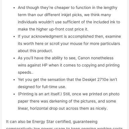
And though they’re cheaper to function in the lengthy
term than our different inkjet picks, we think many
individuals wouldn’t use sufficient of the included ink to
make the higher up-front cost price it.
If your acknowledgment is accomplished then, examine
its worth here or scroll your mouse for more particulars
about this product.
As you’ll have the ability to see, Canon nonetheless
wins against HP when it comes to copying and printing
speeds..
Yet you get the sensation that the Deskjet 2710e isn’t
designed for full-time use.
(Printing is an art itself.) Still, once we printed on photo
paper there was darkening of the pictures, and some
linear, horizontal drop out across them as nicely.
It can also be Energy Star certified, guaranteeing
comparatively low power usage to keep ongoing working costs