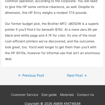
common operation, according to the corporate. You will need
to give this HP some vertical clearance, as well. Despite its
dimension, this HP Envy weighs a modest 17.9 pounds.
Our former budget pick, the Brother MFC-J805DW is a superb
printer if you’ll find it for beneath $150. At a mere zero.9¢ per
black-and-white page and 4.7¢ for color, it’s one of the most
cost-efficient printers we’ve discovered, and the outcomes
look great, too. You’d wait longer to get them than you’ll with
the HP 9015e, however for informal use that isn’t an enormous
deal.
Post
←
Previous Post
Next Post
→
navigation
Customer Service
Size guide
Materials
Contact Us
Copyright © 2026
AMERI KNITWEAR