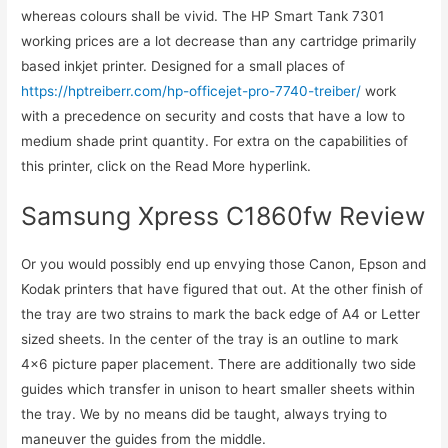
whereas colours shall be vivid. The HP Smart Tank 7301
working prices are a lot decrease than any cartridge primarily
based inkjet printer. Designed for a small places of
https://hptreiberr.com/hp-officejet-pro-7740-treiber/
work
with a precedence on security and costs that have a low to
medium shade print quantity. For extra on the capabilities of
this printer, click on the Read More hyperlink.
Samsung Xpress C1860fw Review
Or you would possibly end up envying those Canon, Epson and
Kodak printers that have figured that out. At the other finish of
the tray are two strains to mark the back edge of A4 or Letter
sized sheets. In the center of the tray is an outline to mark
4×6 picture paper placement. There are additionally two side
guides which transfer in unison to heart smaller sheets within
the tray. We by no means did be taught, always trying to
maneuver the guides from the middle.