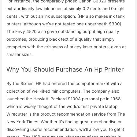
For instance, the comparably priced Canon G6020 presents
extraordinarily low ink prices of simply 0.2 cents and 0.eight
cents , with out an ink subscription. (HP also makes ink tank
printers, although we’ve not tested one underneath $300).
The Envy 4520 also gave outstanding output high quality
outcomes, producing black text of a quality that simply
competes with the crispness of pricey laser printers, even at
smaller sizes.
Why You Should Purchase An Hp Printer
By the Sixties, HP had entered the computer market with a
collection of well-liked minicomputers. The company also
launched the Hewlett-Packard 9100A personal pc in 1968,
which is widely thought of the world’s first private laptop.
Wirecutter is the product recommendation service from The
New York Times. Whether it’s finding great merchandise or
discovering useful recommendation, we’ll allow you to get it