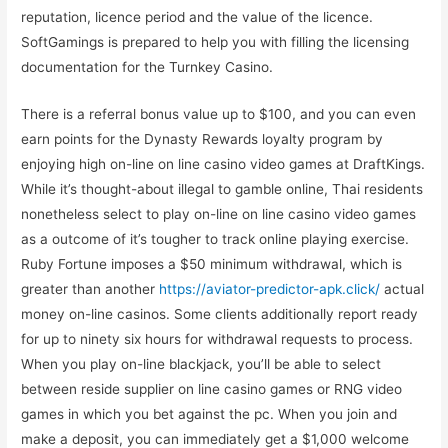
reputation, licence period and the value of the licence.
SoftGamings is prepared to help you with filling the licensing
documentation for the Turnkey Casino.
There is a referral bonus value up to $100, and you can even
earn points for the Dynasty Rewards loyalty program by
enjoying high on-line on line casino video games at DraftKings.
While it’s thought-about illegal to gamble online, Thai residents
nonetheless select to play on-line on line casino video games
as a outcome of it’s tougher to track online playing exercise.
Ruby Fortune imposes a $50 minimum withdrawal, which is
greater than another
https://aviator-predictor-apk.click/
actual
money on-line casinos. Some clients additionally report ready
for up to ninety six hours for withdrawal requests to process.
When you play on-line blackjack, you’ll be able to select
between reside supplier on line casino games or RNG video
games in which you bet against the pc. When you join and
make a deposit, you can immediately get a $1,000 welcome