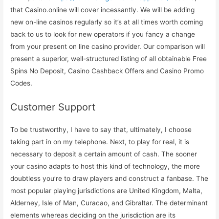
that Casino.online will cover incessantly. We will be adding
new on-line casinos regularly so it’s at all times worth coming
back to us to look for new operators if you fancy a change
from your present on line casino provider. Our comparison will
present a superior, well-structured listing of all obtainable Free
Spins No Deposit, Casino Cashback Offers and Casino Promo
Codes.
Customer Support
To be trustworthy, I have to say that, ultimately, I choose
taking part in on my telephone. Next, to play for real, it is
necessary to deposit a certain amount of cash. The sooner
your casino adapts to host this kind of technology, the more
doubtless you’re to draw players and construct a fanbase. The
most popular playing jurisdictions are United Kingdom, Malta,
Alderney, Isle of Man, Curacao, and Gibraltar. The determinant
elements whereas deciding on the jurisdiction are its