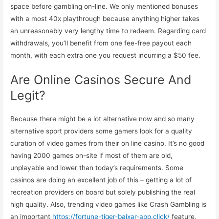
space before gambling on-line. We only mentioned bonuses
with a most 40x playthrough because anything higher takes
an unreasonably very lengthy time to redeem. Regarding card
withdrawals, you’ll benefit from one fee-free payout each
month, with each extra one you request incurring a $50 fee.
Are Online Casinos Secure And
Legit?
Because there might be a lot alternative now and so many
alternative sport providers some gamers look for a quality
curation of video games from their on line casino. It’s no good
having 2000 games on-site if most of them are old,
unplayable and lower than today’s requirements. Some
casinos are doing an excellent job of this – getting a lot of
recreation providers on board but solely publishing the real
high quality. Also, trending video games like Crash Gambling is
an important
https://fortune-tiger-baixar-app.click/
feature,