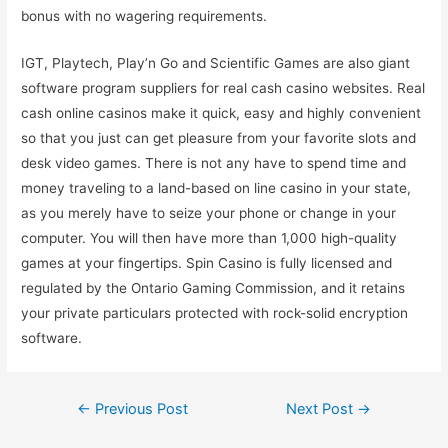
bonus with no wagering requirements.
IGT, Playtech, Play’n Go and Scientific Games are also giant
software program suppliers for real cash casino websites. Real
cash online casinos make it quick, easy and highly convenient
so that you just can get pleasure from your favorite slots and
desk video games. There is not any have to spend time and
money traveling to a land-based on line casino in your state,
as you merely have to seize your phone or change in your
computer. You will then have more than 1,000 high-quality
games at your fingertips. Spin Casino is fully licensed and
regulated by the Ontario Gaming Commission, and it retains
your private particulars protected with rock-solid encryption
software.
Post
←
Previous Post
Next Post
→
navigation