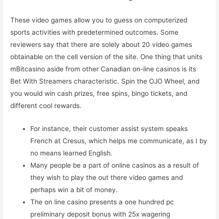
These video games allow you to guess on computerized
sports activities with predetermined outcomes. Some
reviewers say that there are solely about 20 video games
obtainable on the cell version of the site. One thing that units
mBitcasino aside from other Canadian on-line casinos is its
Bet With Streamers characteristic. Spin the OJO Wheel, and
you would win cash prizes, free spins, bingo tickets, and
different cool rewards.
For instance, their customer assist system speaks
French at Cresus, which helps me communicate, as I by
no means learned English.
Many people be a part of online casinos as a result of
they wish to play the out there video games and
perhaps win a bit of money.
The on line casino presents a one hundred pc
preliminary deposit bonus with 25x wagering