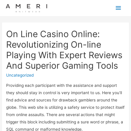
Main
Men
On Line Casino Online:
Revolutionizing On-line
Playing With Expert Reviews
And Superior Gaming Tools
Uncategorized
Providing each participant with the assistance and support
they should stay in control is very important to us. Here you’ll
find advice and sources for drawback gamblers around the
globe. This web site is utilizing a safety service to protect itself
from online assaults. There are several actions that might
trigger this block including submitting a sure word or phrase, a
SQL command or malformed knowledge.