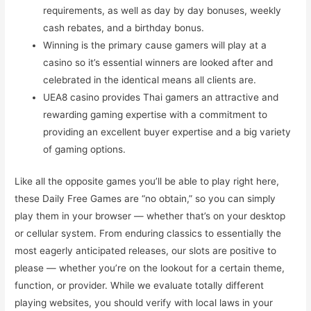
requirements, as well as day by day bonuses, weekly
cash rebates, and a birthday bonus.
Winning is the primary cause gamers will play at a
casino so it’s essential winners are looked after and
celebrated in the identical means all clients are.
UEA8 casino provides Thai gamers an attractive and
rewarding gaming expertise with a commitment to
providing an excellent buyer expertise and a big variety
of gaming options.
Like all the opposite games you’ll be able to play right here,
these Daily Free Games are “no obtain,” so you can simply
play them in your browser — whether that’s on your desktop
or cellular system. From enduring classics to essentially the
most eagerly anticipated releases, our slots are positive to
please — whether you’re on the lookout for a certain theme,
function, or provider. While we evaluate totally different
playing websites, you should verify with local laws in your