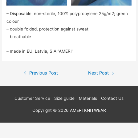
– Disposable, non-sterile, 100% polypropylene 25g/m2; green
colour
– double folded, protection against sweat;
– breathable
– made in EU, Latvia, SIA “AMERI”
Post
←
Previous Post
Next Post
→
navigation
Customer Service
Size guide
Materials
Contact Us
Copyright © 2026
AMERI KNITWEAR