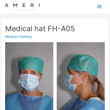
Main
Men
Medical hat FH-A05
Medical Clothing