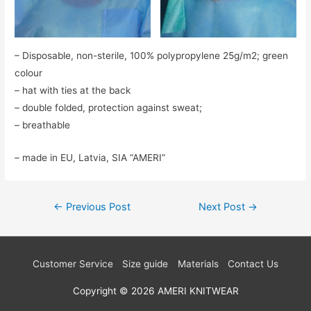
– Disposable, non-sterile, 100% polypropylene 25g/m2; green
colour
– hat with ties at the back
– double folded, protection against sweat;
– breathable
– made in EU, Latvia, SIA “AMERI”
Post
←
Previous Post
Next Post
→
navigation
Customer Service
Size guide
Materials
Contact Us
Copyright © 2026
AMERI KNITWEAR