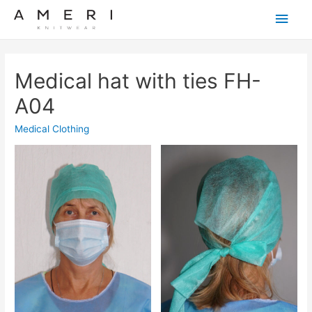
Main
Men
Medical hat with ties FH-
A04
Medical Clothing