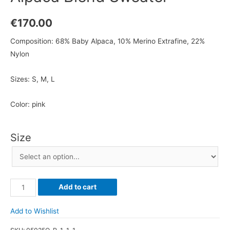
€
170.00
Composition: 68% Baby Alpaca, 10% Merino Extrafine, 22%
Nylon
Sizes: S, M, L
Color: pink
Size
Alpaca
Add to cart
Blend
Sweater
Add to Wishlist
quantity