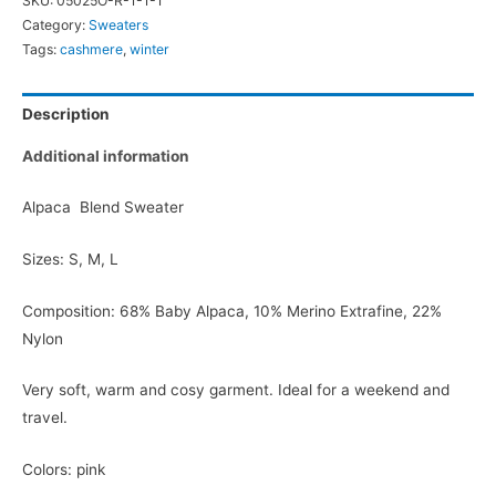
SKU:
05025O-R-1-1-1
Category:
Sweaters
Tags:
cashmere
,
winter
Description
Additional information
Alpaca Blend Sweater
Sizes: S, M, L
Composition: 68% Baby Alpaca, 10% Merino Extrafine, 22%
Nylon
Very soft, warm and cosy garment. Ideal for a weekend and
travel.
Colors: pink