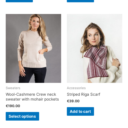
Sweaters
Accessories
Wool-Cashmere Crew neck
Striped Riga Scarf
sweater with mohair pockets
€
39.00
€
190.00
Add to cart
Select options