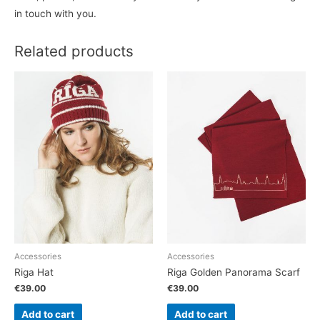
in touch with you.
Related products
Accessories
Accessories
Riga Hat
Riga Golden Panorama Scarf
€
39.00
€
39.00
Add to cart
Add to cart