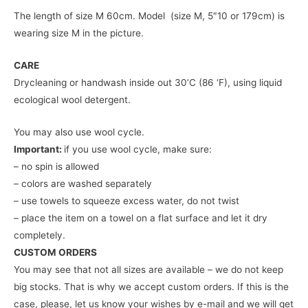
The length of size M 60cm. Model (size M, 5″10 or 179cm) is
wearing size M in the picture.
CARE
Drycleaning or handwash inside out 30’C (86 ‘F), using liquid
ecological wool detergent.
You may also use wool cycle.
Important:
if you use wool cycle, make sure:
– no spin is allowed
– colors are washed separately
– use towels to squeeze excess water, do not twist
– place the item on a towel on a flat surface and let it dry
completely.
CUSTOM ORDERS
You may see that not all sizes are available – we do not keep
big stocks. That is why we accept custom orders. If this is the
case, please, let us know your wishes by e-mail and we will get