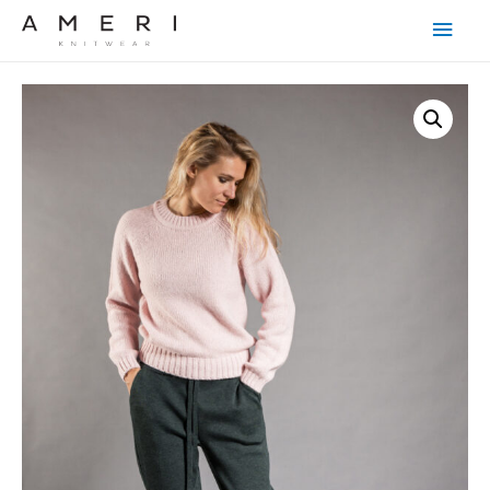
Main
Men