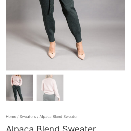
Home
/
Sweaters
/ Alpaca Blend Sweater
Alpaca Blend Sweater