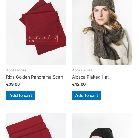
Accessories
Accessories
Riga Golden Panorama Scarf
Alpaca Plaited Hat
€
39.00
€
42.00
Add to cart
Add to cart