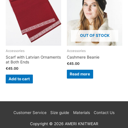
OUT OF STOCK
Accessories
Accessories
Scarf with Latvian Ornaments
Cashmere Beanie
at Both Ends
€
45.00
€
45.00
Read more
Add to cart
Customer Service
Size guide
Materials
Contact Us
Copyright © 2026
AMERI KNITWEAR