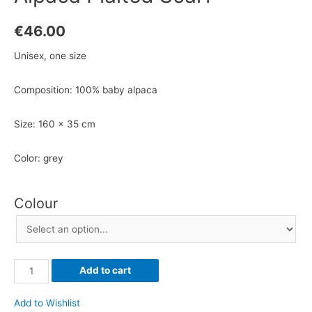
€
46.00
Unisex, one size
Composition: 100% baby alpaca
Size: 160 x 35 cm
Color: grey
Colour
Alpaca
Add to cart
Plaited
Scarf
Add to Wishlist