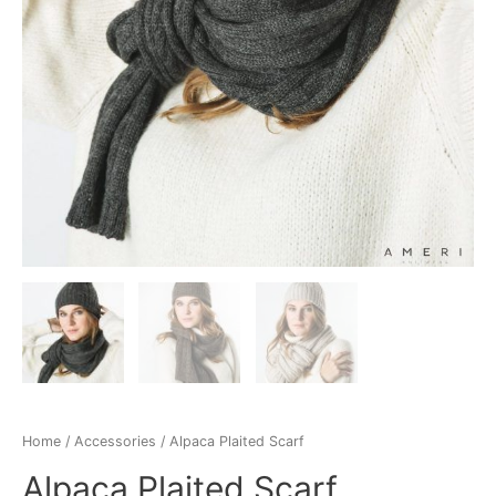
Home
/
Accessories
/ Alpaca Plaited Scarf
Alpaca Plaited Scarf