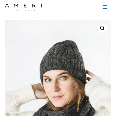
Main
Men