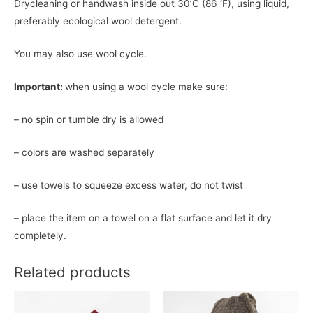
Drycleaning or handwash inside out 30’C (86 ‘F), using liquid,
preferably ecological wool detergent.
You may also use wool cycle.
Important:
when using a wool cycle make sure:
– no spin or tumble dry is allowed
– colors are washed separately
– use towels to squeeze excess water, do not twist
– place the item on a towel on a flat surface and let it dry
completely.
Related products