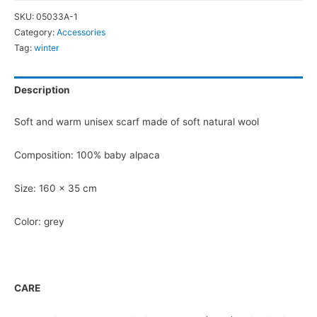
quantity
SKU:
05033A-1
Category:
Accessories
Tag:
winter
Description
Soft and warm unisex scarf made of soft natural wool
Composition: 100% baby alpaca
Size: 160 x 35 cm
Color: grey
CARE