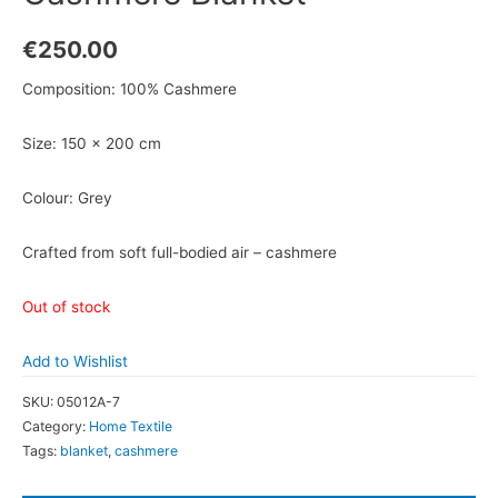
€
250.00
Composition: 100% Cashmere
Size: 150 x 200 cm
Colour: Grey
Crafted from soft full-bodied air – cashmere
Out of stock
Add to Wishlist
SKU:
05012A-7
Category:
Home Textile
Tags:
blanket
,
cashmere