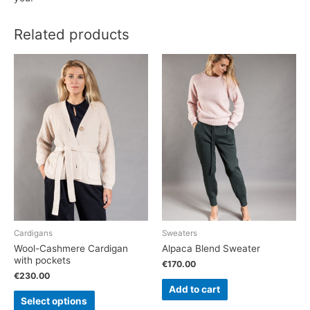
Related products
Cardigans
Sweaters
Wool-Cashmere Cardigan
Alpaca Blend Sweater
with pockets
€
170.00
€
230.00
Add to cart
Select options