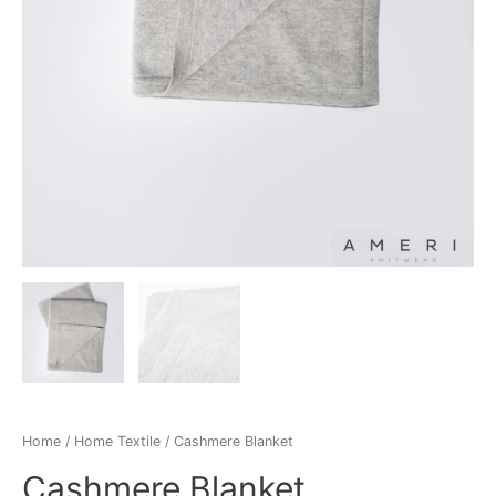
Home
/
Home Textile
/ Cashmere Blanket
Cashmere Blanket