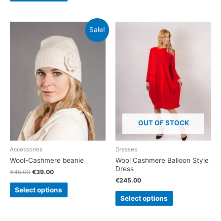
Sale!
OUT OF STOCK
Accessories
Dresses
Wool-Cashmere beanie
Wool Cashmere Balloon Style
Dress
€
45.00
€
39.00
€
245.00
Select options
Select options