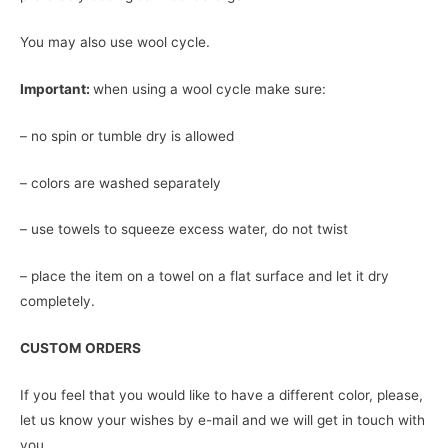
You may also use wool cycle.
Important:
when using a wool cycle make sure:
– no spin or tumble dry is allowed
– colors are washed separately
– use towels to squeeze excess water, do not twist
– place the item on a towel on a flat surface and let it dry
completely.
CUSTOM ORDERS
If you feel that you would like to have a different color, please,
let us know your wishes by e-mail and we will get in touch with
you.