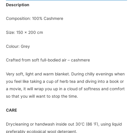
Description
Composition: 100% Cashmere
Size: 150 x 200 cm
Colour: Grey
Crafted from soft full-bodied air – cashmere
Very soft, light and warm blanket. During chilly evenings when
you feel like taking a cup of herb tea and diving into a book or
a movie, it will wrap you up in a cloud of softness and comfort
so that you will want to stop the time.
CARE
Drycleaning or handwash inside out 30’C (86 ‘F), using liquid
preferably ecological wool detergent.