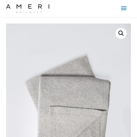
Main
Men