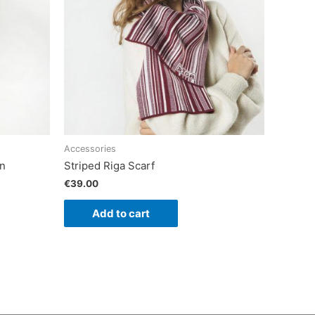
Accessories
an
Striped Riga Scarf
€
39.00
Add to cart