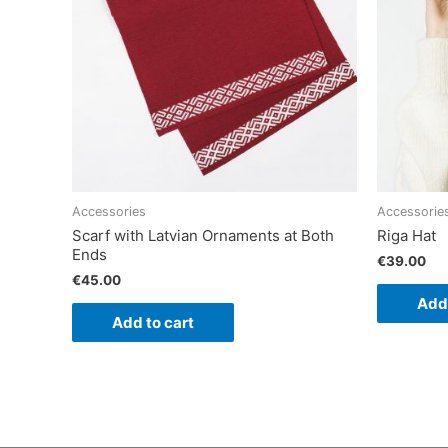
Accessories
Accessorie
Scarf with Latvian Ornaments at Both
Riga Hat
Ends
€
39.00
€
45.00
Add 
Add to cart