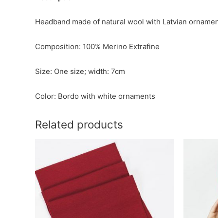
Headband made of natural wool with Latvian orname
Composition: 100% Merino Extrafine
Size: One size; width: 7cm
Color: Bordo with white ornaments
Related products