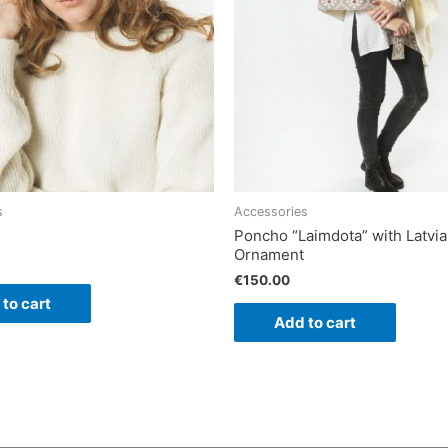
s
Accessories
Poncho “Laimdota” with Latvi
Ornament
€
150.00
to cart
Add to cart