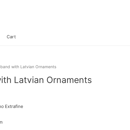
Cart
band with Latvian Ornaments
th Latvian Ornaments
o Extrafine
cm