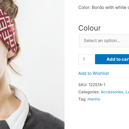
Color: Bordo with white
Colour
Headband
Add to car
with
Latvian
Add to Wishlist
Ornaments
SKU:
12257A-1
quantity
Categories:
Accessories
,
L
Tag:
merino