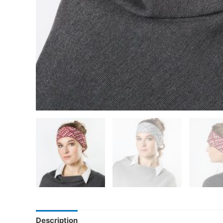
Description