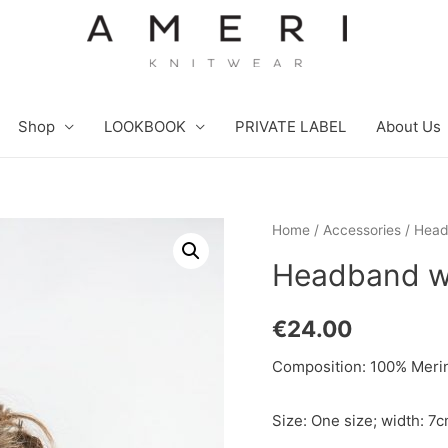
Shop
LOOKBOOK
PRIVATE LABEL
About Us
Home
/
Accessories
/ Head
Headband wi
€
24.00
Composition: 100% Merin
Size: One size; width: 7