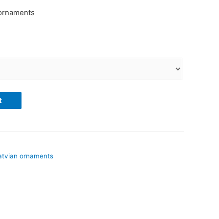
 ornaments
t
atvian ornaments