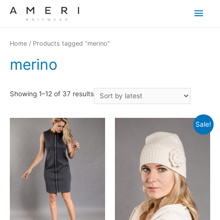
Main
Men
Home
/ Products tagged “merino”
merino
Showing 1–12 of 37 results
Sale!