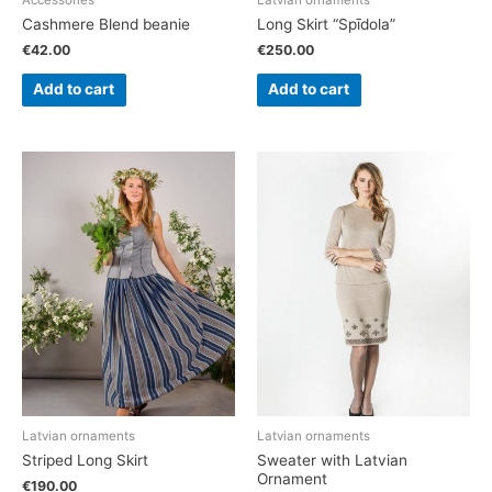
Accessories
Latvian ornaments
Cashmere Blend beanie
Long Skirt “Spīdola”
€
42.00
€
250.00
Add to cart
Add to cart
Latvian ornaments
Latvian ornaments
Striped Long Skirt
Sweater with Latvian
Ornament
€
190.00