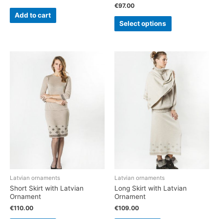
€
97.00
Add to cart
Select options
Latvian ornaments
Latvian ornaments
Short Skirt with Latvian
Long Skirt with Latvian
Ornament
Ornament
€
110.00
€
109.00