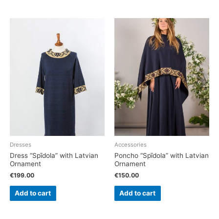
Dresses
Accessories
Dress “Spīdola” with Latvian
Poncho “Spīdola” with Latvian
Ornament
Ornament
€
199.00
€
150.00
Add to cart
Add to cart