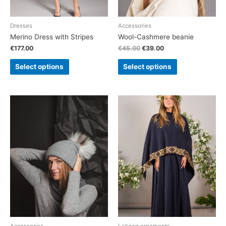
Dresses
Accessories
Merino Dress with Stripes
Wool-Cashmere beanie
€
177.00
€
45.00
€
39.00
Select options
Select options