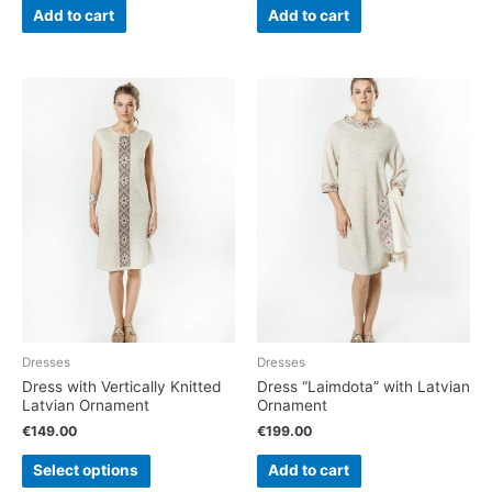
Add to cart
Add to cart
Dresses
Dresses
Dress with Vertically Knitted
Dress “Laimdota” with Latvian
Latvian Ornament
Ornament
€
149.00
€
199.00
Select options
Add to cart