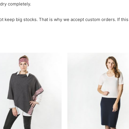
t dry completely.
not keep big stocks. That is why we accept custom orders. If this