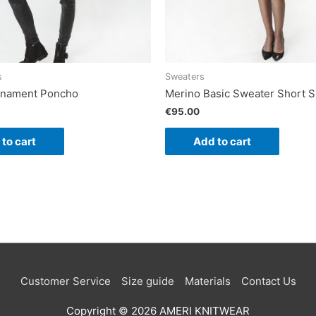
s
Sweaters
Ornament Poncho
Merino Basic Sweater Short S
€
95.00
to cart
Add to cart
Customer Service
Size guide
Materials
Contact Us
Copyright © 2026
AMERI KNITWEAR