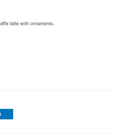
affe latte with ornaments.
t