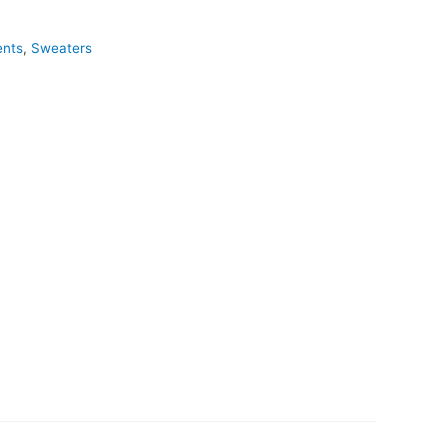
ents
,
Sweaters