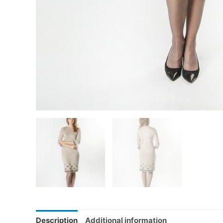
Description
Additional information