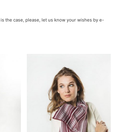
 is the case, please, let us know your wishes by e-