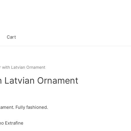
Cart
 with Latvian Ornament
h Latvian Ornament
ament. Fully fashioned.
o Extrafine