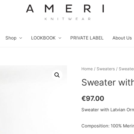
Shop
LOOKBOOK
PRIVATE LABEL
About Us
Home
/
Sweaters
/ Sweater
Sweater wit
€
97.00
Sweater with Latvian Orn
Composition: 100% Merin