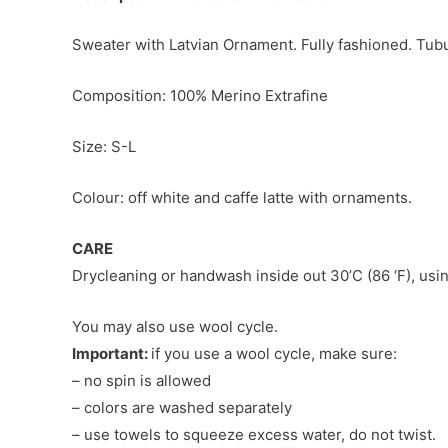
Sweater with Latvian Ornament. Fully fashioned. Tubu
Composition: 100% Merino Extrafine
Size: S-L
Colour: off white and caffe latte with ornaments.
CARE
Drycleaning or handwash inside out 30’C (86 ‘F), usin
You may also use wool cycle.
Important:
if you use a wool cycle, make sure:
– no spin is allowed
– colors are washed separately
– use towels to squeeze excess water, do not twist.