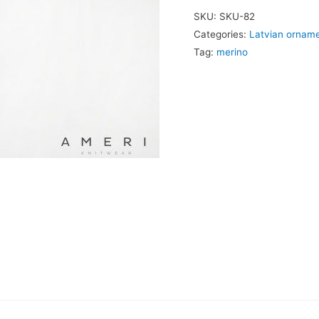
Ornament
SKU:
SKU-82
quantity
Categories:
Latvian ornam
Tag:
merino