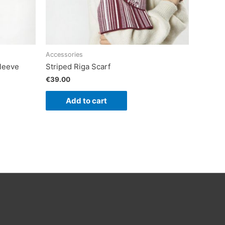
Accessories
leeve
Striped Riga Scarf
€
39.00
Add to cart