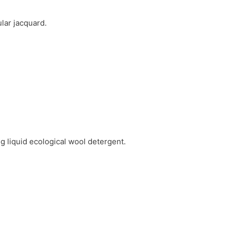
lar jacquard.
g liquid ecological wool detergent.