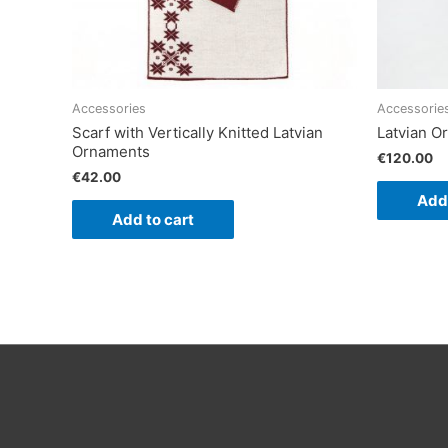
Accessories
Accessorie
Scarf with Vertically Knitted Latvian
Latvian 
Ornaments
€
120.00
€
42.00
Add 
Add to cart