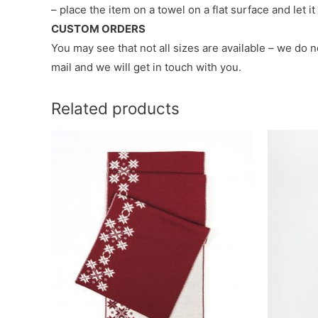
– place the item on a towel on a flat surface and let i
CUSTOM ORDERS
You may see that not all sizes are available – we do 
mail and we will get in touch with you.
Related products