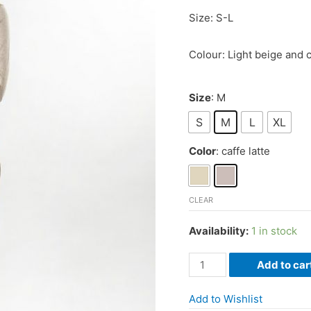
Size: S-L
Colour: Light beige and c
Size
: M
S
M
L
XL
Color
: caffe latte
CLEAR
Availability:
1 in stock
Sweater
Add to car
with
Latvian
Add to Wishlist