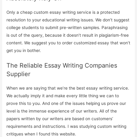
Only a cheap custom essay writing service is a protected
resolution to your educational writing issues. We don’t suggest
college students to submit pre-written samples. Paraphrasing
is out of the query, because it doesn’t result in plagiarism-free
content. We suggest you to order customized essay that won’t
get you in bother.
The Reliable Essay Writing Companies
Supplier
When we are saying that we’re the best essay writing service.
We actually imply it and make every little thing we can to
prove this to you. And one of the issues helping us prove our
level is the immense experience of our writers. All of the
papers written by our writers are based on customers’
requirements and instructions. I was studying custom writing
critiques when I found this website.