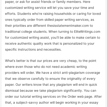
paper, or ask for assist friends or family members. Here
customized writing service will let you save your time and
efforts. Students who’re raising households or caring for loved
ones typically order from skilled paper writing services, as
their priorities are different thesisstatementmaker.com to
traditional college students. When turning to EliteWritings.com
for customized writing assist, you’ll be able to make certain to
receive authentic quality work that is personalized to your
specific instructions and necessities.
What’s better is that our prices are very cheap, to the point
where even those who do not need academic writing
providers will order. We have a strict anti-plagiarism coverage
that we observe carefully to ensure the originality of every
paper. Our writers know that any plagiarism will end in quick
dismissal because we take plagiarism significantly. You can
order our tutorial writing services on the Order web page. After
that, a subject-savvy author will begin working in your essay