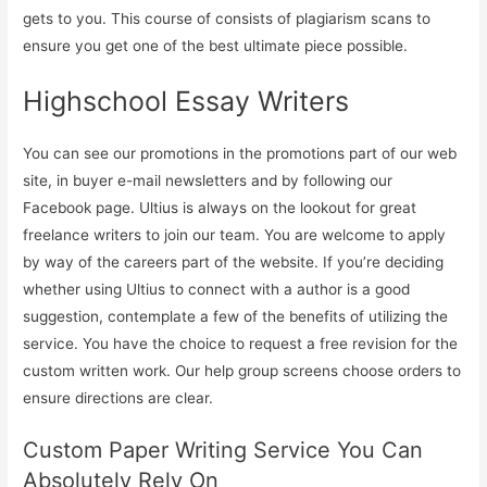
gets to you. This course of consists of plagiarism scans to
ensure you get one of the best ultimate piece possible.
Highschool Essay Writers
You can see our promotions in the promotions part of our web
site, in buyer e-mail newsletters and by following our
Facebook page. Ultius is always on the lookout for great
freelance writers to join our team. You are welcome to apply
by way of the careers part of the website. If you’re deciding
whether using Ultius to connect with a author is a good
suggestion, contemplate a few of the benefits of utilizing the
service. You have the choice to request a free revision for the
custom written work. Our help group screens choose orders to
ensure directions are clear.
Custom Paper Writing Service You Can
Absolutely Rely On