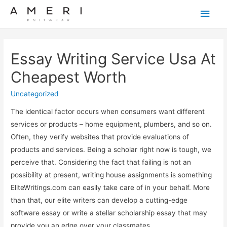
Main
Men
Essay Writing Service Usa At
Cheapest Worth
Uncategorized
The identical factor occurs when consumers want different
services or products – home equipment, plumbers, and so on.
Often, they verify websites that provide evaluations of
products and services. Being a scholar right now is tough, we
perceive that. Considering the fact that failing is not an
possibility at present, writing house assignments is something
EliteWritings.com can easily take care of in your behalf. More
than that, our elite writers can develop a cutting-edge
software essay or write a stellar scholarship essay that may
provide you an edge over your classmates.