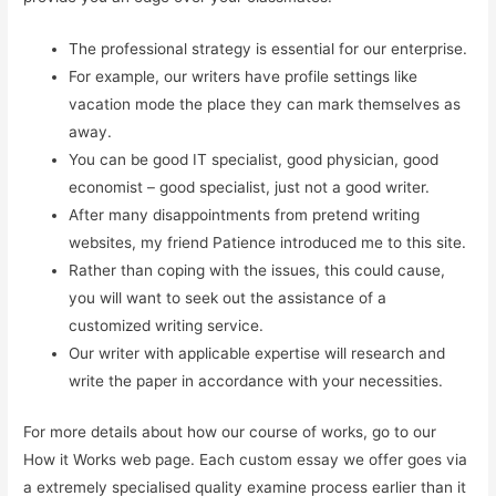
The professional strategy is essential for our enterprise.
For example, our writers have profile settings like
vacation mode the place they can mark themselves as
away.
You can be good IT specialist, good physician, good
economist – good specialist, just not a good writer.
After many disappointments from pretend writing
websites, my friend Patience introduced me to this site.
Rather than coping with the issues, this could cause,
you will want to seek out the assistance of a
customized writing service.
Our writer with applicable expertise will research and
write the paper in accordance with your necessities.
For more details about how our course of works, go to our
How it Works web page. Each custom essay we offer goes via
a extremely specialised quality examine process earlier than it