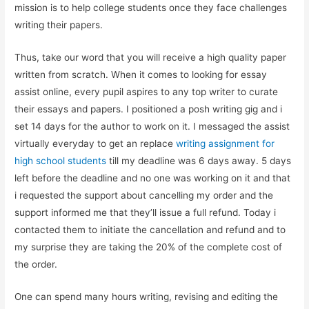
mission is to help college students once they face challenges
writing their papers.
Thus, take our word that you will receive a high quality paper
written from scratch. When it comes to looking for essay
assist online, every pupil aspires to any top writer to curate
their essays and papers. I positioned a posh writing gig and i
set 14 days for the author to work on it. I messaged the assist
virtually everyday to get an replace
writing assignment for
high school students
till my deadline was 6 days away. 5 days
left before the deadline and no one was working on it and that
i requested the support about cancelling my order and the
support informed me that they’ll issue a full refund. Today i
contacted them to initiate the cancellation and refund and to
my surprise they are taking the 20% of the complete cost of
the order.
One can spend many hours writing, revising and editing the