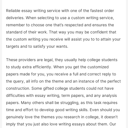
Reliable essay writing service with one of the fastest order
deliveries. When selecting to use a custom writing service,
remember to choose one that’s respected and ensures the
standard of their work. That way you may be confident that
the custom writing you receive will assist you to to attain your
targets and to satisfy your wants.
These providers are legal, they usually help college students
to study extra efficiently. When you get the customized
papers made for you, you receive a full and correct reply to
the query, all info on the theme and an instance of the perfect
construction. Some gifted college students could not have
difficulties with essay writing, term papers, and any analysis
papers. Many others shall be struggling, as this task requires
time and effort to develop good writing skills. Even should you
genuinely love the themes you research in college, it doesn’t
imply that you just also love writing essays about them. Our