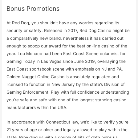
Bonus Promotions
At Red Dog, you shouldn’t have any worries regarding its
security or safety. Released in 2017, Red Dog Casino might be
a comparatively new brand, nevertheless it has carried out
enough to scoop our award for the best on-line casino of the
year. Lou Monaco had been East Coast Scene columnist for
Gaming Today in Las Vegas since June 2019, overlaying the
East Coast sportsbook scene with emphasis on NJ and PA.
Golden Nugget Online Casino is absolutely regulated and
licensed to function in New Jersey by the state’s Division of
Gaming Enforcement. Play with full confidence understanding
you’re safe and safe with one of the longest standing casino
manufacturers within the USA.
In accordance with Connecticut law, we’d like to verify you’re
21 years of age or older and legally allowed to play within the
state. Providing us with a couple of bits of data helps us