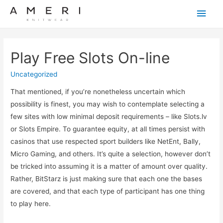
Main
Men
Play Free Slots On-line
Uncategorized
That mentioned, if you’re nonetheless uncertain which
possibility is finest, you may wish to contemplate selecting a
few sites with low minimal deposit requirements – like Slots.lv
or Slots Empire. To guarantee equity, at all times persist with
casinos that use respected sport builders like NetEnt, Bally,
Micro Gaming, and others. It’s quite a selection, however don’t
be tricked into assuming it is a matter of amount over quality.
Rather, BitStarz is just making sure that each one the bases
are covered, and that each type of participant has one thing
to play here.