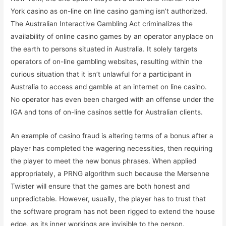
York casino as on-line on line casino gaming isn’t authorized.
The Australian Interactive Gambling Act criminalizes the
availability of online casino games by an operator anyplace on
the earth to persons situated in Australia. It solely targets
operators of on-line gambling websites, resulting within the
curious situation that it isn’t unlawful for a participant in
Australia to access and gamble at an internet on line casino.
No operator has even been charged with an offense under the
IGA and tons of on-line casinos settle for Australian clients.
An example of casino fraud is altering terms of a bonus after a
player has completed the wagering necessities, then requiring
the player to meet the new bonus phrases. When applied
appropriately, a PRNG algorithm such because the Mersenne
Twister will ensure that the games are both honest and
unpredictable. However, usually, the player has to trust that
the software program has not been rigged to extend the house
edge, as its inner workings are invisible to the person.