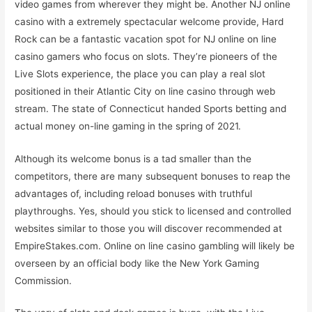
video games from wherever they might be. Another NJ online
casino with a extremely spectacular welcome provide, Hard
Rock can be a fantastic vacation spot for NJ online on line
casino gamers who focus on slots. They’re pioneers of the
Live Slots experience, the place you can play a real slot
positioned in their Atlantic City on line casino through web
stream. The state of Connecticut handed Sports betting and
actual money on-line gaming in the spring of 2021.
Although its welcome bonus is a tad smaller than the
competitors, there are many subsequent bonuses to reap the
advantages of, including reload bonuses with truthful
playthroughs. Yes, should you stick to licensed and controlled
websites similar to those you will discover recommended at
EmpireStakes.com. Online on line casino gambling will likely be
overseen by an official body like the New York Gaming
Commission.