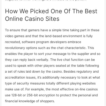
How We Picked One Of The Best
Online Casino Sites
To ensure that gamers have a simple time taking part in these
video games and that the land-based environment is fully
recreated, software program developers embrace
revolutionary options such as the chat characteristic. This
enables the player to sort your message to the supplier and so
they can reply back verbally. The live chat function can be
used to speak with other players seated at the table following
a set of rules laid down by the casino. Besides regulatory and
accreditation issues, it’s additionally necessary to look at what
type of security measures totally different playing websites
make use of. For example, the most effective on-line casinos
use 128-bit or 256-bit encryption to protect the personal and
financial knowledge of shoppers.