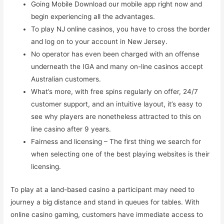
Going Mobile Download our mobile app right now and
begin experiencing all the advantages.
To play NJ online casinos, you have to cross the border
and log on to your account in New Jersey.
No operator has even been charged with an offense
underneath the IGA and many on-line casinos accept
Australian customers.
What’s more, with free spins regularly on offer, 24/7
customer support, and an intuitive layout, it’s easy to
see why players are nonetheless attracted to this on
line casino after 9 years.
Fairness and licensing – The first thing we search for
when selecting one of the best playing websites is their
licensing.
To play at a land-based casino a participant may need to
journey a big distance and stand in queues for tables. With
online casino gaming, customers have immediate access to