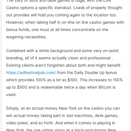
The vary of slots and desk games is huge, with the Live
Casino options a specific standout. Loads of properly thought
out provides will hold you coming again to the location too.
However, when taking half in on-line on line casino games with
bonus funds, one must at all times concentrate on the
wagering necessities.
Combined with a white background and some very on-point
branding, all of it seems actually clean and professional .
Existing clients aren’t forgotten about both and might benefit
https://adfestivalpdx.com/
from the Daily Double Up bonus
which provides 100% as a lot as $100. This increases to 150%
up to $500 and is redeemable twice a day when Bitcoin is
used.
Simply, at an actual money New York on line casino you can
win actual money taking part in slot machines, desk games,
video poker, and so forth. And when it comes to playing in
New York, the one option stays at a brick-and-mortar New