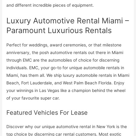
and different incredible pieces of equipment.
Luxury Automotive Rental Miami –
Paramount Luxurious Rentals
Perfect for weddings, award ceremonies, or that milestone
anniversary, the posh automotive rentals out there in Miami
through EMC are the automobiles of choice for discerning
individuals. EMC, your go-to for unique automobile rentals in
Miami, has them all. We ship luxury automobile rentals in Miami
Beach, Fort Lauderdale, and West Palm Beach Florida. Enjoy
your winnings in Las Vegas like a champion behind the wheel
of your favourite super car.
Featured Vehicles For Lease
Discover why our unique automotive rental in New York is the
top choice by discerning car rental customers. Most exotic