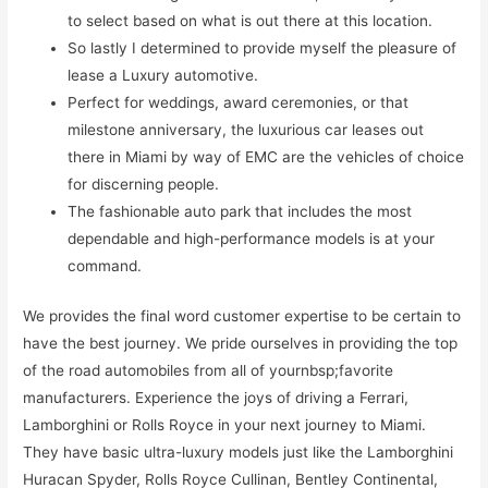
to select based on what is out there at this location.
So lastly I determined to provide myself the pleasure of
lease a Luxury automotive.
Perfect for weddings, award ceremonies, or that
milestone anniversary, the luxurious car leases out
there in Miami by way of EMC are the vehicles of choice
for discerning people.
The fashionable auto park that includes the most
dependable and high-performance models is at your
command.
We provides the final word customer expertise to be certain to
have the best journey. We pride ourselves in providing the top
of the road automobiles from all of yournbsp;favorite
manufacturers. Experience the joys of driving a Ferrari,
Lamborghini or Rolls Royce in your next journey to Miami.
They have basic ultra-luxury models just like the Lamborghini
Huracan Spyder, Rolls Royce Cullinan, Bentley Continental,