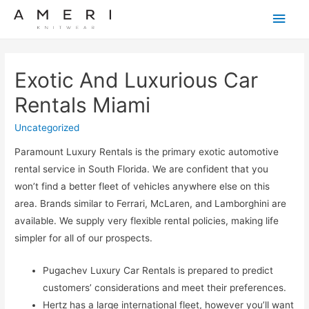
Main
Men
Exotic And Luxurious Car
Rentals Miami
Uncategorized
Paramount Luxury Rentals is the primary exotic automotive
rental service in South Florida. We are confident that you
won’t find a better fleet of vehicles anywhere else on this
area. Brands similar to Ferrari, McLaren, and Lamborghini are
available. We supply very flexible rental policies, making life
simpler for all of our prospects.
Pugachev Luxury Car Rentals is prepared to predict
customers’ considerations and meet their preferences.
Hertz has a large international fleet, however you’ll want