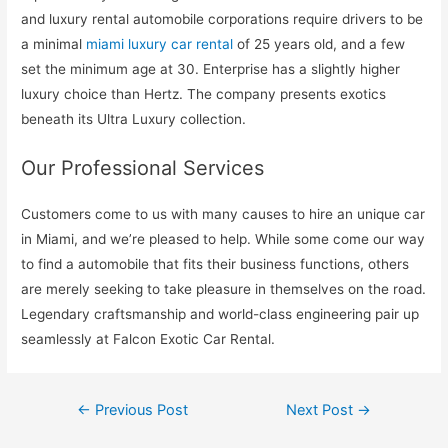
and luxury rental automobile corporations require drivers to be
a minimal
miami luxury car rental
of 25 years old, and a few
set the minimum age at 30. Enterprise has a slightly higher
luxury choice than Hertz. The company presents exotics
beneath its Ultra Luxury collection.
Our Professional Services
Customers come to us with many causes to hire an unique car
in Miami, and we’re pleased to help. While some come our way
to find a automobile that fits their business functions, others
are merely seeking to take pleasure in themselves on the road.
Legendary craftsmanship and world-class engineering pair up
seamlessly at Falcon Exotic Car Rental.
Post
←
Previous Post
Next Post
→
navigation