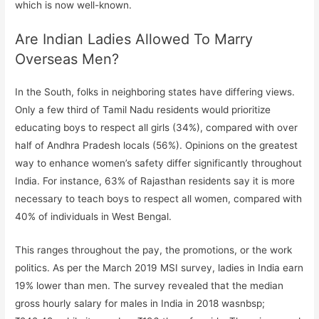
which is now well-known.
Are Indian Ladies Allowed To Marry
Overseas Men?
In the South, folks in neighboring states have differing views.
Only a few third of Tamil Nadu residents would prioritize
educating boys to respect all girls (34%), compared with over
half of Andhra Pradesh locals (56%). Opinions on the greatest
way to enhance women’s safety differ significantly throughout
India. For instance, 63% of Rajasthan residents say it is more
necessary to teach boys to respect all women, compared with
40% of individuals in West Bengal.
This ranges throughout the pay, the promotions, or the work
politics. As per the March 2019 MSI survey, ladies in India earn
19% lower than men. The survey revealed that the median
gross hourly salary for males in India in 2018 wasnbsp;