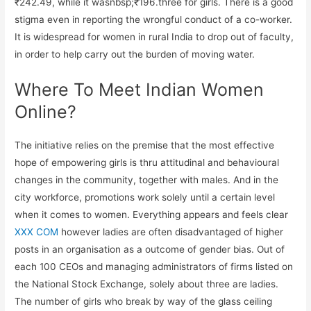
₹242.49, while it wasnbsp;₹196.three for girls. There is a good
stigma even in reporting the wrongful conduct of a co-worker.
It is widespread for women in rural India to drop out of faculty,
in order to help carry out the burden of moving water.
Where To Meet Indian Women
Online?
The initiative relies on the premise that the most effective
hope of empowering girls is thru attitudinal and behavioural
changes in the community, together with males. And in the
city workforce, promotions work solely until a certain level
when it comes to women. Everything appears and feels clear
XXX COM
however ladies are often disadvantaged of higher
posts in an organisation as a outcome of gender bias. Out of
each 100 CEOs and managing administrators of firms listed on
the National Stock Exchange, solely about three are ladies.
The number of girls who break by way of the glass ceiling