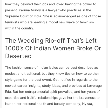
how they beloved their jobs and loved having the power to
present. Karuna Nundy is a lawyer who practices in the
Supreme Court of India. She is acknowledged as one of those
feminists who are leading a model new wave of feminism
within the country.
The Wedding Rip-off That’s Left
1000’s Of Indian Women Broke Or
Deserted
The fashion sense of Indian ladies can be best described as
modest and traditional, but they know tips on how to up their
style game for the best event. Get notified in regards to the
newest career insights, study ideas, and provides at Leverage
Edu. But her entrepreneurial spirit prevailed, and her years of
expertise and fruitful relationships gave her the braveness to
launch her personal health and beauty company, Nykaa,