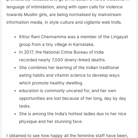
language of intimidation, along with open calls for violence
towards Muslim girls, are being normalised by mainstream
information media, in style culture and vigilante web trolls.
Kittur Rani Chennamma was a member of the Lingayat
group from a tiny village in Karnataka.
In 2017, the National Crime Bureau of India
recorded nearly 7,000 dowry-linked deaths.
She combines her learning of the Indian traditional
eating habits and vitamin science to develop ways
which promote healthy dwelling.
education is commonly uncared for, and her own
opportunities are lost because of her long, day by day
tasks.
She is among the India’s hottest ladies due to her nice
physique and her stunning face.
I obtained to see how happy all the feminine staff have been,