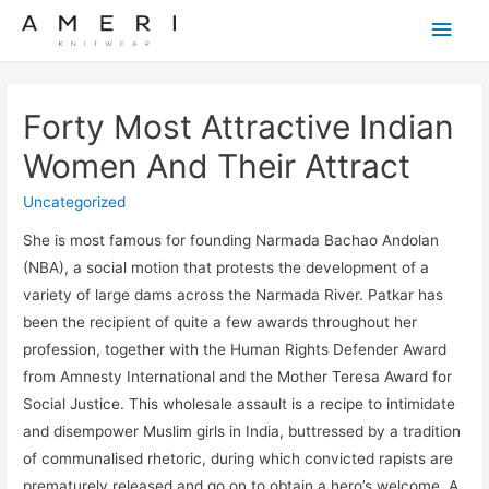
Main
Men
Forty Most Attractive Indian
Women And Their Attract
Uncategorized
She is most famous for founding Narmada Bachao Andolan
(NBA), a social motion that protests the development of a
variety of large dams across the Narmada River. Patkar has
been the recipient of quite a few awards throughout her
profession, together with the Human Rights Defender Award
from Amnesty International and the Mother Teresa Award for
Social Justice. This wholesale assault is a recipe to intimidate
and disempower Muslim girls in India, buttressed by a tradition
of communalised rhetoric, during which convicted rapists are
prematurely released and go on to obtain a hero’s welcome. A