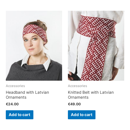
Accessories
Accessories
Headband with Latvian
Knitted Belt with Latvian
Ornaments
Ornaments
€
24.00
€
49.00
Add to cart
Add to cart