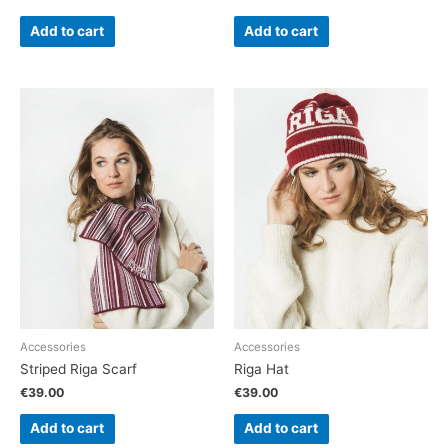
Add to cart
Add to cart
Accessories
Accessories
Striped Riga Scarf
Riga Hat
€
39.00
€
39.00
Add to cart
Add to cart