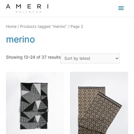
Main
Men
Home
/
Products tagged “merino”
/ Page 2
merino
Showing 13–24 of 37 results