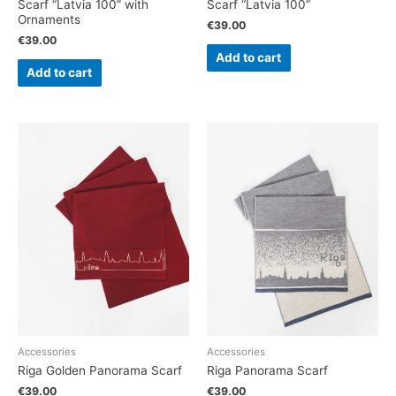
Scarf “Latvia 100” with
Scarf “Latvia 100”
Ornaments
€
39.00
€
39.00
Add to cart
Add to cart
Accessories
Accessories
Riga Golden Panorama Scarf
Riga Panorama Scarf
€
39.00
€
39.00