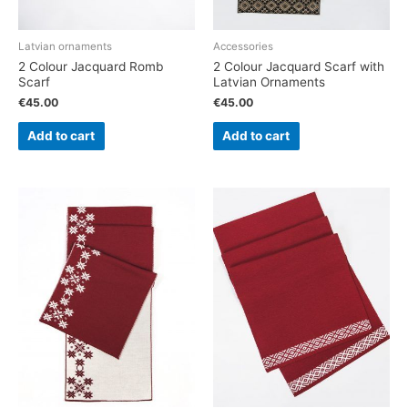
Latvian ornaments
Accessories
2 Colour Jacquard Romb
2 Colour Jacquard Scarf with
Scarf
Latvian Ornaments
€
45.00
€
45.00
Add to cart
Add to cart