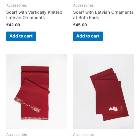
Accessories
Accessories
Scarf with Vertically Knitted
Scarf with Latvian Ornaments
Latvian Ornaments
at Both Ends
€
42.00
€
45.00
Add to cart
Add to cart
Accessories
Accessories