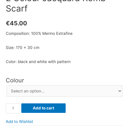
Scarf
€
45.00
Composition: 100% Merino Extrafine
Size: 170 x 30 cm
Color: black and white with pattern
Colour
2
Add to cart
Colour
Jacquard
Add to Wishlist
Romb