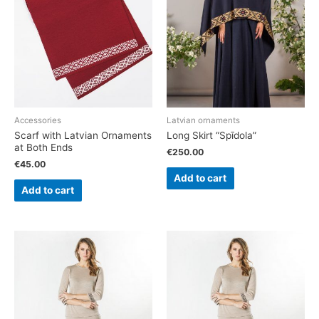
Accessories
Latvian ornaments
Scarf with Latvian Ornaments
Long Skirt “Spīdola”
at Both Ends
€
250.00
€
45.00
Add to cart
Add to cart