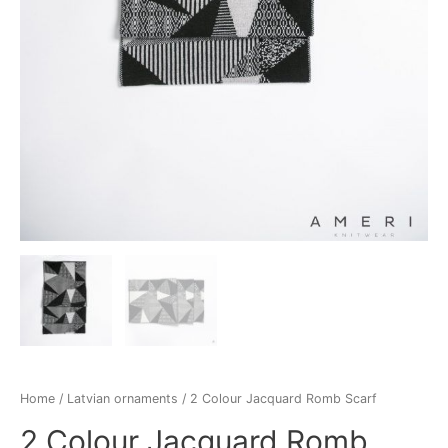
Home
/
Latvian ornaments
/ 2 Colour Jacquard Romb Scarf
2 Colour Jacquard Romb