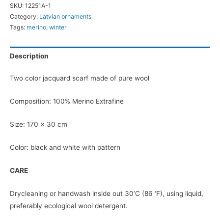
SKU:
12251A-1
Scarf
Category:
Latvian ornaments
quantity
Tags:
merino
,
winter
Description
Two color jacquard scarf made of pure wool
Composition: 100% Merino Extrafine
Size: 170 x 30 cm
Color: black and white with pattern
CARE
Drycleaning or handwash inside out 30’C (86 ‘F), using liquid,
preferably ecological wool detergent.