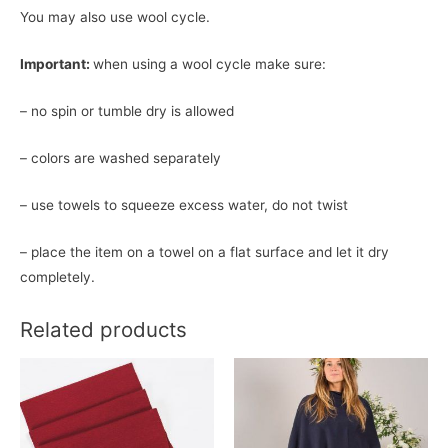
You may also use wool cycle.
Important:
when using a wool cycle make sure:
– no spin or tumble dry is allowed
– colors are washed separately
– use towels to squeeze excess water, do not twist
– place the item on a towel on a flat surface and let it dry
completely.
Related products