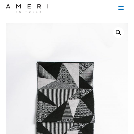
Main
Men