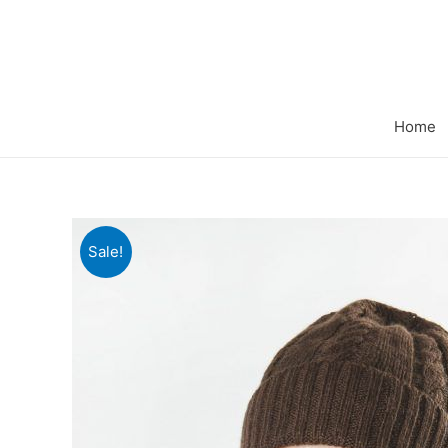
Home
Sale!