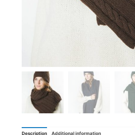
Description
Additional information