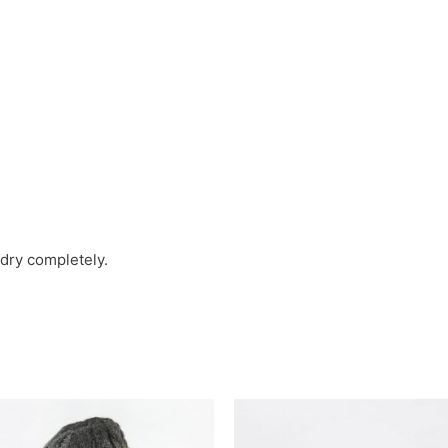
t dry completely.