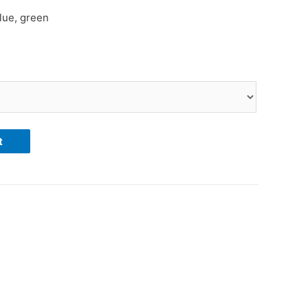
blue, green
t