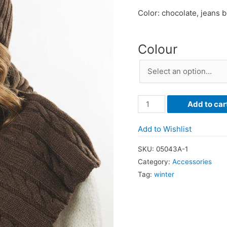
Color: chocolate, jeans 
Colour
Wool
Add to car
Cashmere
Plaited
Add to Wishlist
Scarf
SKU:
05043A-1
quantity
Category:
Accessories
Tag:
winter