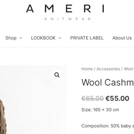
Shop
LOOKBOOK
PRIVATE LABEL
About Us
Home
/
Accessories
/ Wool
Wool Cashme
€
65.00
€
55.00
Size: 165 x 30 cm
Composition: 50% baby a