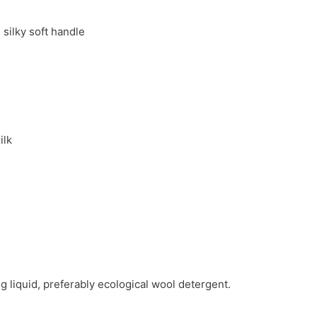
silky soft handle
ilk
g liquid, preferably ecological wool detergent.