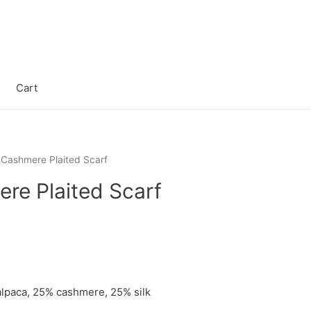
Cart
 Cashmere Plaited Scarf
re Plaited Scarf
lpaca, 25% cashmere, 25% silk