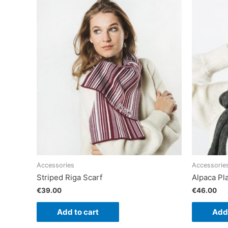
Accessories
Accessorie
Striped Riga Scarf
Alpaca Pla
€
39.00
€
46.00
Add to cart
Add 