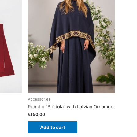
Accessories
Poncho “Spīdola” with Latvian Ornament
€
150.00
Add to cart