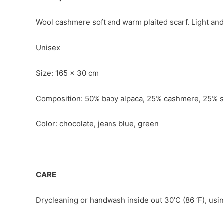
Wool cashmere soft and warm plaited scarf. Light and 
Unisex
Size: 165 x 30 cm
Composition: 50% baby alpaca, 25% cashmere, 25% s
Color: chocolate, jeans blue, green
CARE
Drycleaning or handwash inside out 30’C (86 ‘F), usin