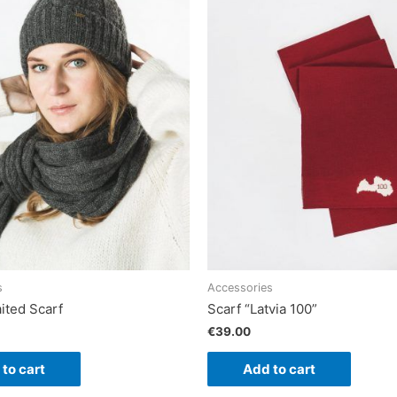
s
Accessories
ited Scarf
Scarf “Latvia 100”
€
39.00
to cart
Add to cart