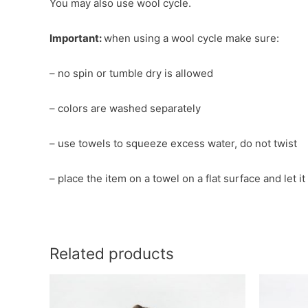
You may also use wool cycle.
Important:
when using a wool cycle make sure:
– no spin or tumble dry is allowed
– colors are washed separately
– use towels to squeeze excess water, do not twist
– place the item on a towel on a flat surface and let i
Related products